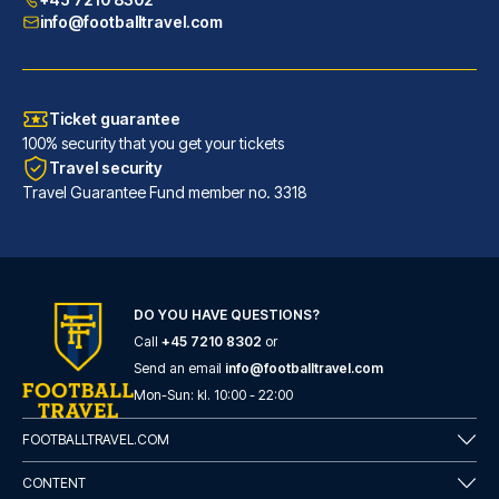
info@footballtravel.com
Ticket guarantee
100% security that you get your tickets
Travel security
Travel Guarantee Fund member no. 3318
DO YOU HAVE QUESTIONS?
Call
+45 7210 8302
or
Generator Barcelona
Send an email
info@footballtravel.com
A stay at Generator Barcelona ...
Mon
-
Sun
: kl.
10:00
-
22:00
READ MORE
FOOTBALLTRAVEL.COM
CONTENT