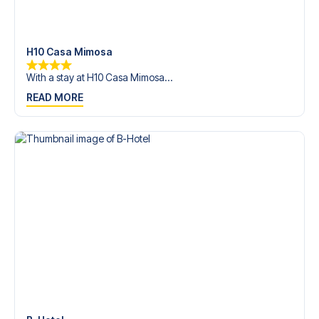
trip dream come true.
H10 Casa Mimosa
With a stay at H10 Casa Mimosa...
READ MORE