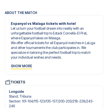
ABOUT THE MATCH
Espanyol vs Malaga tickets with hotel
Let us turn your football dream into reality with an
unforgettable football trip to Estadi Cornellà-El Prat,
where Espanyol takes on Malaga.
We offer official tickets for all Espanyol matches in LaLiga
and other tournaments the club participates in. We
specialize in tailoring the perfect football trip to match
your individual wishes and needs.
Our customized football trips to Espanyol are designed to
SHOW MORE
give you an unforgettable experience. You can create
your own football package that perfectly suits your
preferences. Choose from a wide selection of match
tickets, handpicked hotels for every taste and budget.
TICKETS
When selecting your ticket type, you’ll see which section
you’ll be seated in, and what’s included in the ticket if it’s a
Longside
hospitality ticket. A hospitality ticket includes more than
Stand
:
Tribuna
just the match ticket - such as lounge access and/or food
Section
:
101-104/​115-123/​135-137/​200-203/​218-228/​243-
and beverages. If these extras are included, it will be
246