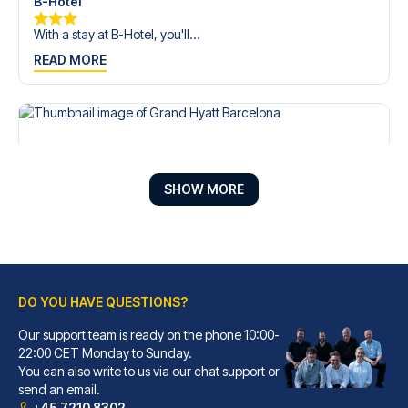
B-Hotel
With a stay at B-Hotel, you'll...
READ MORE
SHOW MORE
DO YOU HAVE QUESTIONS?
Our support team is ready on the phone 10:00-
Grand Hyatt Barcelona
22:00 CET Monday to Sunday.
You can also write to us via our chat support or
With a stay at Grand Hyatt Bar...
send an email.
READ MORE
+45 7210 8302