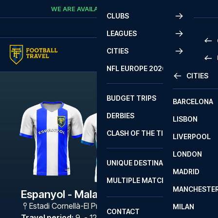
Skip to content
WE ARE AVAILABLE
CALL
+45 7210 8302
CLUBS
LEAGUES
CITIES
PRE
NFL EUROPE 2026
CITIES
LA L
PRE
BUDGET TRIPS
BARCELONA
SERI
SERI
DERBIES
LISBON
BUN
1 B
CLASH OF THE TITANS
LIVERPOOL
ERED
2 B
LONDON
CHA
LIGU
UNIQUE DESTINATIONS
MADRID
LIGU
SCO
MULTIPLE MATCHES
PRE
MANCHESTE
PRI
Espanyol - Malaga
ERED
Estadi Cornellà-El Prat
,
Barcelona
MILAN
SCO
CONTACT
PRE
FA 
Travel period
:
9. - 12. Apr 2027