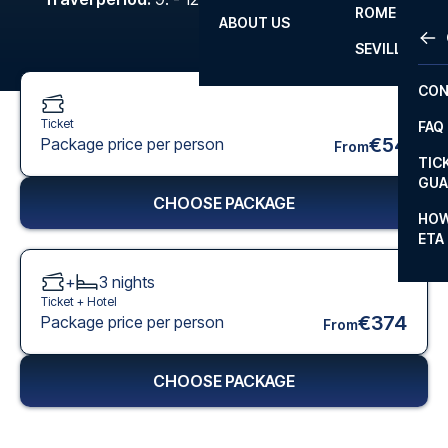
ROME
ABOUT US
OTH
LA L
SEVILLA
CHA
CON
CHA
Ticket
FAQ
PRI
€54
Package price per person
From
TIC
EUR
GUA
CHOOSE PACKAGE
CAR
HOW
ETA
CON
+
3
nights
Ticket +
Hotel
€374
Package price per person
From
CHOOSE PACKAGE