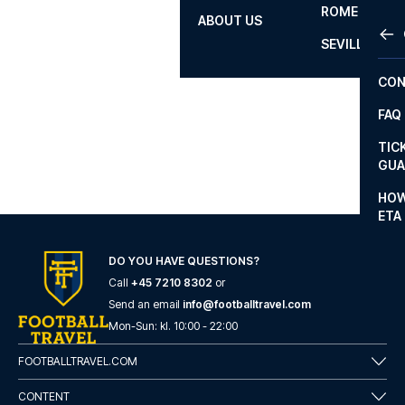
ROME
ABOUT US
OTH
LA L
SEVILLA
CHA
CON
CHA
FAQ
PRI
TIC
EUR
GUA
CAR
HOW
ETA
CON
DO YOU HAVE QUESTIONS?
Call
+45 7210 8302
or
Send an email
info@footballtravel.com
Mon
-
Sun
: kl.
10:00
-
22:00
FOOTBALLTRAVEL.COM
CONTENT