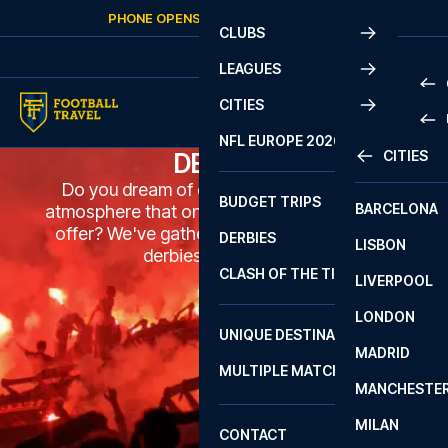
Skip to content
PHONE OPENS AGAIN
SUNDAY
AT
10:00
CLUBS
LEAGUES
CITIES
PRE
NFL EUROPE 2026
CITIES
DERBIES
LA L
PRE
Do you dream of experiencing the unique
BUDGET TRIPS
BARCELONA
SERI
SERI
atmosphere that only the biggest derbies can
offer? We've gathered some of the biggest
DERBIES
LISBON
BUN
1 B
derbies for you here.
CLASH OF THE TITANS
LIVERPOOL
ERED
2 B
LONDON
CHA
LIGU
UNIQUE DESTINATIONS
MADRID
LIGU
SCO
MULTIPLE MATCHES
PRE
MANCHESTE
PRI
ERED
MILAN
SCO
CONTACT
PRE
FA 