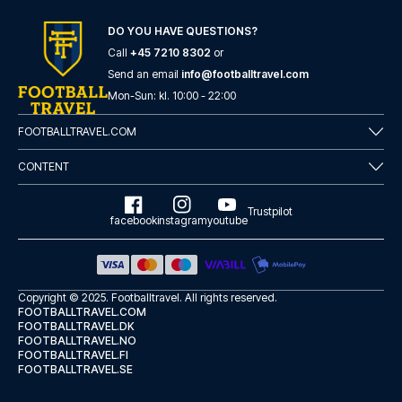
DO YOU HAVE QUESTIONS?
Call
+45 7210 8302
or
Send an email
info@footballtravel.com
Mon
-
Sun
: kl.
10:00
-
22:00
FOOTBALLTRAVEL.COM
CONTENT
Trustpilot
facebook
instagram
youtube
Copyright © 2025.
Footballtravel
. All rights reserved.
FOOTBALLTRAVEL.COM
FOOTBALLTRAVEL.DK
FOOTBALLTRAVEL.NO
FOOTBALLTRAVEL.FI
FOOTBALLTRAVEL.SE