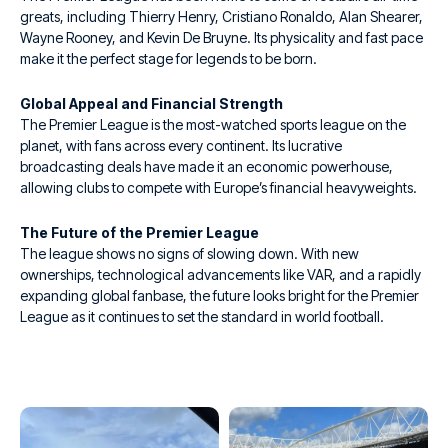
greats, including Thierry Henry, Cristiano Ronaldo, Alan Shearer,
Wayne Rooney, and Kevin De Bruyne. Its physicality and fast pace
make it the perfect stage for legends to be born.
Global Appeal and Financial Strength
The Premier League is the most-watched sports league on the
planet, with fans across every continent. Its lucrative
broadcasting deals have made it an economic powerhouse,
allowing clubs to compete with Europe’s financial heavyweights.
The Future of the Premier League
The league shows no signs of slowing down. With new
ownerships, technological advancements like VAR, and a rapidly
expanding global fanbase, the future looks bright for the Premier
League as it continues to set the standard in world football.