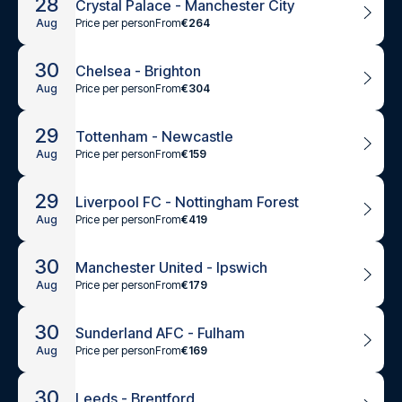
28
Crystal Palace - Manchester City
Price per person
From
€264
Aug
30
Chelsea - Brighton
Price per person
From
€304
Aug
29
Tottenham - Newcastle
Price per person
From
€159
Aug
29
Liverpool FC - Nottingham Forest
Price per person
From
€419
Aug
30
Manchester United - Ipswich
Price per person
From
€179
Aug
30
Sunderland AFC - Fulham
Price per person
From
€169
Aug
30
Leeds - Brentford