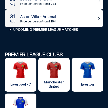
Price per person
From
€274
Aug
31
Aston Villa - Arsenal
Price per person
From
€164
Aug
UPCOMING PREMIER LEAGUE MATCHES
PREMIER LEAGUE CLUBS
Manchester
Liverpool FC
Everton
United