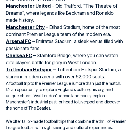
Manchester United
– Old Trafford, "The Theatre of
Dreams", where legends like Beckham and Ronaldo
made history.
Manchester City
– Etihad Stadium, home of the most
dominant Premier League team of the modern era.
Arsenal FC
– Emirates Stadium, a sleek venue filled with
passionate fans.
Chelsea FC
– Stamford Bridge, where you can watch
elite players battle for glory in West London.
Tottenham Hotspur
– Tottenham Hotspur Stadium, a
stunning modern arena with over 62,000 seats.
A football trip to the Premier League is more than just the match.
It’s an opportunity to explore England’s culture, history, and
unique charm. Visit London’s iconic landmarks, explore
Manchester’s industrial past, or head to Liverpool and discover
the home of The Beatles.
We offer tailor-made football trips that combine the thrill of Premier
League football with sightseeing and cultural experiences.