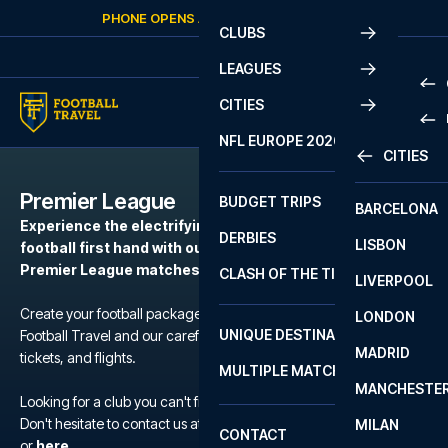
Skip to content
PHONE OPENS AGAIN
SATURDAY
AT
10:00
CLUBS
LEAGUES
CITIES
PRE
NFL EUROPE 2026
CITIES
LA L
PRE
Premier League
BUDGET TRIPS
BARCELONA
SERI
SERI
Experience the electrifying atmosphere of European
DERBIES
LISBON
BUN
1 B
football first hand with our football packages to the
Premier League matches.
CLASH OF THE TITANS
LIVERPOOL
ERED
2 B
Create your football package for a match in Premier League with
LONDON
CHA
LIGU
UNIQUE DESTINATIONS
Football Travel and our carefully selected hotels, official match
MADRID
LIGU
SCO
tickets, and flights.
MULTIPLE MATCHES
PRE
MANCHESTE
PRI
Looking for a club you can't find?
ERED
Don't hesitate to contact us at We are available at
+45 72 10 83 02
MILAN
SCO
CONTACT
PRE
FA 
or
here
.