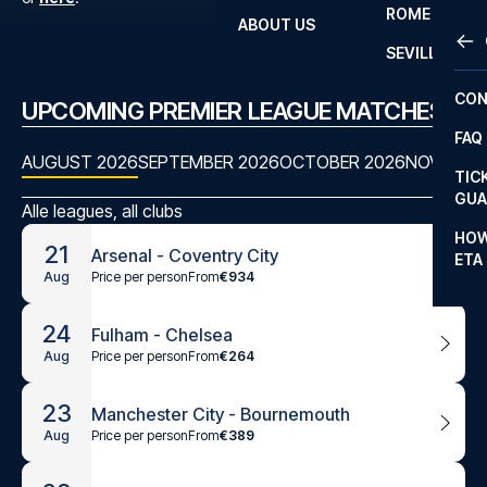
ROME
ABOUT US
OTH
LA L
SEVILLA
CHA
CON
UPCOMING PREMIER LEAGUE MATCHES
CHA
FAQ
PRI
AUGUST 2026
SEPTEMBER 2026
OCTOBER 2026
NOVEMBE
TIC
EUR
GUA
Alle leagues, all clubs
CAR
HOW
21
Arsenal - Coventry City
ETA
CON
Price per person
From
€934
Aug
24
Fulham - Chelsea
Price per person
From
€264
Aug
23
Manchester City - Bournemouth
Price per person
From
€389
Aug