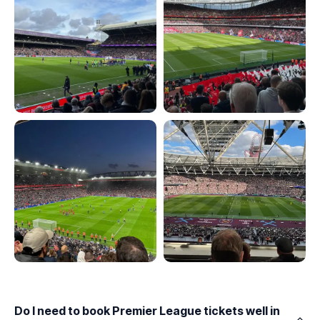
Do I need to book Premier League tickets well in