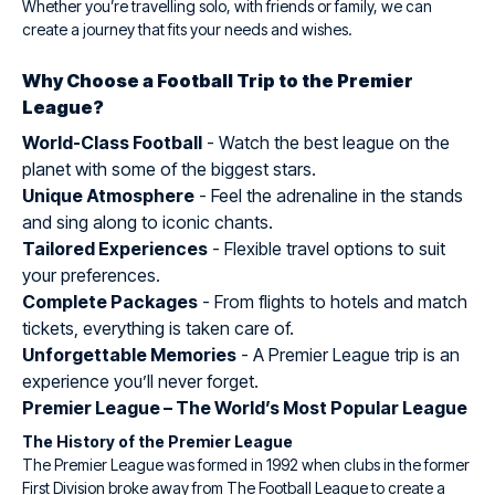
Whether you’re travelling solo, with friends or family, we can
create a journey that fits your needs and wishes.
Why Choose a Football Trip to the Premier
League?
World-Class Football
- Watch the best league on the
planet with some of the biggest stars.
Unique Atmosphere
- Feel the adrenaline in the stands
and sing along to iconic chants.
Tailored Experiences
- Flexible travel options to suit
your preferences.
Complete Packages
- From flights to hotels and match
tickets, everything is taken care of.
Unforgettable Memories
- A Premier League trip is an
experience you’ll never forget.
Premier League – The World’s Most Popular League
The History of the Premier League
The Premier League was formed in 1992 when clubs in the former
First Division broke away from The Football League to create a