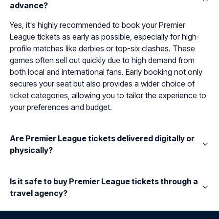
advance?
Yes, it's highly recommended to book your Premier
League tickets as early as possible, especially for high-
profile matches like derbies or top-six clashes. These
games often sell out quickly due to high demand from
both local and international fans. Early booking not only
secures your seat but also provides a wider choice of
ticket categories, allowing you to tailor the experience to
your preferences and budget.
Are Premier League tickets delivered digitally or
physically?
Is it safe to buy Premier League tickets through a
travel agency?