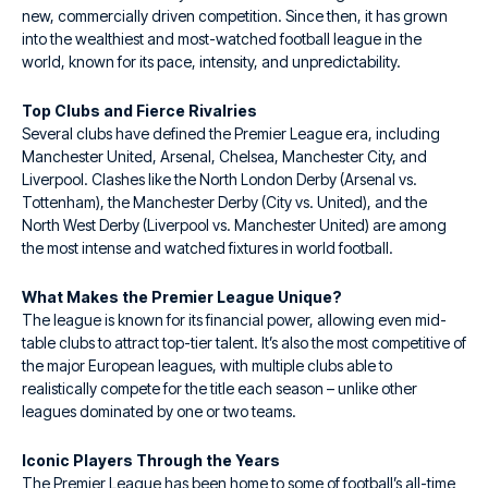
new, commercially driven competition. Since then, it has grown
into the wealthiest and most-watched football league in the
world, known for its pace, intensity, and unpredictability.
Top Clubs and Fierce Rivalries
Several clubs have defined the Premier League era, including
Manchester United, Arsenal, Chelsea, Manchester City, and
Liverpool. Clashes like the North London Derby (Arsenal vs.
Tottenham), the Manchester Derby (City vs. United), and the
North West Derby (Liverpool vs. Manchester United) are among
the most intense and watched fixtures in world football.
What Makes the Premier League Unique?
The league is known for its financial power, allowing even mid-
table clubs to attract top-tier talent. It’s also the most competitive of
the major European leagues, with multiple clubs able to
realistically compete for the title each season – unlike other
leagues dominated by one or two teams.
Iconic Players Through the Years
The Premier League has been home to some of football’s all-time