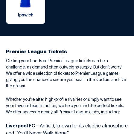
Ipswich
Premier League Tickets
Getting your hands on Premier League tickets can be a
challenge, as demand often outweighs supply. But don’t worry!
We offer a wide selection of tickets to Premier League games,
giving you the chance to secure your seat in the stadium and live
the dream.
Whether you're after high-profile rivalries or simply want to see
your favorite team in action, we help you find the perfect tickets.
We offer access to nearly all Premier League clubs, including:
Liverpool FC
– Anfield, known for its electric atmosphere
and "You'll Never Walk Alone".