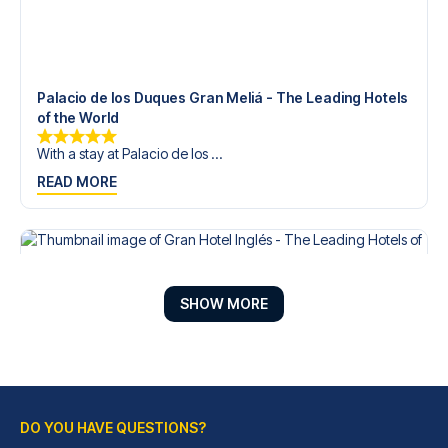
Palacio de los Duques Gran Meliá - The Leading Hotels
of the World
With a stay at Palacio de los ...
READ MORE
SHOW MORE
DO YOU HAVE QUESTIONS?