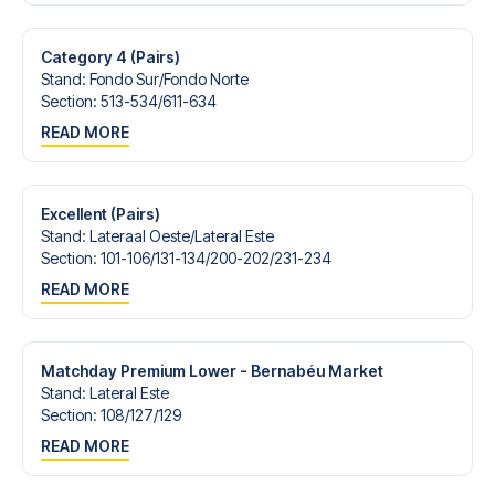
Contact us today, and let us help you make your football
trip dream come true.
Category 4 (Pairs)
Stand
:
Fondo Sur/​Fondo Norte
Section
:
513-534/​611-634
READ MORE
Excellent (Pairs)
Stand
:
Lateraal Oeste/​Lateral Este
Section
:
101-106/​131-134/​200-202/​231-234
READ MORE
Matchday Premium Lower - Bernabéu Market
Stand
:
Lateral Este
Section
:
108/​127/​129
READ MORE