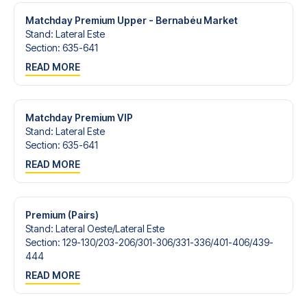
Matchday Premium Upper - Bernabéu Market
Stand
:
Lateral Este
Section
:
635-641
READ MORE
Matchday Premium VIP
Stand
:
Lateral Este
Section
:
635-641
READ MORE
Premium (Pairs)
Stand
:
Lateral Oeste/​Lateral Este
Section
:
129-130/​203-206/​301-306/​331-336/​401-406/​439-
444
READ MORE