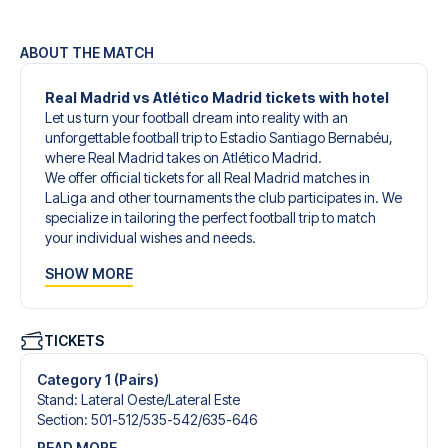
ABOUT THE MATCH
Real Madrid vs Atlético Madrid tickets with hotel
Let us turn your football dream into reality with an
unforgettable football trip to Estadio Santiago Bernabéu,
where Real Madrid takes on Atlético Madrid.
We offer official tickets for all Real Madrid matches in
LaLiga and other tournaments the club participates in. We
specialize in tailoring the perfect football trip to match
your individual wishes and needs.
Our customized football trips to Real Madrid are
SHOW MORE
designed to give you an unforgettable experience. You
can create your own football package that perfectly suits
your preferences. Choose from a wide selection of match
tickets, handpicked hotels for every taste and budget.
TICKETS
When selecting your ticket type, you’ll see which section
you’ll be seated in, and what’s included in the ticket if it’s a
Category 1 (Pairs)
hospitality ticket. A hospitality ticket includes more than
Stand
:
Lateral Oeste/​Lateral Este
just the match ticket - such as lounge access and/or food
Section
:
501-512/​535-542/​635-646
and beverages. If these extras are included, it will be
READ MORE