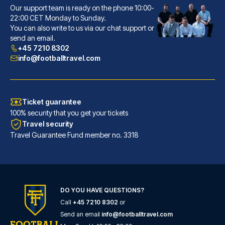
Our support team is ready on the phone 10:00-
22:00 CET Monday to Sunday.
Gran Hotel Inglés - The Leading Hotels of the World
You can also write to us via our chat support or
send an email.
With a stay at Gran Hotel Ingl...
+45 7210 8302
READ MORE
info@footballtravel.com
Ticket guarantee
100% security that you get your tickets
Travel security
Travel Guarantee Fund member no. 3318
DO YOU HAVE QUESTIONS?
Call
+45 7210 8302
or
Tótem Madrid Hotel
Send an email
info@footballtravel.com