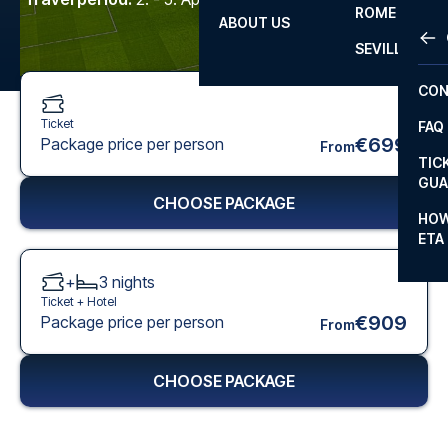
ROME
ABOUT US
OTH
LA L
SEVILLA
CHA
CON
CHA
Ticket
FAQ
PRI
€699
Package price per person
From
TIC
EUR
GUA
CHOOSE PACKAGE
CAR
HOW
ETA
CON
+
3
nights
Ticket +
Hotel
€909
Package price per person
From
CHOOSE PACKAGE