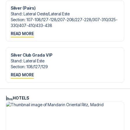
Silver (Pairs)
Stand
:
Lateral Oeste/​Lateral Este
Section
:
107-108/​127-128/​207-208/​227-228/​307-310/​325-
330/​407-410/​433-438
READ MORE
Silver Club Grada VIP
Stand
:
Lateral Este
Section
:
108/​127/​129
READ MORE
HOTELS