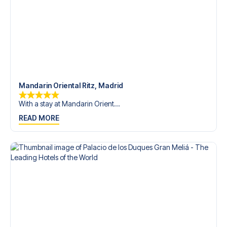
Mandarin Oriental Ritz, Madrid
With a stay at Mandarin Orient...
READ MORE