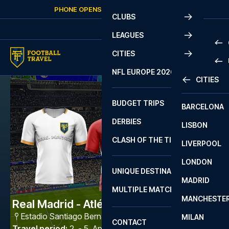
Skip to content
PHONE OPENS AGAIN
MONDAY
AT
10:00
CLUBS
LEAGUES
CITIES
PRE
NFL EUROPE 2026
CITIES
LA L
PRE
BUDGET TRIPS
BARCELONA
SERI
SERI
DERBIES
LISBON
BUN
1 B
CLASH OF THE TITANS
LIVERPOOL
ERED
2 B
LONDON
CHA
LIGU
UNIQUE DESTINATIONS
MADRID
LIGU
SCO
MULTIPLE MATCHES
PRE
MANCHESTE
PRI
Real Madrid - Atlético Madrid
ERED
Estadio Santiago Bernabéu
,
Madrid
MILAN
SCO
CONTACT
PRE
FA 
Travel period
:
2. - 5. Apr 2027