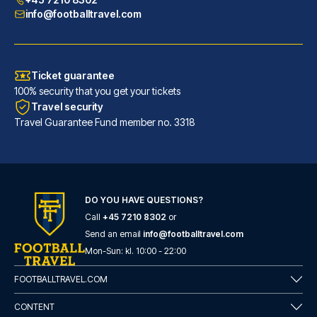
info@footballtravel.com
Ticket guarantee
100% security that you get your tickets
Travel security
Travel Guarantee Fund member no. 3318
DO YOU HAVE QUESTIONS?
Call
+45 7210 8302
or
Generator Barcelona
Send an email
info@footballtravel.com
A stay at Generator Barcelona ...
Mon
-
Sun
: kl.
10:00
-
22:00
READ MORE
FOOTBALLTRAVEL.COM
CONTENT