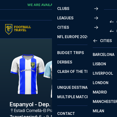
Skip to content
WE ARE AVAILABLE
CALL
+45 7210 8302
CLUBS
LEAGUES
CITIES
PRE
NFL EUROPE 2026
CITIES
LA L
PRE
BUDGET TRIPS
BARCELONA
SERI
SERI
DERBIES
LISBON
BUN
1 B
CLASH OF THE TITANS
LIVERPOOL
ERED
2 B
LONDON
CHA
LIGU
UNIQUE DESTINATIONS
MADRID
LIGU
SCO
MULTIPLE MATCHES
PRE
MANCHESTE
PRI
Espanyol - Dep. La Coruna
ERED
Estadi Cornellà-El Prat
,
Barcelona
MILAN
SCO
CONTACT
PRE
FA 
Travel period
:
6. - 9. Nov 2026