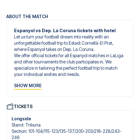
ABOUT THE MATCH
Espanyol vs Dep. La Coruna tickets with hotel
Let us turn your football dream into reality with an
unforgettable football trip to Estadi Cornellà-El Prat,
where Espanyol takes on Dep. La Coruna.
We offer official tickets for all Espanyol matches in LaLiga
and other tournaments the club participates in. We
specialize in tailoring the perfect football trip to match
your individual wishes and needs.
Our customized football trips to Espanyol are designed to
SHOW MORE
give you an unforgettable experience. You can create
your own football package that perfectly suits your
preferences. Choose from a wide selection of match
tickets, handpicked hotels for every taste and budget.
TICKETS
When selecting your ticket type, you’ll see which section
you’ll be seated in, and what’s included in the ticket if it’s a
Longside
hospitality ticket. A hospitality ticket includes more than
Stand
:
Tribuna
just the match ticket - such as lounge access and/or food
Section
:
101-104/​115-123/​135-137/​200-203/​218-228/​243-
and beverages. If these extras are included, it will be
246