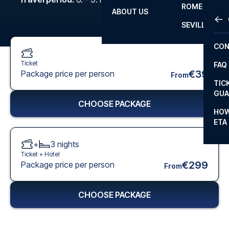
ROME
ABOUT US
OTH
LA L
SEVILLA
CHA
CON
CHA
Ticket
FAQ
PRI
€39
Package price per person
From
TIC
EUR
GUA
CHOOSE PACKAGE
CAR
HOW
ETA
CON
+
3
nights
Ticket +
Hotel
€299
Package price per person
From
CHOOSE PACKAGE