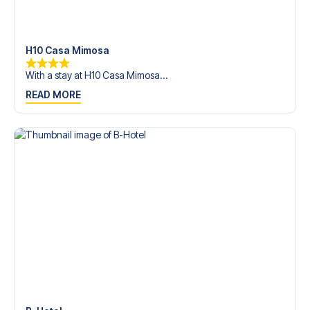
trip dream come true.
H10 Casa Mimosa
With a stay at H10 Casa Mimosa...
READ MORE