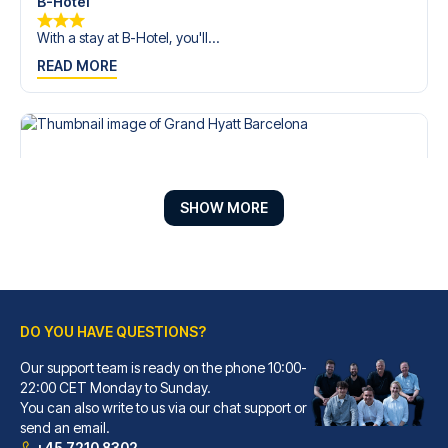
B-Hotel
With a stay at B-Hotel, you'll...
READ MORE
SHOW MORE
DO YOU HAVE QUESTIONS?
Our support team is ready on the phone 10:00-
Grand Hyatt Barcelona
22:00 CET Monday to Sunday.
You can also write to us via our chat support or
With a stay at Grand Hyatt Bar...
send an email.
READ MORE
+45 7210 8302