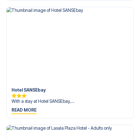
Contact us today, and let us help you make your football
trip dream come true.
Hotel SANSEbay
With a stay at Hotel SANSEbay,...
READ MORE