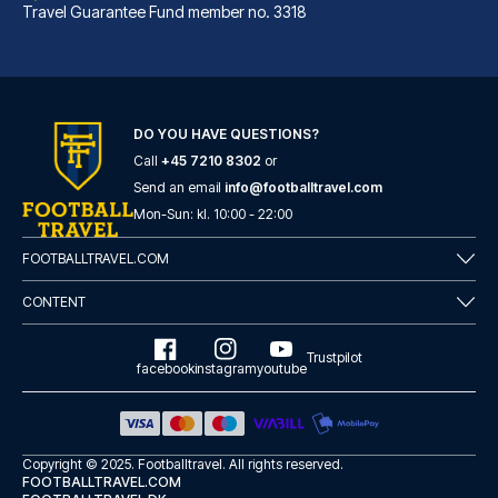
Travel Guarantee Fund member no. 3318
DO YOU HAVE QUESTIONS?
Call
+45 7210 8302
or
Legazpi Doce Rooms & Suites
Send an email
info@footballtravel.com
With a stay at Legazpi Doce Ro...
Mon
-
Sun
: kl.
10:00
-
22:00
READ MORE
FOOTBALLTRAVEL.COM
CONTENT
Trustpilot
facebook
instagram
youtube
Copyright © 2025.
Footballtravel
. All rights reserved.
FOOTBALLTRAVEL.COM