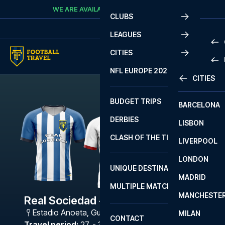
Skip to content
WE ARE AVAILABLE
CALL
+45 7210 8302
CLUBS
LEAGUES
CITIES
PRE
NFL EUROPE 2026
CITIES
LA L
PRE
BUDGET TRIPS
BARCELONA
SERI
SERI
DERBIES
LISBON
BUN
1 B
CLASH OF THE TITANS
LIVERPOOL
ERED
2 B
LONDON
CHA
LIGU
UNIQUE DESTINATIONS
MADRID
LIGU
SCO
MULTIPLE MATCHES
PRE
MANCHESTE
PRI
Real Sociedad - Sevilla
ERED
Estadio Anoeta
,
Guipúzcoa
MILAN
SCO
CONTACT
PRE
FA 
Travel period
:
27. - 30. Nov 2026