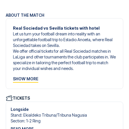
ABOUT THE MATCH
Real Sociedad vs Sevilla tickets with hotel
Let us turn your football dream into reality with an
unforgettable football trip to Estadio Anoeta, where Real
Sociedad takes on Sevilla.
We offer official tickets for all Real Sociedad matches in
LaLiga and other tournaments the club participates in. We
specialize in tailoring the perfect football trip to match
your individual wishes and needs.
Our customized football trips to Real Sociedad are
SHOW MORE
designed to give you an unforgettable experience. You
can create your own football package that perfectly suits
your preferences. Choose from a wide selection of match
tickets, handpicked hotels for every taste and budget.
TICKETS
When selecting your ticket type, you’ll see which section
you’ll be seated in, and what’s included in the ticket if it’s a
Longside
hospitality ticket. A hospitality ticket includes more than
Stand
:
Ekialdeko Tribuna/​Tribuna Nagusia
just the match ticket - such as lounge access and/or food
Section
:
1-2 Ring
and beverages. If these extras are included, it will be
READ MORE