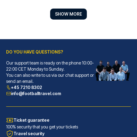
SHOW MORE
DO YOU HAVE QUESTIONS?
Our support team is ready on the phone 10:00-
Lasala Plaza Hotel - Adults only
22:00 CET Monday to Sunday.
You can also write to us via our chat support or
With a stay at Lasala Plaza Ho...
send an email.
READ MORE
+45 7210 8302
info@footballtravel.com
Ticket guarantee
100% security that you get your tickets
Travel security