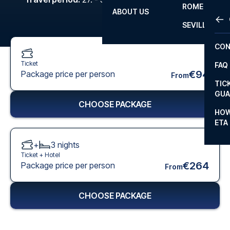
ROME
ABOUT US
OTH
LA L
SEVILLA
CHA
CON
CHA
Ticket
FAQ
PRI
€94
Package price per person
From
TIC
EUR
GUA
CHOOSE PACKAGE
CAR
HOW
ETA
CON
+
3
nights
Ticket +
Hotel
€264
Package price per person
From
CHOOSE PACKAGE