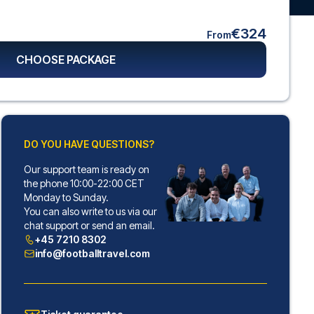
€324
From
CHOOSE PACKAGE
DO YOU HAVE QUESTIONS?
Our support team is ready on
the phone 10:00-22:00 CET
Monday to Sunday.
You can also write to us via our
chat support or send an email.
+45 7210 8302
info@footballtravel.com