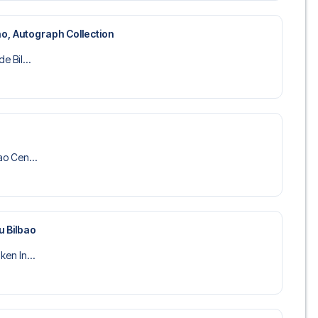
bao, Autograph Collection
de Bil...
bao Cen...
u Bilbao
ken In...