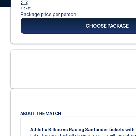
Ticket
Package price per person
CHOOSE PACKAGE
ABOUT THE MATCH
Athletic Bilbao vs Racing Santander tickets with 
Let us turn your football dream into reality with an unfor