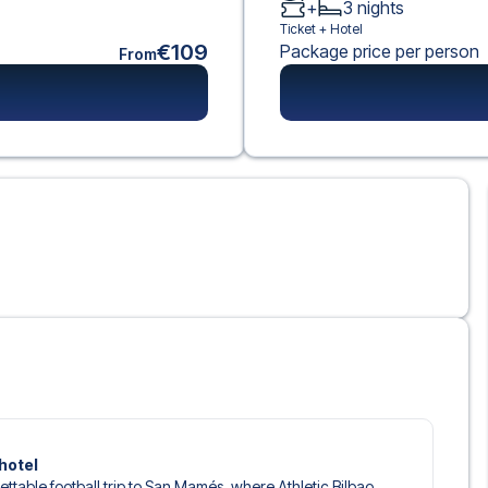
+
3
nights
Ticket +
Hotel
€109
Package price per person
From
hotel
gettable football trip to San Mamés, where Athletic Bilbao