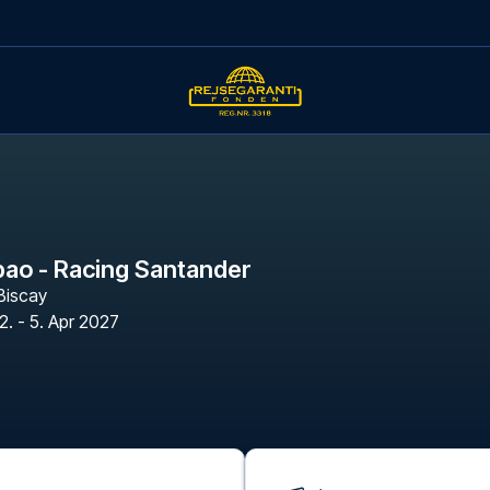
lbao - Racing Santander
Biscay
2. - 5. Apr 2027