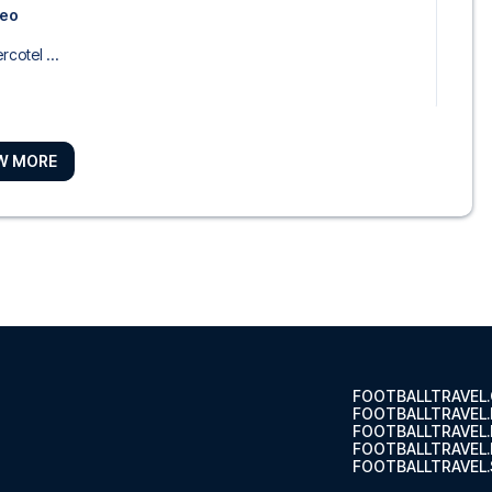
seo
rcotel ...
W MORE
ao
 Ayala ...
 Bilbao
n Collec...
FOOTBALLTRAVEL
FOOTBALLTRAVEL
FOOTBALLTRAVEL
FOOTBALLTRAVEL.
FOOTBALLTRAVEL.