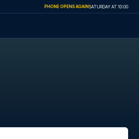
PHONE OPENS AGAIN
SATURDAY
AT
10:00