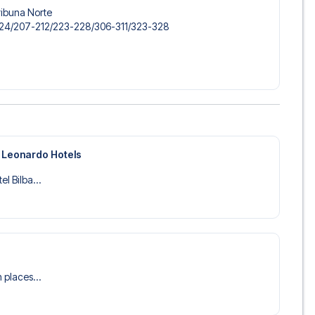
ribuna Norte
-124/​207-212/​223-228/​306-311/​323-328
y Leonardo Hotels
el Bilba...
n places...