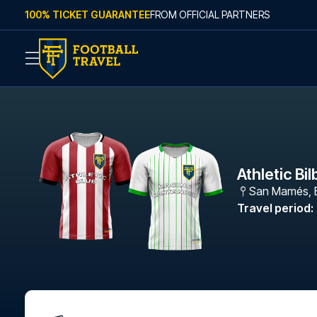
Skip to content
100% TICKET GUARANTEE
FROM OFFICIAL PARTNERS
Athletic Bi
San Mamés
,
Travel period
: