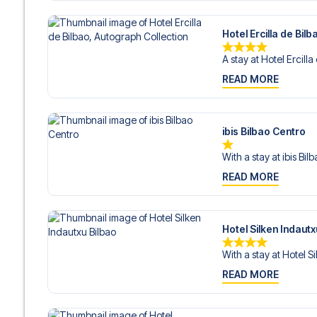
Hotel Ercilla de Bil
A stay at Hotel Ercilla 
READ MORE
ibis Bilbao Centro
With a stay at ibis Bil
READ MORE
Hotel Silken Indautx
With a stay at Hotel Sil
READ MORE