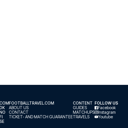
.COM
FOOTBALLTRAVEL.COM
CONTENT
FOLLOW US
.DK
ABOUT US
GUIDES
Facebook
.NO
CONTACT
MATCHUPS
Instagram
FI
TICKET- AND MATCH GUARANTEE
TRAVELS
Youtube
SE