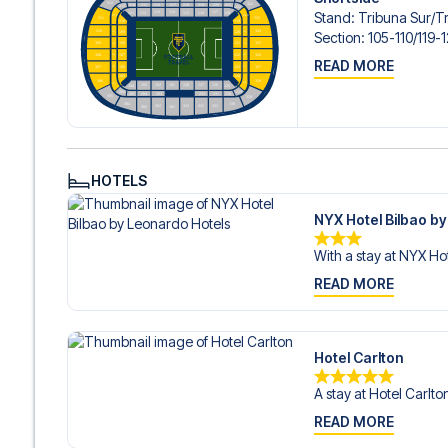
Stand
:
Tribuna Sur/​T
Section
:
105-110/​119
READ MORE
HOTELS
NYX Hotel Bilbao b
With a stay at NYX Hot
READ MORE
Hotel Carlton
A stay at Hotel Carlto
READ MORE