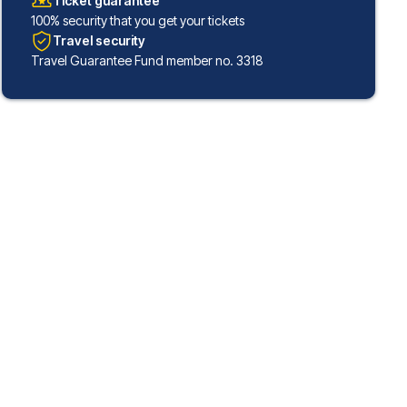
Ticket guarantee
100% security that you get your tickets
Travel security
Travel Guarantee Fund member no. 3318