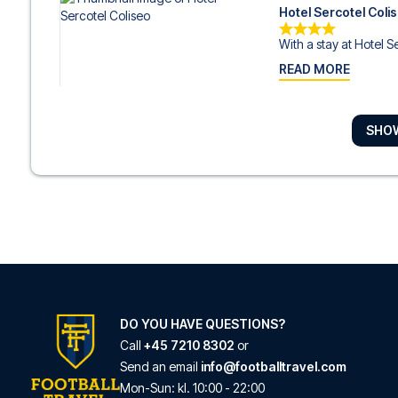
Hotel Sercotel Coli
With a stay at Hotel Se
READ MORE
SHO
Sercotel Ayala Bilb
With a stay at Sercotel
READ MORE
Radisson Collection
With a stay at Radisso
READ MORE
DO YOU HAVE QUESTIONS?
Call
+45 7210 8302
or
Send an email
info@footballtravel.com
Latroupe La Granja
Mon
-
Sun
: kl.
10:00
-
22:00