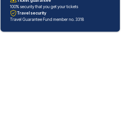
Ticket guarantee
100% security that you get your tickets
Travel security
Travel Guarantee Fund member no. 3318