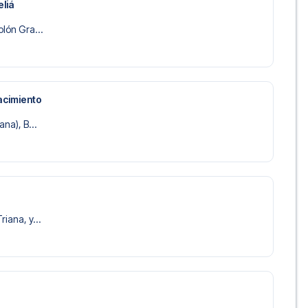
liá
olón Gra...
acimiento
ana), B...
riana, y...