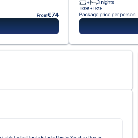
+
3
nights
Ticket +
Hotel
€74
Package price per person
From
rgettable football trip to Estadio Ramón Sánchez Pizjuán,