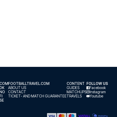
.COM
FOOTBALLTRAVEL.COM
CONTENT
FOLLOW US
.DK
ABOUT US
GUIDES
Facebook
.NO
CONTACT
MATCHUPS
Instagram
FI
TICKET- AND MATCH GUARANTEE
TRAVELS
Youtube
SE