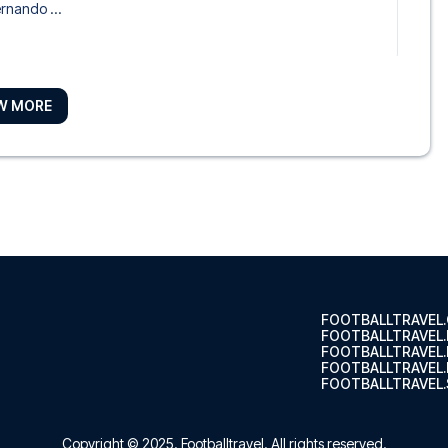
ernando ...
W MORE
lo
 Carmelo ...
orio Sevilla
 Don Juan...
FOOTBALLTRAVEL
FOOTBALLTRAVEL
FOOTBALLTRAVEL
FOOTBALLTRAVEL.
FOOTBALLTRAVEL.
 de los Mercaderes
l Las Ca...
Copyright © 2025.
Footballtravel
. All rights reserved.