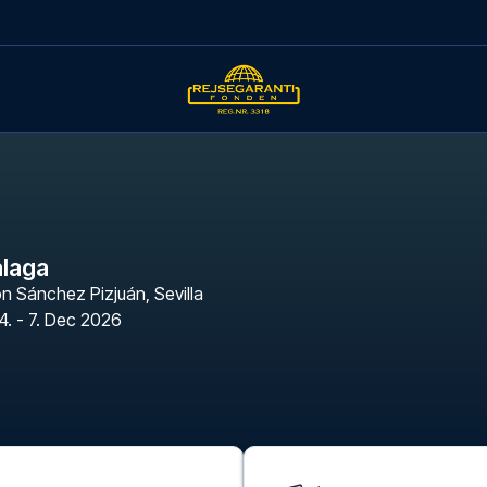
alaga
n Sánchez Pizjuán
,
Sevilla
4. - 7. Dec 2026