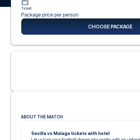
Ticket
Package price per person
CHOOSE PACKAGE
ABOUT THE MATCH
Sevilla vs Malaga tickets with hotel
Let us turn your football dream into reality with an unfo