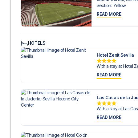
Contact us today, and let us help you make your football
Section
:
Yellow
READ MORE
HOTELS
Hotel Zenit Sevilla
With a stay at Hotel Ze
READ MORE
Las Casas de la Jude
With a stay at Las Cas
READ MORE