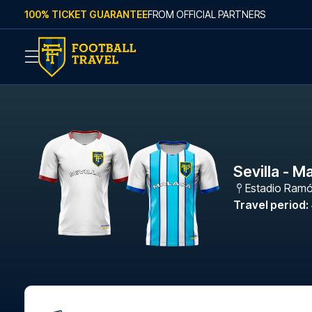
Skip to content
100% TICKET GUARANTEE
FROM OFFICIAL PARTNERS
Sevilla - M
Estadio Ramó
Travel period
: