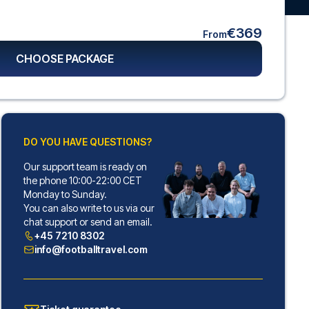
€369
From
CHOOSE PACKAGE
DO YOU HAVE QUESTIONS?
Our support team is ready on
the phone 10:00-22:00 CET
Monday to Sunday.
You can also write to us via our
chat support or send an email.
+45 7210 8302
info@footballtravel.com