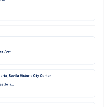
 trip dream come true.
nit Sev...
ría, Sevilla Historic City Center
as de la...