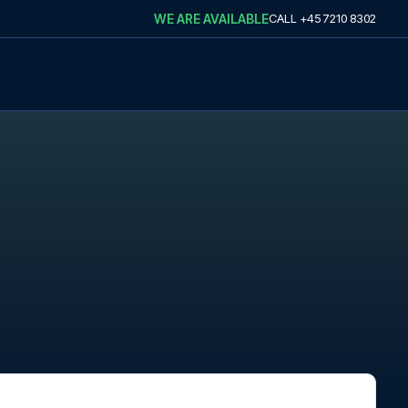
WE ARE AVAILABLE
CALL
+45 7210 8302