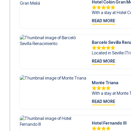
Hotel Colón Gran Me
With a stay at Hotel C
READ MORE
Barceló Sevilla Ren
Located in Seville (Tri
READ MORE
Monte Triana
With a stay at Monte T
READ MORE
Hotel Fernando III