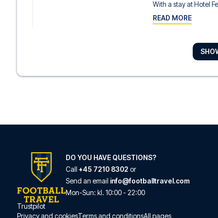
With a stay at Hotel F
READ MORE
SHO
Hotel Monte Carme
A stay at Hotel Monte
READ MORE
Casual Don Juan Ten
With a stay at Casual
READ MORE
DO YOU HAVE QUESTIONS?
Call
+45 7210 8302
or
Send an email
info@footballtravel.com
Sercotel Las Casas
Mon
-
Sun
: kl.
10:00
-
22:00
With a stay at Sercote
Trustpilot
Privacy and cookies
Terms and conditions
All pages