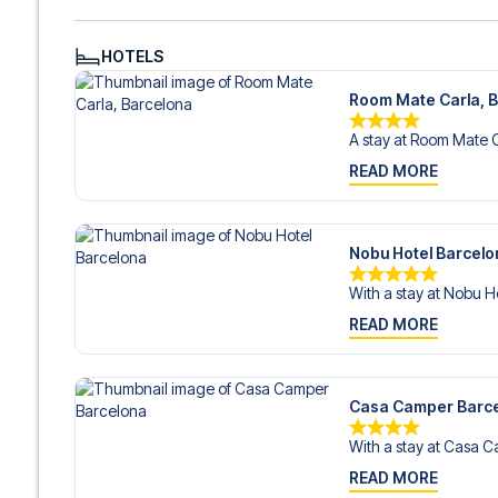
HOTELS
Room Mate Carla, 
A stay at Room Mate Ca
READ MORE
Nobu Hotel Barcelo
With a stay at Nobu Ho
READ MORE
Casa Camper Barc
With a stay at Casa C
READ MORE