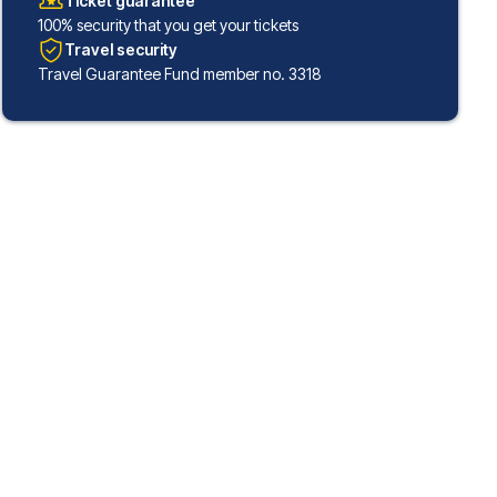
Ticket guarantee
100% security that you get your tickets
Travel security
Travel Guarantee Fund member no. 3318