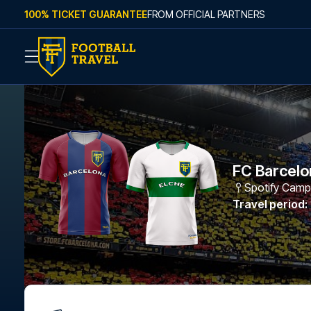
Skip to content
100% TICKET GUARANTEE
FROM OFFICIAL PARTNERS
FC Barcelo
Spotify Cam
Travel period
: