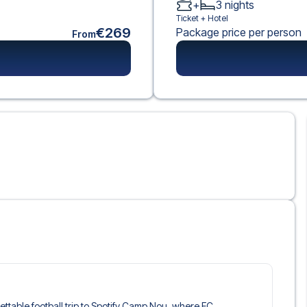
+
3
nights
Ticket +
Hotel
€269
Package price per person
From
gettable football trip to Spotify Camp Nou, where FC