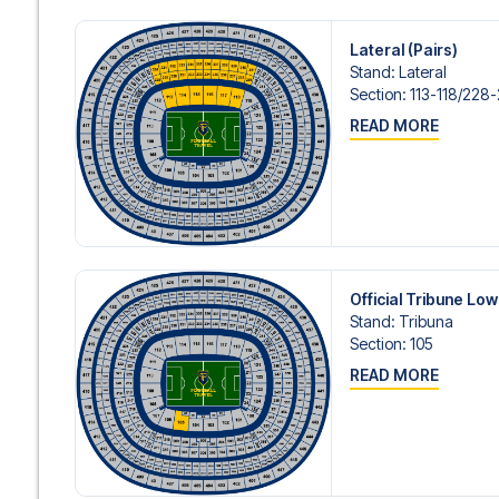
Lateral (Pairs)
Stand
:
Lateral
Section
:
113-118/​228
READ MORE
Official Tribune Lo
Stand
:
Tribuna
Section
:
105
READ MORE