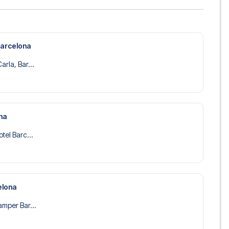
Barcelona
rla, Bar...
na
tel Barc...
elona
amper Bar...