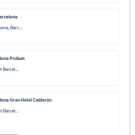
arcelona
nna, Barc...
elona Pódium
n Barcel...
elona Gran Hotel Calderón
n Barcel...