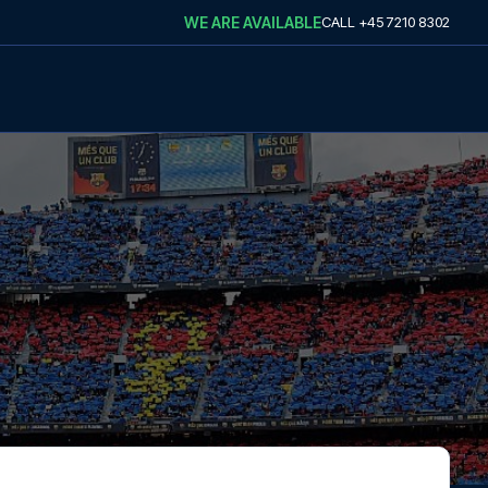
WE ARE AVAILABLE
CALL
+45 7210 8302