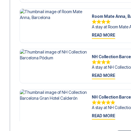
Room Mate Anna, B
A stay at Room Mate A
READ MORE
NH Collection Barc
A stay at NH Collectio
READ MORE
NH Collection Barc
A stay at NH Collectio
READ MORE