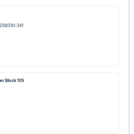
-239/​330-341
wer Block 105