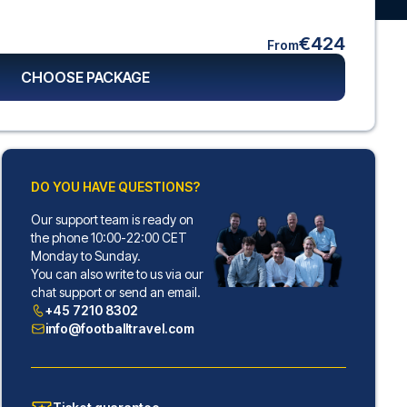
€424
From
CHOOSE PACKAGE
DO YOU HAVE QUESTIONS?
Our support team is ready on
the phone 10:00-22:00 CET
Monday to Sunday.
You can also write to us via our
chat support or send an email.
+45 7210 8302
info@footballtravel.com