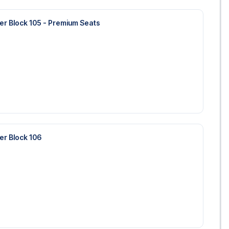
wer Block 105 - Premium Seats
wer Block 106