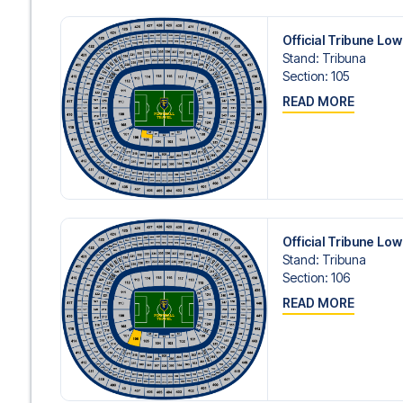
Official Tribune Lo
Stand
:
Tribuna
Section
:
105
READ MORE
Official Tribune Lo
Stand
:
Tribuna
Section
:
106
READ MORE