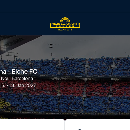
na - Elche FC
p Nou
,
Barcelona
15. - 18. Jan 2027