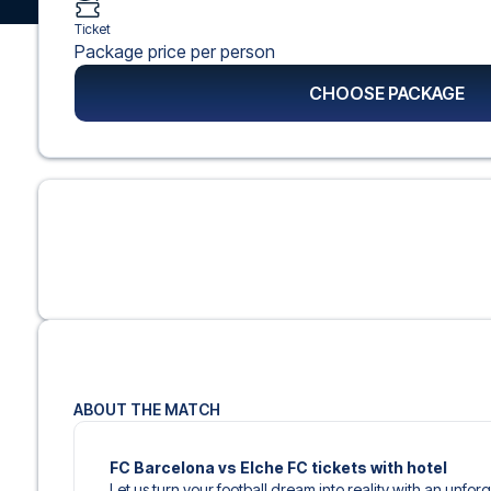
Ticket
Package price per person
CHOOSE PACKAGE
ABOUT THE MATCH
FC Barcelona vs Elche FC tickets with hotel
Let us turn your football dream into reality with an unfor