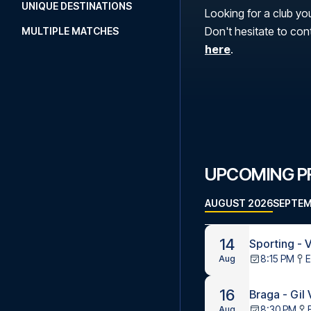
UNIQUE DESTINATIONS
Looking for a club you
Don't hesitate to con
MULTIPLE MATCHES
here
.
UPCOMING PR
AUGUST 2026
SEPTEM
14
Sporting - V
8:15 PM
E
Aug
16
Braga - Gil
8:30 PM
Aug