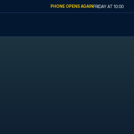
PHONE OPENS AGAIN
FRIDAY
AT
10:00