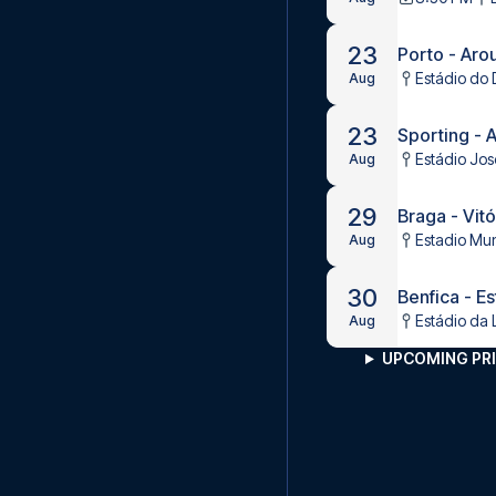
23
Porto - Aro
Estádio do 
Aug
23
Sporting - 
Estádio Jos
Aug
29
Braga - Vitó
Estadio Mun
Aug
30
Benfica - Es
Estádio da 
Aug
UPCOMING PRI