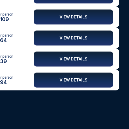
er person
VIEW DETAILS
109
er person
VIEW DETAILS
64
er person
VIEW DETAILS
39
er person
VIEW DETAILS
94