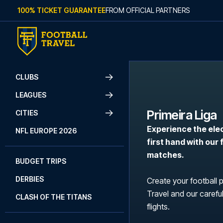
Skip to content
100% TICKET GUARANTEE
FROM OFFICIAL PARTNERS
CLUBS
LEAGUES
Primeira Liga
CITIES
Experience the ele
NFL EUROPE 2026
first hand with our
matches.
BUDGET TRIPS
DERBIES
Create your football 
Travel and our careful
CLASH OF THE TITANS
flights.