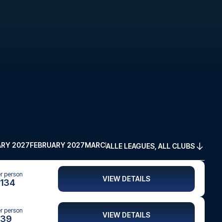
RY 2027
FEBRUARY 2027
MARCH 2027
APRIL 2027
MAY 2027
ALLE LEAGUES, ALL CLUBS
er person
VIEW DETAILS
134
er person
VIEW DETAILS
39