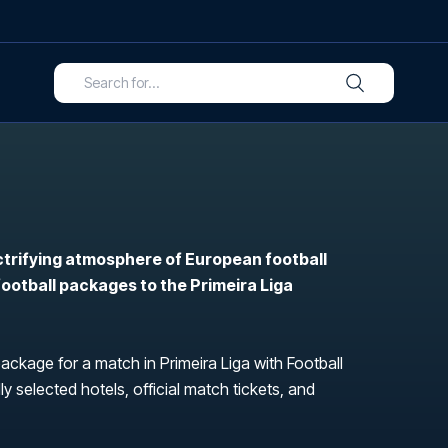
ctrifying atmosphere of European football
 football packages to the Primeira Liga
package for a match in Primeira Liga with Football
ly selected hotels, official match tickets, and