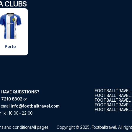
GA CLUBS
Porto
FOOTBALLTRAVEL
 HAVE QUESTIONS?
FOOTBALLTRAVEL
 7210 8302
or
FOOTBALLTRAVEL
FOOTBALLTRAVEL.
 email
info@footballtravel.com
FOOTBALLTRAVEL.
n
: kl.
10:00
-
22:00
s and conditions
All pages
Copyright © 2025.
Footballtravel
. All rig