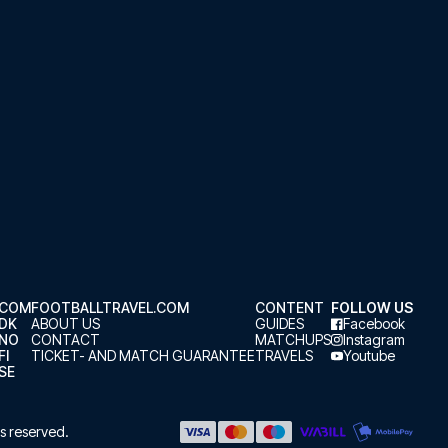
.COM
FOOTBALLTRAVEL.COM
CONTENT
FOLLOW US
.DK
ABOUT US
GUIDES
Facebook
.NO
CONTACT
MATCHUPS
Instagram
FI
TICKET- AND MATCH GUARANTEE
TRAVELS
Youtube
SE
hts reserved.