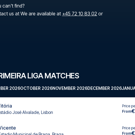
 can't find?
tact us at We are available at
+45 72 10 83 02
or
IMEIRA LIGA MATCHES
BER 2026
OCTOBER 2026
NOVEMBER 2026
DECEMBER 2026
JANUA
itória
Price p
€
From
stádio José Alvalade, Lisbon
 Vicente
Price p
€
From
Estadio Municipal de Braga, Braga