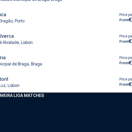
uca
Price p
€
From
Dragão, Porto
Alverca
Price p
€
From
é Alvalade, Lisbon
ria
Price p
€
From
icipal de Braga, Braga
toril
Price p
€
From
Luz, Lisbon
MEIRA LIGA MATCHES