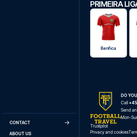
PRIMEIRA LI
Benfica
DO YOU
Call
+45
Send an
Mon
-
Su
CONTACT
Trustpilot
Privacy and cookies
Term
ABOUT US