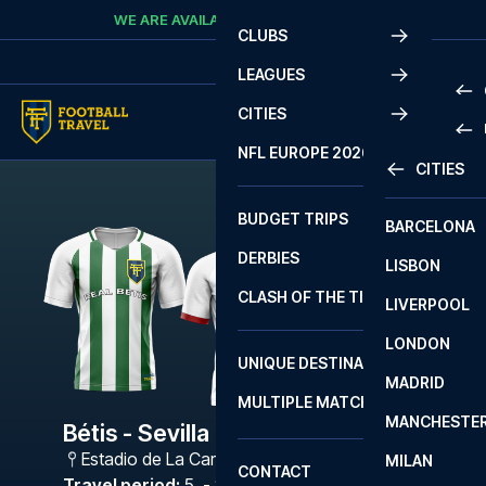
Skip to content
WE ARE AVAILABLE
CALL
+45 7210 8302
CLUBS
LEAGUES
CITIES
PRE
NFL EUROPE 2026
CITIES
LA L
PRE
BUDGET TRIPS
BARCELONA
SERI
SERI
DERBIES
LISBON
BUN
1 B
CLASH OF THE TITANS
LIVERPOOL
ERED
2 B
LONDON
CHA
LIGU
UNIQUE DESTINATIONS
MADRID
LIGU
SCO
MULTIPLE MATCHES
PRE
MANCHESTE
PRI
Bétis - Sevilla
ERED
Estadio de La Cartuja
,
Sevilla
MILAN
SCO
CONTACT
PRE
FA 
Travel period
:
5. - 8. Feb 2027