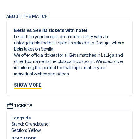
ABOUT THE MATCH
Bétis vs Sevilla tickets with hotel
Let us turn your football dream into reality with an
unforgettable football trip to Estadio de La Cartuja, where
Bétis takes on Sevilla.
We offer official tickets for all Bétis matches in LaLiga and
other tournaments the club participates in. We specialize
in tailoring the perfect football trip to match your
individual wishes and needs.
Our customized football trips to Bétis are designed to give
SHOW MORE
you an unforgettable experience. You can create your
own football package that perfectly suits your
preferences. Choose from a wide selection of match
tickets, handpicked hotels for every taste and budget.
TICKETS
When selecting your ticket type, you’ll see which section
you’ll be seated in, and what’s included in the ticket if it’s a
Longside
hospitality ticket. A hospitality ticket includes more than
Stand
:
Grandstand
just the match ticket - such as lounge access and/or food
Section
:
Yellow
and beverages. If these extras are included, it will be
READ MORE