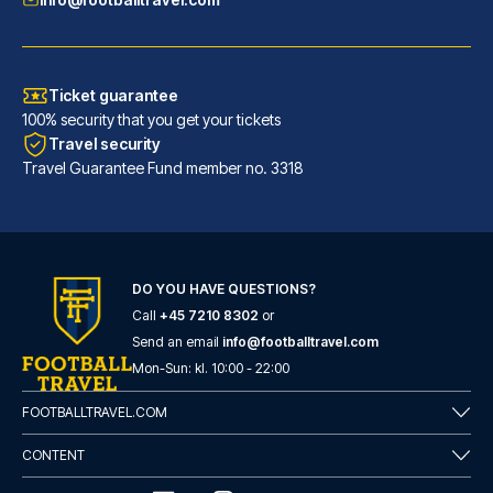
Ticket guarantee
100% security that you get your tickets
Travel security
Travel Guarantee Fund member no. 3318
DO YOU HAVE QUESTIONS?
Call
+45 7210 8302
or
Eurostars Torre Sevilla
Send an email
info@footballtravel.com
With a stay at Eurostars Torre...
Mon
-
Sun
: kl.
10:00
-
22:00
READ MORE
FOOTBALLTRAVEL.COM
CONTENT