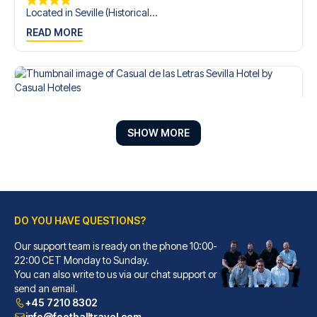
Located in Seville (Historical...
READ MORE
SHOW MORE
DO YOU HAVE QUESTIONS?
Our support team is ready on the phone 10:00-
Casual de las Letras Sevilla Hotel by Casual Hoteles
22:00 CET Monday to Sunday.
You can also write to us via our chat support or
With a stay at Casual de las L...
send an email.
READ MORE
+45 7210 8302
info@footballtravel.com