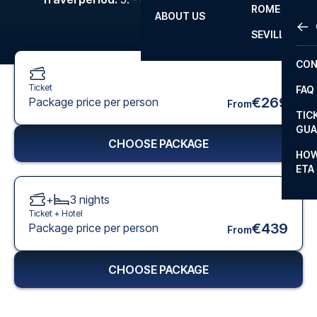
ROME
ABOUT US
OTH
LA L
SEVILLA
CHA
CON
CHA
Ticket
FAQ
PRI
€269
Package price per person
From
TIC
EUR
GUA
CHOOSE PACKAGE
CAR
HOW
ETA
CON
+
3
nights
Ticket +
Hotel
€439
Package price per person
From
CHOOSE PACKAGE