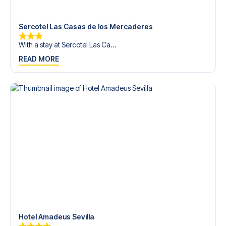
trip dream come true.
Sercotel Las Casas de los Mercaderes
With a stay at Sercotel Las Ca...
READ MORE
Hotel Amadeus Sevilla