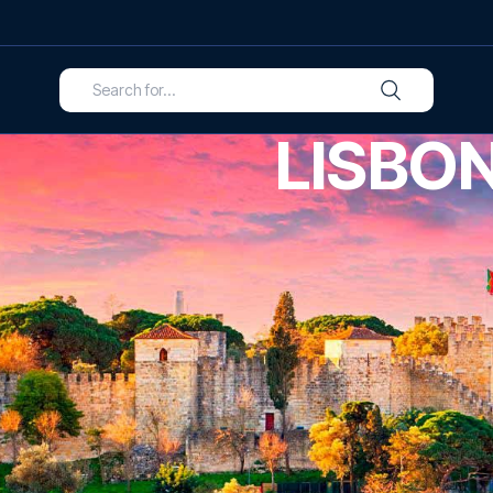
LISBO