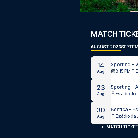
MATCH TICKE
AUGUST 2026
SEPTEM
14
Sporting - V
8:15 PM
E
Aug
23
Sporting - 
Estádio Jos
Aug
30
Benfica - Es
Estádio da 
Aug
MATCH TICKET