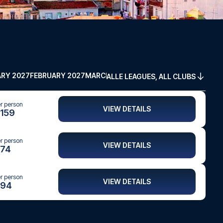
RY 2027
FEBRUARY 2027
MARCH 2027
APRIL 2027
MAY 2027
ALLE LEAGUES, ALL CLUBS
er person
VIEW DETAILS
159
er person
VIEW DETAILS
74
er person
VIEW DETAILS
94