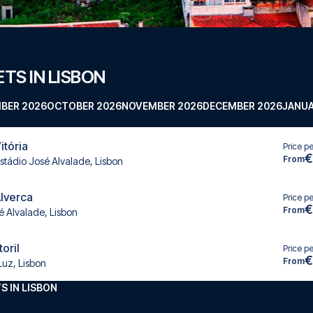
TS IN LISBON
BER 2026
OCTOBER 2026
NOVEMBER 2026
DECEMBER 2026
JANUA
itória
Price p
€
From
stádio José Alvalade, Lisbon
Alverca
Price p
€
From
é Alvalade, Lisbon
toril
Price p
€
From
Luz, Lisbon
S IN LISBON