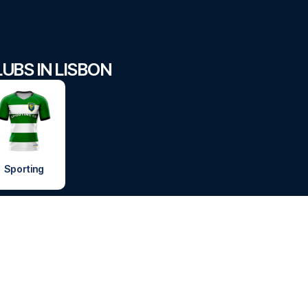
UBS IN LISBON
Sporting
FOOTBALLTRAVEL
 HAVE QUESTIONS?
FOOTBALLTRAVEL
 7210 8302
or
FOOTBALLTRAVEL
FOOTBALLTRAVEL.
 email
info@footballtravel.com