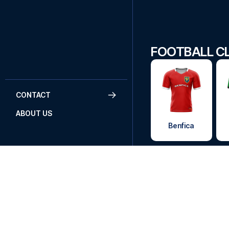
FOOTBALL CL
CONTACT
ABOUT US
Benfica
DO YOU
Call
+45
Send an