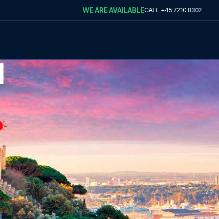
WE ARE AVAILABLE
CALL
+45 7210 8302
N