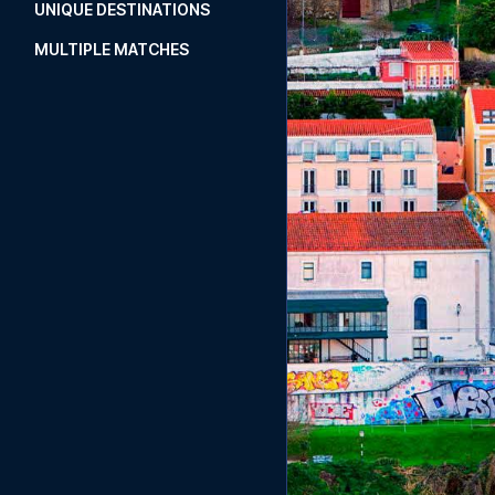
UNIQUE DESTINATIONS
MULTIPLE MATCHES