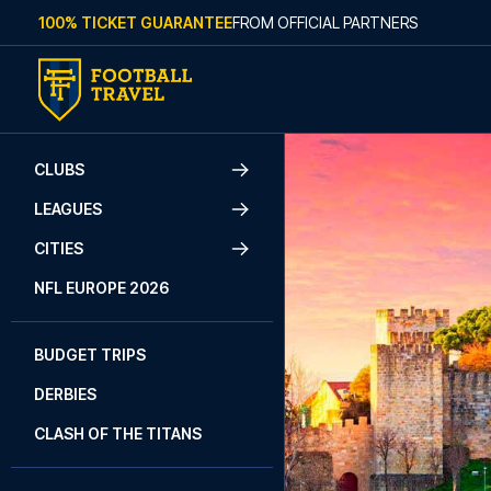
Skip to content
100% TICKET GUARANTEE
FROM OFFICIAL PARTNERS
CLUBS
LEAGUES
CITIES
NFL EUROPE 2026
BUDGET TRIPS
DERBIES
CLASH OF THE TITANS