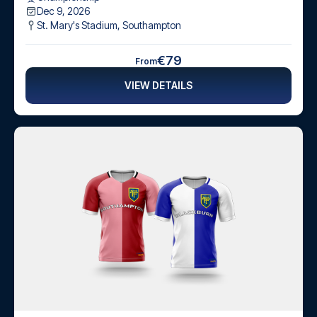
Dec 9, 2026
St. Mary's Stadium
,
Southampton
€79
From
VIEW DETAILS