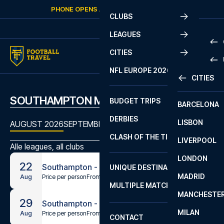
Skip to content
PHONE OPENS AGAIN
SATURDAY
AT
10:00
CLUBS
LEAGUES
CITIES
PRE
NFL EUROPE 2026
CITIES
LA L
PRE
SOUTHAMPTON MATCHES
BUDGET TRIPS
BARCELONA
SERI
SERI
DERBIES
LISBON
BUN
1 B
AUGUST 2026
SEPTEMBER 2026
OCTOBER 2026
NOVEMBE
CLASH OF THE TITANS
LIVERPOOL
ERED
2 B
Alle leagues, all clubs
LONDON
CHA
LIGU
22
Southampton - Stoke City
UNIQUE DESTINATIONS
MADRID
LIGU
SCO
Price per person
From
€54
Aug
MULTIPLE MATCHES
PRE
MANCHESTE
PRI
29
Southampton - Millwall
ERED
MILAN
SCO
Price per person
From
€54
Aug
CONTACT
PRE
FA 