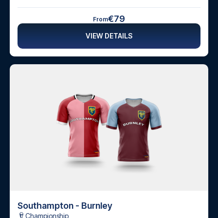
€79
From
VIEW DETAILS
Southampton - Burnley
Championship