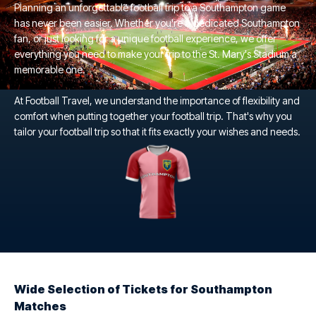
Planning an unforgettable football trip to a Southampton game
has never been easier. Whether you're a dedicated Southampton
fan, or just looking for a unique football experience, we offer
everything you need to make your trip to the St. Mary's Stadium a
memorable one.
At Football Travel, we understand the importance of flexibility and
comfort when putting together your football trip. That's why you
tailor your football trip so that it fits exactly your wishes and needs.
Wide Selection of Tickets for Southampton
Matches