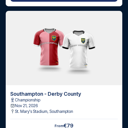
Southampton - Derby County
Championship
Nov 21, 2026
St. Mary's Stadium
,
Southampton
€79
From