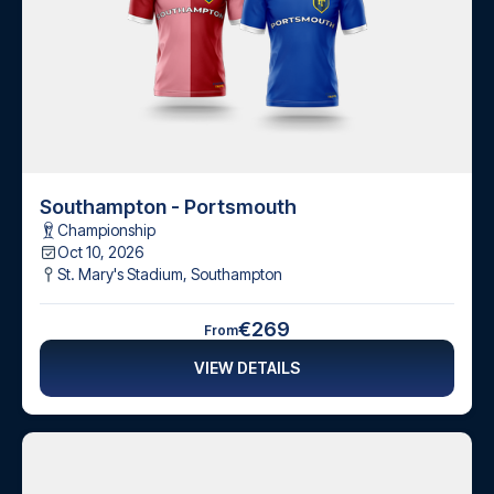
Southampton - Portsmouth
Championship
Oct 10, 2026
St. Mary's Stadium
,
Southampton
€269
From
VIEW DETAILS