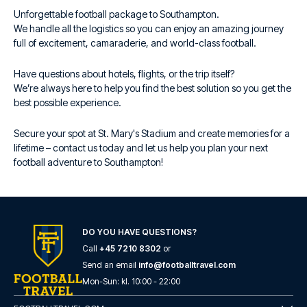
Unforgettable football package to Southampton.
We handle all the logistics so you can enjoy an amazing journey
full of excitement, camaraderie, and world-class football.
Have questions about hotels, flights, or the trip itself?
We’re always here to help you find the best solution so you get the
best possible experience.
Secure your spot at St. Mary's Stadium and create memories for a
lifetime – contact us today and let us help you plan your next
football adventure to Southampton!
DO YOU HAVE QUESTIONS?
Call
+45 7210 8302
or
Send an email
info@footballtravel.com
Mon
-
Sun
: kl.
10:00
-
22:00