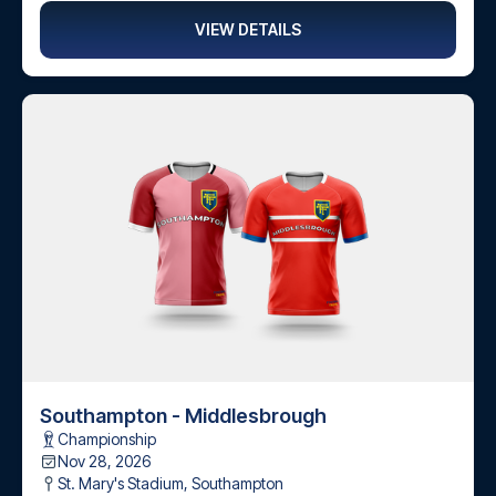
VIEW DETAILS
Southampton - Middlesbrough
Championship
Nov 28, 2026
St. Mary's Stadium
,
Southampton