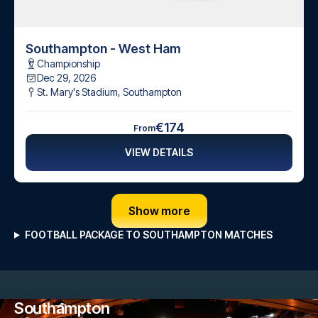
Southampton - West Ham
Championship
Dec 29, 2026
St. Mary's Stadium
,
Southampton
€174
From
VIEW DETAILS
Show more
FOOTBALL PACKAGE TO SOUTHAMPTON MATCHES
Southampton