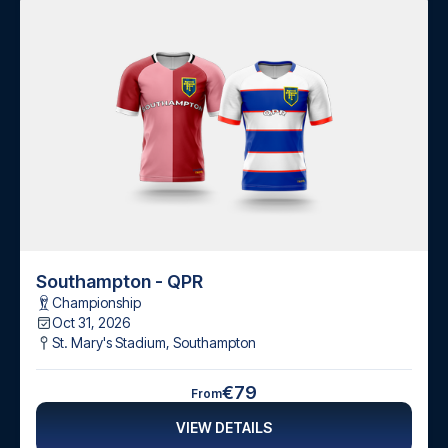
Southampton - QPR
Championship
Oct 31, 2026
St. Mary's Stadium
,
Southampton
€79
From
VIEW DETAILS