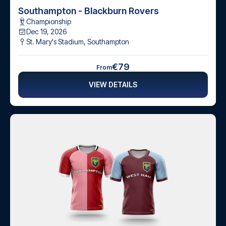
Southampton - Blackburn Rovers
Championship
Dec 19, 2026
St. Mary's Stadium
,
Southampton
€79
From
VIEW DETAILS