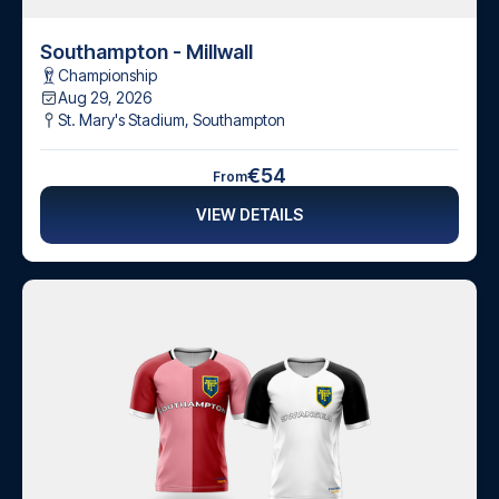
Southampton - Millwall
Championship
Aug 29, 2026
St. Mary's Stadium
,
Southampton
€54
From
VIEW DETAILS