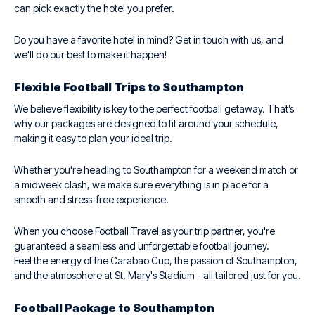
can pick exactly the hotel you prefer.
Do you have a favorite hotel in mind? Get in touch with us, and
we'll do our best to make it happen!
Flexible Football Trips to Southampton
We believe flexibility is key to the perfect football getaway. That’s
why our packages are designed to fit around your schedule,
making it easy to plan your ideal trip.
Whether you're heading to Southampton for a weekend match or
a midweek clash, we make sure everything is in place for a
smooth and stress-free experience.
When you choose Football Travel as your trip partner, you're
guaranteed a seamless and unforgettable football journey.
Feel the energy of the Carabao Cup, the passion of Southampton,
and the atmosphere at St. Mary's Stadium - all tailored just for you.
Football Package to Southampton