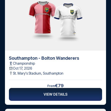
Southampton - Bolton Wanderers
Championship
Oct 17, 2026
St. Mary's Stadium
,
Southampton
€79
From
VIEW DETAILS