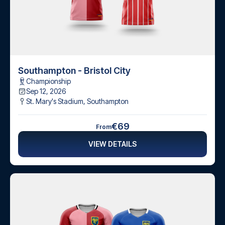
Southampton - Bristol City
Championship
Sep 12, 2026
St. Mary's Stadium
,
Southampton
€69
From
VIEW DETAILS