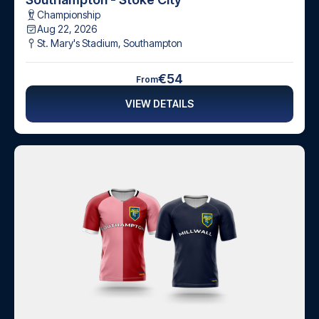
Championship
Aug 22, 2026
St. Mary's Stadium
,
Southampton
€54
From
VIEW DETAILS