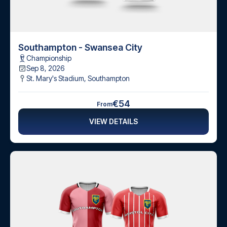
Southampton - Swansea City
Championship
Sep 8, 2026
St. Mary's Stadium
,
Southampton
€54
From
VIEW DETAILS