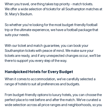
When you travel, one thing takes top priority - match tickets.
We offer a wide selection of tickets for all Southampton matches at
St. Mary's Stadium.
So whether you're looking for the most budget-friendly football
trip or the ultimate experience, we have a football package that
suits your needs.
With our ticket and match guarantee, you can book your
Southampton tickets with peace of mind. We make sure your
tickets are ready, and if any unexpected changes occur, we’ll be
there to support you every step of the way.
Handpicked Hotels for Every Budget
When it comes to accommodation, we've carefully selected a
range of hotels to suit all preferences and budgets.
From budget-friendly options to luxury hotels, you can choose the
perfect place to rest before and after the match. We've curated a
wide selection across all price ranges and neighborhoods, so you