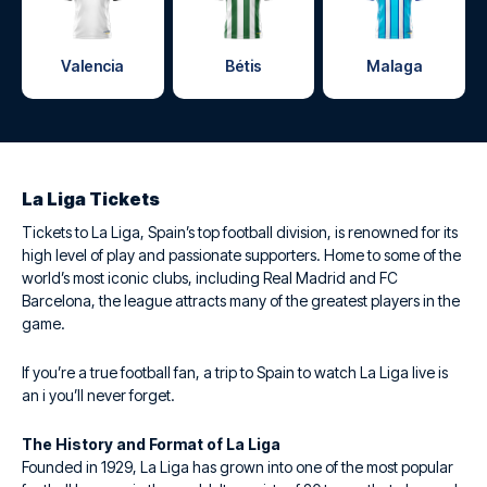
Valencia
Bétis
Malaga
La Liga Tickets
Tickets to La Liga, Spain’s top football division, is renowned for its
high level of play and passionate supporters. Home to some of the
world’s most iconic clubs, including Real Madrid and FC
Barcelona, the league attracts many of the greatest players in the
game.
If you’re a true football fan, a trip to Spain to watch La Liga live is
an i you’ll never forget.
The History and Format of La Liga
Founded in 1929, La Liga has grown into one of the most popular