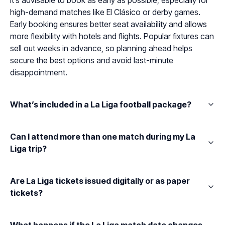
It’s advisable to book as early as possible, especially for
high-demand matches like El Clásico or derby games.
Early booking ensures better seat availability and allows
more flexibility with hotels and flights. Popular fixtures can
sell out weeks in advance, so planning ahead helps
secure the best options and avoid last-minute
disappointment.
What’s included in a La Liga football package?
Can I attend more than one match during my La
Liga trip?
Are La Liga tickets issued digitally or as paper
tickets?