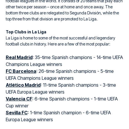
football leagues in the world. It consists of 20 teams that play each
other twice per season – once at home and once away. The
bottom three clubs are relegated to Segunda División, while the
top three from that division are promoted to La Liga.
Top Clubs in La Liga
La Liga is home to some of the most successful and legendary
football clubs in history. Here are a few of the most popular:
Real Madrid
: 35-time Spanish champions - 14-time UEFA
Champions League winners
FC Barcelona
: 26-time Spanish champions - 5-time
UEFA Champions League winners
Atlético Madrid
: 11-time Spanish champions - 3-time
UEFA Europa League winners
Valencia CF
: 6-time Spanish champions - 1-time UEFA
Cup winner
Sevilla FC
: 1-time Spanish champion - 6-time UEFA
Europa League winners