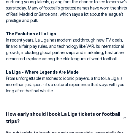
nurturing young talents, giving fans the chance to see tomorrow’s
stars today. Many of football’s greatest names have worn the shirts
of Real Madrid or Barcelona, which says a lot about the league’s
prestige and pull.
The Evolution of La Liga
In recent years, La Liga has modernized through new TV deals,
financial fair play rules, and technology like VAR. Its international
growth, including global partnerships and marketing, has further
cemented its place among the elite leagues of world football.
La Liga - Where Legends Are Made
From unforgettable matches to iconic players, a trip to La Liga is
more than just sport - it’s a cultural experience that stays with you
long after the final whistle.
How early should I book La Liga tickets or football
trips?