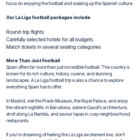
focus on enjoying the football and soaking up the Spanish culture.
Our La Liga football packages include:
Round-trip flights
Carefully selected hotels for all budgets
Match tickets in several seating categories
More Than Just Football
Spain offers far more than just incredible football. The country is
known for its rich culture, history, cuisine, and stunning
landscapes. A La Liga football trip is also a chance to explore
everything Spain has to offer.
In Madrid, visit the Prado Museum, the Royal Palace, and enjoy
the vibrant nightlife. In Barcelona, admire Gaudí’s architecture,
stroll along La Rambla, and savour tapas in cosy neighbourhood
restaurants.
If you’re dreaming of feeling the La Liga excitement live, don’t