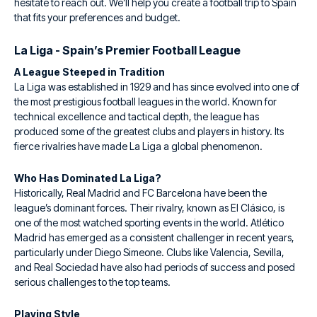
hesitate to reach out. We’ll help you create a football trip to Spain
that fits your preferences and budget.
La Liga - Spain’s Premier Football League
A League Steeped in Tradition
La Liga was established in 1929 and has since evolved into one of
the most prestigious football leagues in the world. Known for
technical excellence and tactical depth, the league has
produced some of the greatest clubs and players in history. Its
fierce rivalries have made La Liga a global phenomenon.
Who Has Dominated La Liga?
Historically, Real Madrid and FC Barcelona have been the
league’s dominant forces. Their rivalry, known as El Clásico, is
one of the most watched sporting events in the world. Atlético
Madrid has emerged as a consistent challenger in recent years,
particularly under Diego Simeone. Clubs like Valencia, Sevilla,
and Real Sociedad have also had periods of success and posed
serious challenges to the top teams.
Playing Style