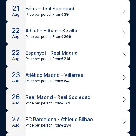
21
Bétis - Real Sociedad
Price per person
From
€39
Aug
22
Athletic Bilbao - Sevilla
Price per person
From
€269
Aug
22
Espanyol - Real Madrid
Price per person
From
€214
Aug
23
Atlético Madrid - Villarreal
Price per person
From
€64
Aug
26
Real Madrid - Real Sociedad
Price per person
From
€174
Aug
27
FC Barcelona - Athletic Bilbao
Price per person
From
€234
Aug