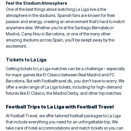
Feel the Stadium Atmosphere
One of the best things about watching La Liga live is the
atmosphere in the stadiums. Spanish fans are known for their
passion and energy, creating an environment that’s hard to match
anywhere else. Whether you’re at the Santiago Bernabéu in
Madrid, Camp Nou in Barcelona, or one of the many other
amazing stadiums across Spain, you’ll be swept away by the
excitement.
Tickets to La Liga
Getting tickets to La Liga matches can be a challenge – especially
for major games like El Clásico between Real Madrid and FC
Barcelona. But with Footballtravel.dk, you don’t have to worry. We
offer a wide range of La Liga tickets, including for high-demand
fixtures like El Clásico, the Madrid Derby, and other top matches.
Football Trips to La Liga with Football Travel
At Football Travel, we offer tailored football packages to La Liga
that include everything you need for an unforgettable trip. We
take care of hotel accommodations and match tickets so you can