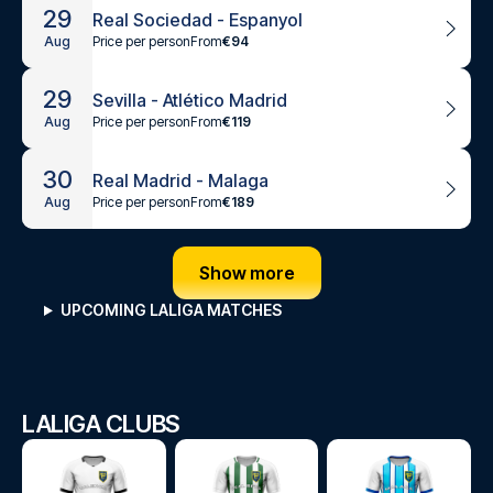
29
Real Sociedad - Espanyol
Price per person
From
€94
Aug
29
Sevilla - Atlético Madrid
Price per person
From
€119
Aug
30
Real Madrid - Malaga
Price per person
From
€189
Aug
Show more
UPCOMING LALIGA MATCHES
LALIGA CLUBS