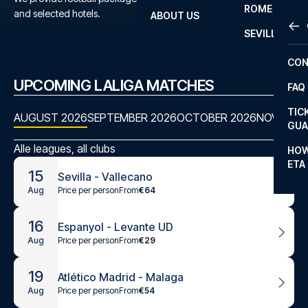
ROME
and selected hotels.
ABOUT US
OTH
LA L
SEVILLA
CHA
CON
CHA
UPCOMING LALIGA MATCHES
FAQ
PRI
TIC
AUGUST 2026
SEPTEMBER 2026
OCTOBER 2026
NOVEMBE
EUR
GUA
CAR
Alle leagues, all clubs
HOW
ETA
CON
15
Sevilla - Vallecano
Price per person
From
€64
Aug
16
Espanyol - Levante UD
Price per person
From
€29
Aug
19
Atlético Madrid - Malaga
Price per person
From
€54
Aug