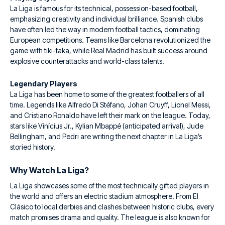
La Liga is famous for its technical, possession-based football,
emphasizing creativity and individual brilliance. Spanish clubs
have often led the way in modern football tactics, dominating
European competitions. Teams like Barcelona revolutionized the
game with tiki-taka, while Real Madrid has built success around
explosive counterattacks and world-class talents.
Legendary Players
La Liga has been home to some of the greatest footballers of all
time. Legends like Alfredo Di Stéfano, Johan Cruyff, Lionel Messi,
and Cristiano Ronaldo have left their mark on the league. Today,
stars like Vinícius Jr., Kylian Mbappé (anticipated arrival), Jude
Bellingham, and Pedri are writing the next chapter in La Liga’s
storied history.
Why Watch La Liga?
La Liga showcases some of the most technically gifted players in
the world and offers an electric stadium atmosphere. From El
Clásico to local derbies and clashes between historic clubs, every
match promises drama and quality. The league is also known for