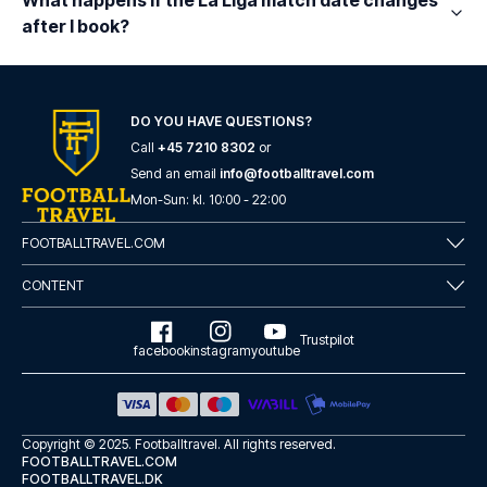
What happens if the La Liga match date changes
after I book?
DO YOU HAVE QUESTIONS?
Call
+45 7210 8302
or
Send an email
info@footballtravel.com
Mon
-
Sun
: kl.
10:00
-
22:00
FOOTBALLTRAVEL.COM
CONTENT
Trustpilot
facebook
instagram
youtube
Copyright © 2025.
Footballtravel
. All rights reserved.
FOOTBALLTRAVEL.COM
FOOTBALLTRAVEL.DK