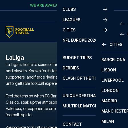
Skip to content
WE ARE AVAILABLE
CALL
+45 7210 8302
CLUBS
LEAGUES
CITIES
PRE
NFL EUROPE 2026
CITIES
LA L
PRE
LaLiga
BUDGET TRIPS
BARCELONA
SERI
SERI
La Liga is home to some of the world’s most iconic football clubs
DERBIES
LISBON
BUN
1 B
and players. Known for its technical brilliance, passionate
supporters, and fierce rivalries, La Liga offers a unique and
CLASH OF THE TITANS
LIVERPOOL
ERED
2 B
unforgettable football experience.
LONDON
CHA
LIGU
UNIQUE DESTINATIONS
Feel the tension when FC Barcelona and Real Madrid clash in El
MADRID
LIGU
SCO
Clásico, soak up the atmosphere during a local derby in Seville or
MULTIPLE MATCHES
PRE
Valencia, or experience one of the many other clubs we offer
MANCHESTE
PRI
football trips to.
ERED
MILAN
SCO
CONTACT
PRE
FA 
We provide football packages to La Liga including match tickets