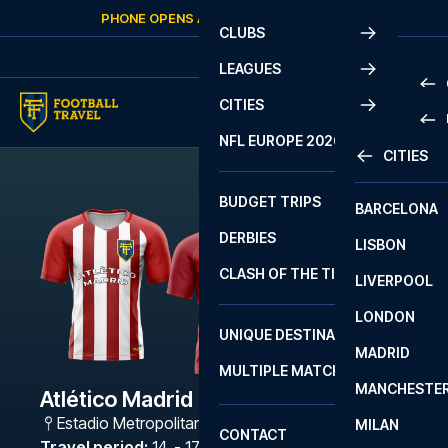
Skip to content
PHONE OPENS AGAIN
THURSDAY
AT
10:00
CLUBS
LEAGUES
CITIES
PRE
NFL EUROPE 2026
CITIES
LA L
PRE
BUDGET TRIPS
BARCELONA
SERI
SERI
DERBIES
LISBON
BUN
1 B
CLASH OF THE TITANS
LIVERPOOL
ERED
2 B
LONDON
CHA
LIGU
UNIQUE DESTINATIONS
MADRID
LIGU
SCO
MULTIPLE MATCHES
PRE
MANCHESTE
PRI
Atlético Madrid - Osasuna
ERED
Estadio Metropolitano
,
Madrid
MILAN
SCO
CONTACT
PRE
FA 
Travel period
:
14. - 17. Sep 2026