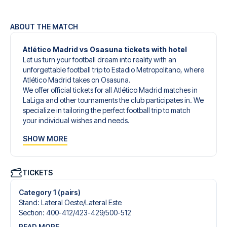
ABOUT THE MATCH
Atlético Madrid vs Osasuna tickets with hotel
Let us turn your football dream into reality with an
unforgettable football trip to Estadio Metropolitano, where
Atlético Madrid takes on Osasuna.
We offer official tickets for all Atlético Madrid matches in
LaLiga and other tournaments the club participates in. We
specialize in tailoring the perfect football trip to match
your individual wishes and needs.
Our customized football trips to Atlético Madrid are
SHOW MORE
designed to give you an unforgettable experience. You
can create your own football package that perfectly suits
your preferences. Choose from a wide selection of match
tickets, handpicked hotels for every taste and budget.
TICKETS
When selecting your ticket type, you’ll see which section
you’ll be seated in, and what’s included in the ticket if it’s a
Category 1 (pairs)
hospitality ticket. A hospitality ticket includes more than
Stand
:
Lateral Oeste/​Lateral Este
just the match ticket - such as lounge access and/or food
Section
:
400-412/​423-429/​500-512
and beverages. If these extras are included, it will be
READ MORE