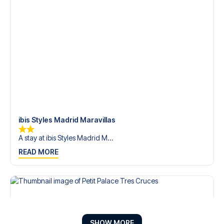
ibis Styles Madrid Maravillas
A stay at ibis Styles Madrid M...
READ MORE
SHOW MORE