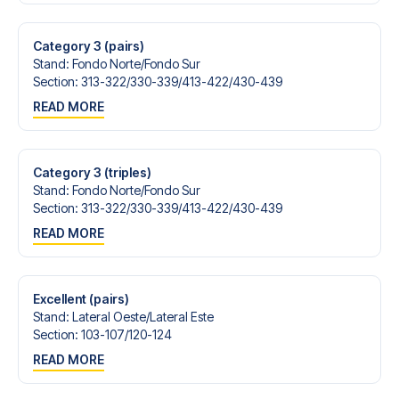
Contact us today, and let us help you make your football
trip dream come true.
Category 3 (pairs)
Stand
:
Fondo Norte/​Fondo Sur
Section
:
313-322/​330-339/​413-422/​430-439
READ MORE
Category 3 (triples)
Stand
:
Fondo Norte/​Fondo Sur
Section
:
313-322/​330-339/​413-422/​430-439
READ MORE
Excellent (pairs)
Stand
:
Lateral Oeste/​Lateral Este
Section
:
103-107/​120-124
READ MORE