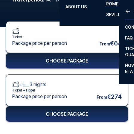
ROME
ABOUT US
OTH
LA L
SEVILLA
CHA
CON
CHA
Ticket
FAQ
PRI
€64
Package price per person
From
TIC
EUR
GUA
CHOOSE PACKAGE
CAR
HOW
ETA
CON
+
3
nights
Ticket +
Hotel
€274
Package price per person
From
CHOOSE PACKAGE