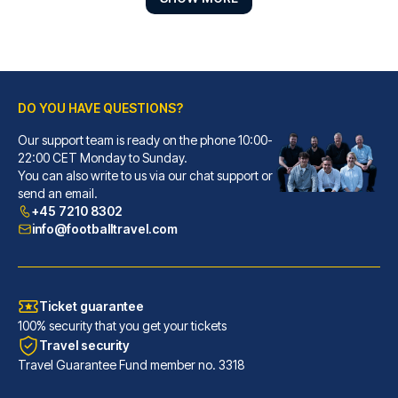
DO YOU HAVE QUESTIONS?
Our support team is ready on the phone 10:00-
Petit Palace Tres Cruces
22:00 CET Monday to Sunday.
You can also write to us via our chat support or
With a stay at Petit Palace Tr...
send an email.
READ MORE
+45 7210 8302
info@footballtravel.com
Ticket guarantee
100% security that you get your tickets
Travel security
Travel Guarantee Fund member no. 3318