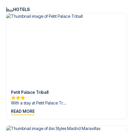
HOTELS
Petit Palace Triball
With a stay at Petit Palace Tr...
READ MORE