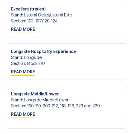
Excellent (triples)
Stand
:
Lateral Oeste/​Lateral Este
Section
:
103-107/​120-124
READ MORE
Longside Hospitality Experience
Stand
:
Longside
Section
:
Block 210
READ MORE
Longside Middle/Lower
Stand
:
Longside Middle/​Lower
Section
:
100-110, 200-212, 118-126, 223 and 229
READ MORE