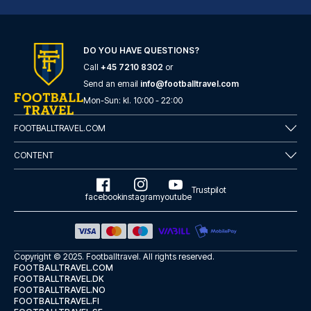
DO YOU HAVE QUESTIONS?
Call
+45 7210 8302
or
Casual del Teatro Madrid Hotel by Casual Hoteles
Send an email
info@footballtravel.com
With a stay at Casual del Teat...
Mon
-
Sun
: kl.
10:00
-
22:00
READ MORE
FOOTBALLTRAVEL.COM
CONTENT
Trustpilot
facebook
instagram
youtube
Copyright © 2025.
Footballtravel
. All rights reserved.
FOOTBALLTRAVEL.COM
FOOTBALLTRAVEL.DK
FOOTBALLTRAVEL.NO
FOOTBALLTRAVEL.FI