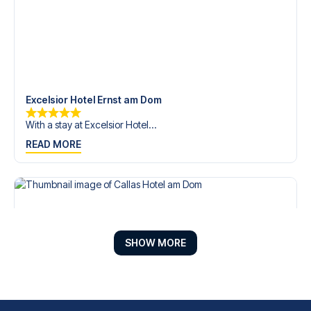
Excelsior Hotel Ernst am Dom
With a stay at Excelsior Hotel...
READ MORE
SHOW MORE