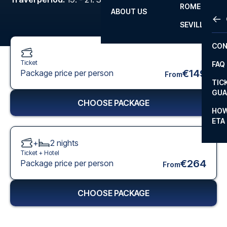
ROME
ABOUT US
OTH
LA L
SEVILLA
CHA
CON
CHA
Ticket
FAQ
PRI
€149
Package price per person
From
TIC
EUR
GUA
CHOOSE PACKAGE
CAR
HOW
ETA
CON
+
2
nights
Ticket +
Hotel
€264
Package price per person
From
CHOOSE PACKAGE