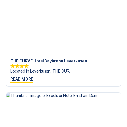
trip dream come true.
THE CURVE Hotel BayArena Leverkusen
Located in Leverkusen, THE CUR...
READ MORE