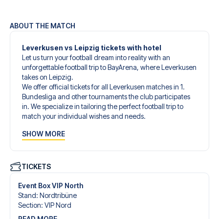
ABOUT THE MATCH
Leverkusen vs Leipzig tickets with hotel
Let us turn your football dream into reality with an
unforgettable football trip to BayArena, where Leverkusen
takes on Leipzig.
We offer official tickets for all Leverkusen matches in 1.
Bundesliga and other tournaments the club participates
in. We specialize in tailoring the perfect football trip to
match your individual wishes and needs.
Our customized football trips to Leverkusen are designed
SHOW MORE
to give you an unforgettable experience. You can create
your own football package that perfectly suits your
preferences. Choose from a wide selection of match
tickets, handpicked hotels for every taste and budget.
TICKETS
When selecting your ticket type, you’ll see which section
you’ll be seated in, and what’s included in the ticket if it’s a
Event Box VIP North
hospitality ticket. A hospitality ticket includes more than
Stand
:
Nordtribüne
just the match ticket - such as lounge access and/or food
Section
:
VIP Nord
and beverages. If these extras are included, it will be
READ MORE