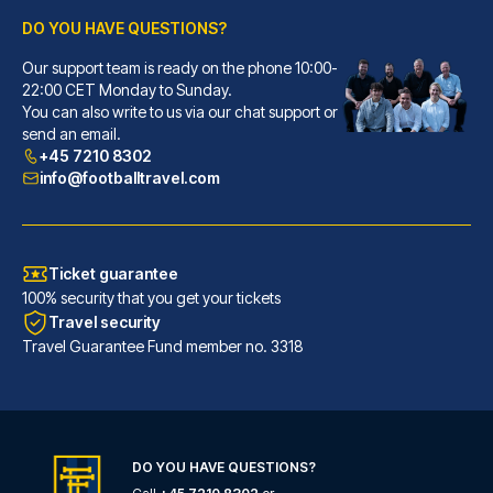
DO YOU HAVE QUESTIONS?
Our support team is ready on the phone 10:00-
Callas Hotel am Dom
22:00 CET Monday to Sunday.
With a stay at Callas Hotel am...
You can also write to us via our chat support or
READ MORE
send an email.
+45 7210 8302
info@footballtravel.com
Ticket guarantee
100% security that you get your tickets
Travel security
Travel Guarantee Fund member no. 3318
DO YOU HAVE QUESTIONS?
Eden Hotel Früh am Dom