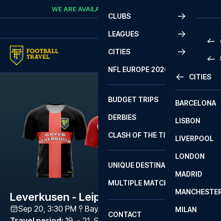
Skip to content
WE ARE AVAILABLE
CALL
+45 7210 8302
CLUBS
LEAGUES
CITIES
PRE
NFL EUROPE 2026
CITIES
LA L
PRE
BUDGET TRIPS
BARCELONA
SERI
SERI
DERBIES
LISBON
BUN
1 B
CLASH OF THE TITANS
LIVERPOOL
ERED
2 B
LONDON
CHA
LIGU
UNIQUE DESTINATIONS
MADRID
LIGU
SCO
MULTIPLE MATCHES
PRE
MANCHESTE
PRI
Leverkusen - Leipzig
ERED
Sep 20, 3:30 PM
BayArena
,
Leverkusen
MILAN
SCO
CONTACT
PRE
FA 
Travel period
:
19. - 21. Sep 2026