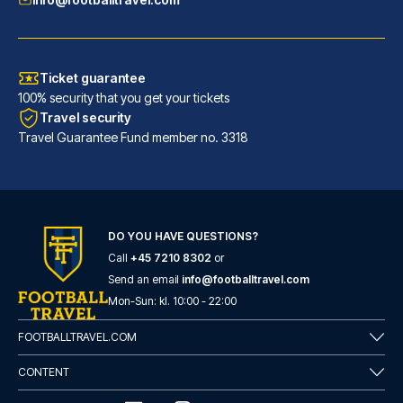
Ticket guarantee
100% security that you get your tickets
Travel security
Travel Guarantee Fund member no. 3318
DO YOU HAVE QUESTIONS?
URBAN LOFT Cologne
Call
+45 7210 8302
or
A stay at URBAN LOFT Cologne p...
Send an email
info@footballtravel.com
READ MORE
Mon
-
Sun
: kl.
10:00
-
22:00
FOOTBALLTRAVEL.COM
CONTENT