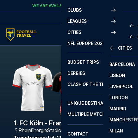
Skip to content
WE ARE AVAILABLE
CALL
+45 7210 8302
CLUBS
LEAGUES
CITIES
PRE
NFL EUROPE 2026
CITIES
LA L
PRE
BUDGET TRIPS
BARCELONA
SERI
SERI
DERBIES
LISBON
BUN
1 B
CLASH OF THE TITANS
LIVERPOOL
ERED
2 B
LONDON
CHA
LIGU
UNIQUE DESTINATIONS
MADRID
LIGU
SCO
MULTIPLE MATCHES
PRE
MANCHESTE
PRI
1. FC Köln - Frankfurt
ERED
RheinEnergieStadion
,
Köln
MILAN
SCO
CONTACT
PRE
FA 
Travel period
:
Feb 26 - Mar 1 2027