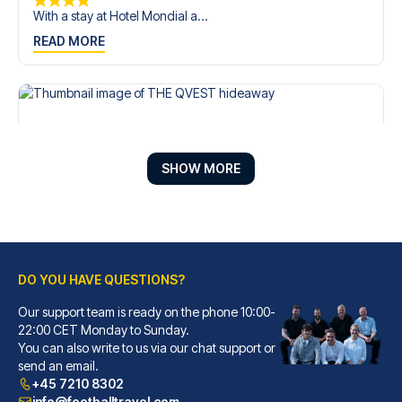
With a stay at Hotel Mondial a...
READ MORE
SHOW MORE
DO YOU HAVE QUESTIONS?
Our support team is ready on the phone 10:00-
THE QVEST hideaway
22:00 CET Monday to Sunday.
With a stay at THE QVEST hidea...
You can also write to us via our chat support or
READ MORE
send an email.
+45 7210 8302
info@footballtravel.com