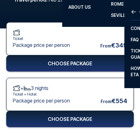
ROME
ABOUT US
OTH
LA L
SEVILLA
CHA
CON
CHA
Ticket
FAQ
PRI
€349
Package price per person
From
TIC
EUR
GUA
CHOOSE PACKAGE
CAR
HOW
ETA
CON
+
3
nights
Ticket +
Hotel
€554
Package price per person
From
CHOOSE PACKAGE