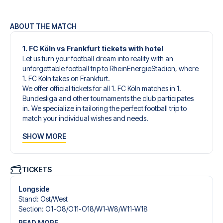
ABOUT THE MATCH
1. FC Köln vs Frankfurt tickets with hotel
Let us turn your football dream into reality with an
unforgettable football trip to RheinEnergieStadion, where
1. FC Köln takes on Frankfurt.
We offer official tickets for all 1. FC Köln matches in 1.
Bundesliga and other tournaments the club participates
in. We specialize in tailoring the perfect football trip to
match your individual wishes and needs.
Our customized football trips to 1. FC Köln are designed to
SHOW MORE
give you an unforgettable experience. You can create
your own football package that perfectly suits your
preferences. Choose from a wide selection of match
tickets, handpicked hotels for every taste and budget.
TICKETS
When selecting your ticket type, you’ll see which section
you’ll be seated in, and what’s included in the ticket if it’s a
Longside
hospitality ticket. A hospitality ticket includes more than
Stand
:
Ost/​West
just the match ticket - such as lounge access and/or food
Section
:
O1-O8/​O11-O18/​W1-W8/​W11-W18
and beverages. If these extras are included, it will be
READ MORE