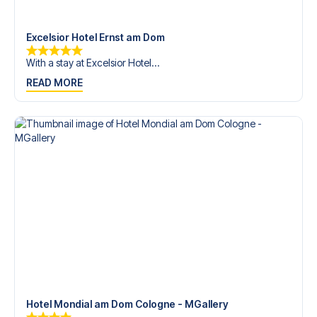
trip dream come true.
Excelsior Hotel Ernst am Dom
With a stay at Excelsior Hotel...
READ MORE
Hotel Mondial am Dom Cologne - MGallery