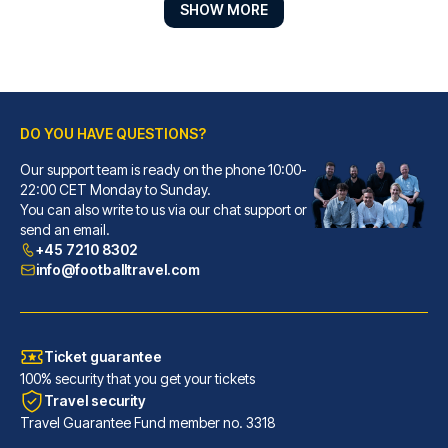
SHOW MORE
DO YOU HAVE QUESTIONS?
Best Western Plus Hotel St. Raphael
Our support team is ready on the phone 10:00-
With a stay at Best Western Pl...
22:00 CET Monday to Sunday.
You can also write to us via our chat support or
READ MORE
send an email.
+45 7210 8302
info@footballtravel.com
Ticket guarantee
100% security that you get your tickets
Travel security
Travel Guarantee Fund member no. 3318