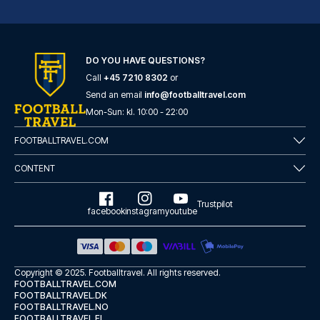
Novum Hotel Eleazar City Center
DO YOU HAVE QUESTIONS?
With a stay at Novum Hotel Ele...
Call
+45 7210 8302
or
READ MORE
Send an email
info@footballtravel.com
Mon
-
Sun
: kl.
10:00
-
22:00
FOOTBALLTRAVEL.COM
CONTENT
Trustpilot
facebook
instagram
youtube
Copyright © 2025.
Footballtravel
. All rights reserved.
FOOTBALLTRAVEL.COM
FOOTBALLTRAVEL.DK
FOOTBALLTRAVEL.NO
Garner Hotel Hamburg - St.Georg by IHG
FOOTBALLTRAVEL.FI