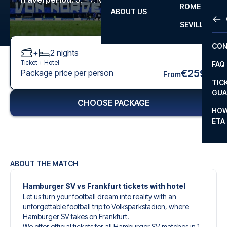
ROME
ABOUT US
OTH
LA L
SEVILLA
CHA
CON
+
2
nights
CHA
Ticket +
Hotel
FAQ
PRI
€259
Package price per person
From
TIC
EUR
GUA
CHOOSE PACKAGE
CAR
HOW
ETA
CON
ABOUT THE MATCH
Hamburger SV vs Frankfurt tickets with hotel
Let us turn your football dream into reality with an
unforgettable football trip to Volksparkstadion, where
Hamburger SV takes on Frankfurt.
We offer official tickets for all Hamburger SV matches in 1.