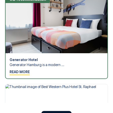
Generator Hotel
Generator Hamburg is a modern ...
READ MORE