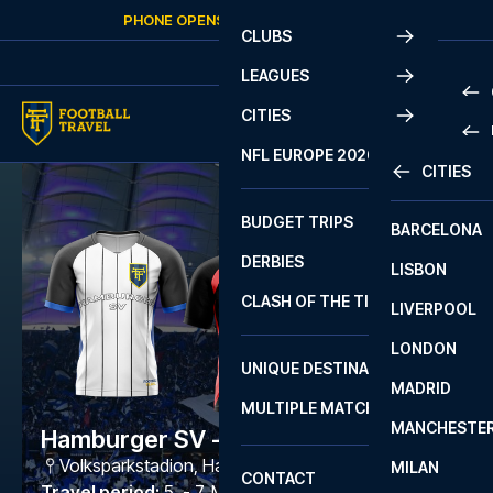
Skip to content
PHONE OPENS AGAIN
FRIDAY
AT
10:00
CLUBS
LEAGUES
CITIES
PRE
NFL EUROPE 2026
CITIES
LA L
PRE
BUDGET TRIPS
BARCELONA
SERI
SERI
DERBIES
LISBON
BUN
1 B
CLASH OF THE TITANS
LIVERPOOL
ERED
2 B
LONDON
CHA
LIGU
UNIQUE DESTINATIONS
MADRID
LIGU
SCO
MULTIPLE MATCHES
PRE
MANCHESTE
PRI
Hamburger SV - Frankfurt
ERED
Volksparkstadion
,
Hamburg
MILAN
SCO
CONTACT
PRE
FA 
Travel period
:
5. - 7. Mar 2027