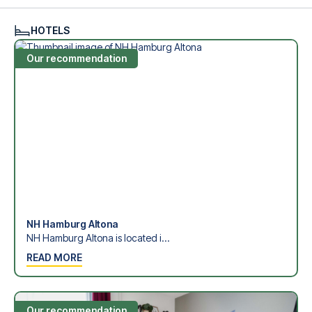
see what we can do.
We offer football packages to Hamburger SV with or
HOTELS
without flights, so you can choose to arrange your own
travel if you prefer.
Our recommendation
Secure Booking and Personal Service
Your safety and experience are our top priorities. We
ensure a smooth booking process for your football
package and provide personal service both before and
during your trip. We are available at
+45 72 10 83 02
or
here
if you need help booking the trip.
Are you ready to travel to Hamburg and experience the
stars of Hamburger SV at Volksparkstadion in the 1.
Bundesliga?
Contact us today, and let us help you make your football
trip dream come true.
NH Hamburg Altona
NH Hamburg Altona is located i...
READ MORE
Our recommendation