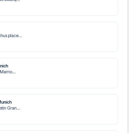
hus place...
unich
 Marrio...
Munich
stin Gran...