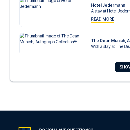
Hotel Jedermann
A stay at Hotel Jeder
READ MORE
The Dean Munich, A
With a stay at The De
READ MORE
SHO
Platzl Hotel
With a stay at Platzl Ho
READ MORE
Sofitel Munich Baye
In the heart of Munich,