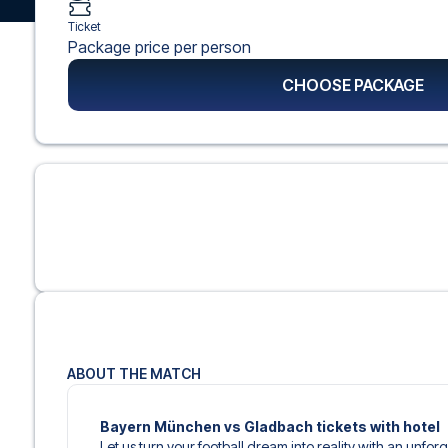
Ticket
Package price per person
CHOOSE PACKAGE
ABOUT THE MATCH
Bayern München vs Gladbach tickets with hotel
Let us turn your football dream into reality with an unfor