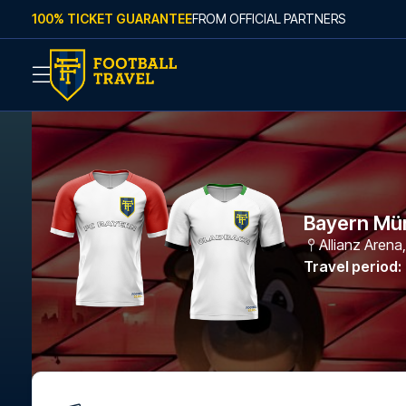
Skip to content
100% TICKET GUARANTEE
FROM OFFICIAL PARTNERS
Bayern Mü
Allianz Arena
Travel period
: