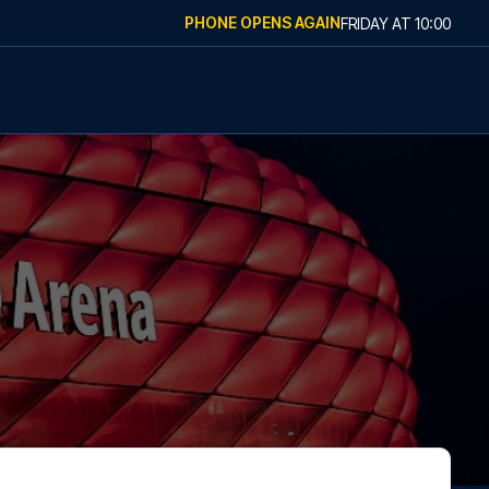
PHONE OPENS AGAIN
FRIDAY
AT
10:00