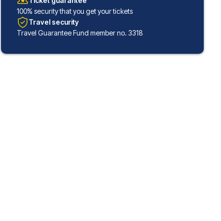
Ticket guarantee
100% security that you get your tickets
Travel security
Travel Guarantee Fund member no. 3318