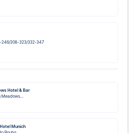
6-246/​308-323/​332-347
ws Hotel & Bar
ng Meadows...
Hotel Munich
o Boutiq...