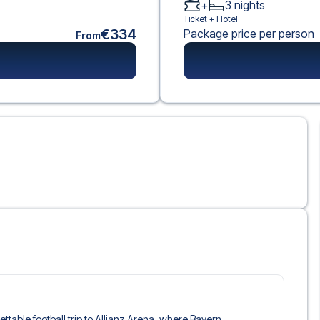
+
3
nights
Ticket +
Hotel
€334
Package price per person
From
gettable football trip to Allianz Arena, where Bayern