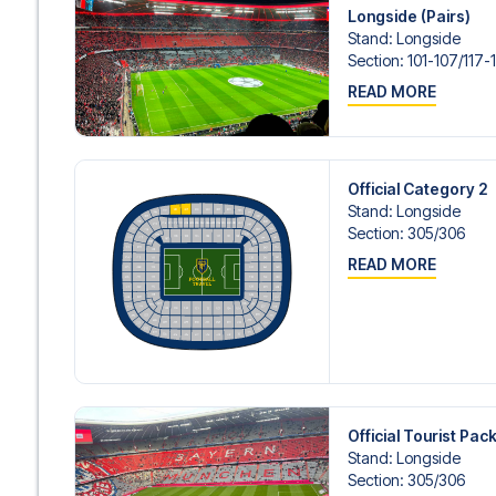
Contact us today, and let us help you make your football
Longside (Pairs)
Stand
:
Longside
Section
:
101-107/​117-
READ MORE
Official Category 2
Stand
:
Longside
Section
:
305/​306
READ MORE
Official Tourist Pa
Stand
:
Longside
Section
:
305/​306