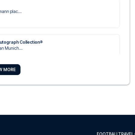
mann plac...
utograph Collection®
an Munich...
W MORE
tel, y...
rpost
 Sofite...
FOOTBALLTRAVEL