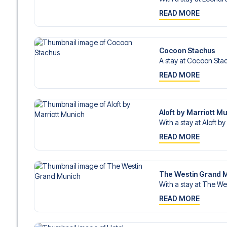
READ MORE
Cocoon Stachus
A stay at Cocoon Stac
READ MORE
Aloft by Marriott M
With a stay at Aloft by
READ MORE
The Westin Grand 
With a stay at The We
READ MORE