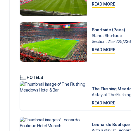
READ MORE
Shortside (Pairs)
Stand
:
Shortside
Section
:
215-225/​23
READ MORE
HOTELS
The Flushing Meado
A stay at The Flushi
READ MORE
Leonardo Boutique 
With a stay at Leonard