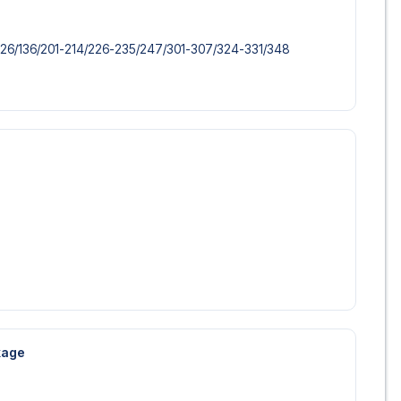
 trip dream come true.
126/​136/​201-214/​226-235/​247/​301-307/​324-331/​348
ckage