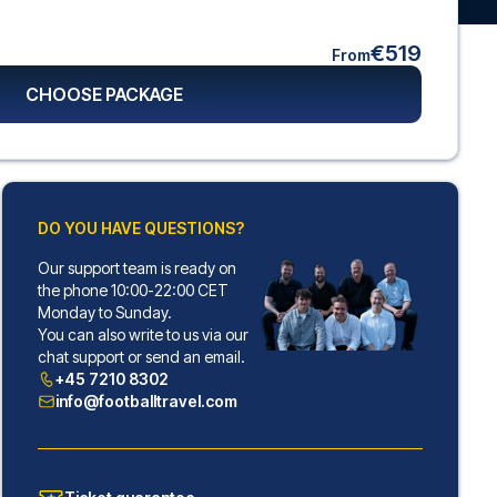
€519
From
CHOOSE PACKAGE
DO YOU HAVE QUESTIONS?
Our support team is ready on
the phone 10:00-22:00 CET
Monday to Sunday.
You can also write to us via our
chat support or send an email.
+45 7210 8302
info@footballtravel.com