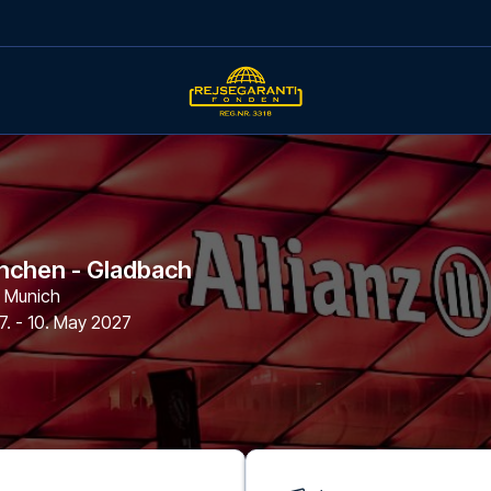
nchen - Gladbach
,
Munich
7. - 10. May 2027