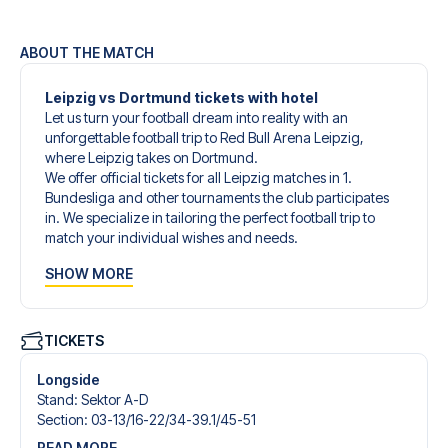
ABOUT THE MATCH
Leipzig vs Dortmund tickets with hotel
Let us turn your football dream into reality with an
unforgettable football trip to Red Bull Arena Leipzig,
where Leipzig takes on Dortmund.
We offer official tickets for all Leipzig matches in 1.
Bundesliga and other tournaments the club participates
in. We specialize in tailoring the perfect football trip to
match your individual wishes and needs.
Our customized football trips to Leipzig are designed to
SHOW MORE
give you an unforgettable experience. You can create
your own football package that perfectly suits your
preferences. Choose from a wide selection of match
tickets, handpicked hotels for every taste and budget.
TICKETS
When selecting your ticket type, you’ll see which section
you’ll be seated in, and what’s included in the ticket if it’s a
Longside
hospitality ticket. A hospitality ticket includes more than
Stand
:
Sektor A-D
just the match ticket - such as lounge access and/or food
Section
:
03-13/​16-22/​34-39.1/​45-51
and beverages. If these extras are included, it will be
READ MORE