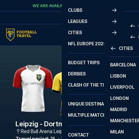
Skip to content
WE ARE AVAILABLE
CALL
+45 7210 8302
CLUBS
LEAGUES
CITIES
PRE
NFL EUROPE 2026
CITIES
LA L
PRE
BUDGET TRIPS
BARCELONA
SERI
SERI
DERBIES
LISBON
BUN
1 B
CLASH OF THE TITANS
LIVERPOOL
ERED
2 B
LONDON
CHA
LIGU
UNIQUE DESTINATIONS
MADRID
LIGU
SCO
MULTIPLE MATCHES
PRE
MANCHESTE
PRI
Leipzig - Dortmund
ERED
Red Bull Arena Leipzig
,
Leipzig
MILAN
SCO
CONTACT
PRE
FA 
Travel period
:
18. - 21. Dec 2026