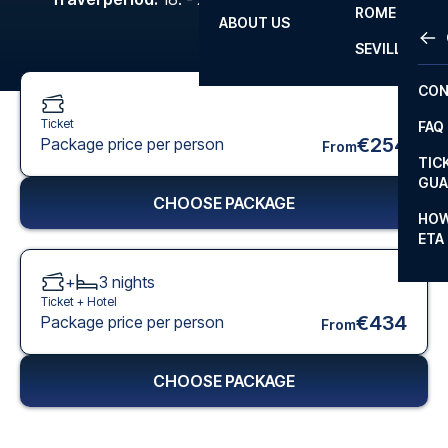
ROME
ABOUT US
OTH
LA L
SEVILLA
CHA
CON
CHA
Ticket
FAQ
PRI
€254
Package price per person
From
TIC
EUR
GUA
CHOOSE PACKAGE
CAR
HOW
ETA
CON
+
3
nights
Ticket +
Hotel
€434
Package price per person
From
CHOOSE PACKAGE