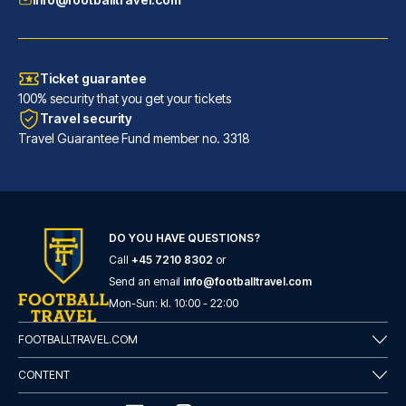
Ticket guarantee
100% security that you get your tickets
Travel security
Travel Guarantee Fund member no. 3318
INNSiDE by Meliá Leipzig
DO YOU HAVE QUESTIONS?
Call
+45 7210 8302
or
With a stay at INNSiDE by Meli...
Send an email
info@footballtravel.com
READ MORE
Mon
-
Sun
: kl.
10:00
-
22:00
FOOTBALLTRAVEL.COM
CONTENT