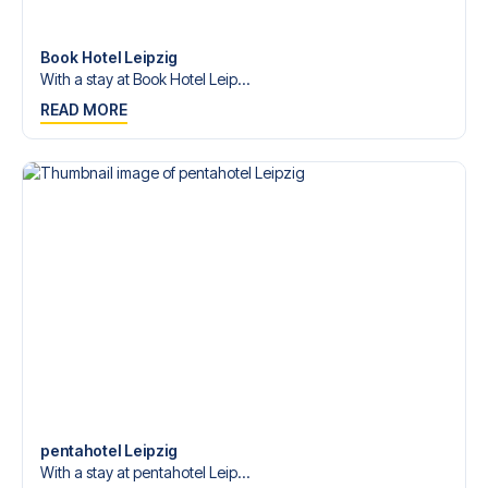
Contact us today, and let us help you make your football
trip dream come true.
Book Hotel Leipzig
With a stay at Book Hotel Leip...
READ MORE
pentahotel Leipzig
With a stay at pentahotel Leip...