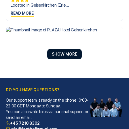
Located in Gelsenkirchen (Erle...
READ MORE
SHOW MORE
DO YOU HAVE QUESTIONS?
Our support team is ready on the phone 10:00-
PLAZA Hotel Gelsenkirchen
22:00 CET Monday to Sunday.
With a stay at PLAZA Hotel Gel...
You can also write to us via our chat support or
READ MORE
send an email.
+45 7210 8302
info@footballtravel.com