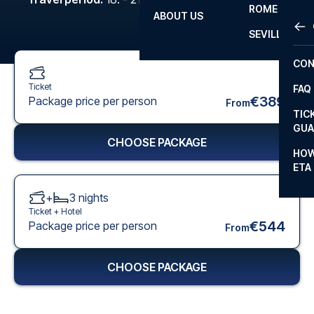
ROME
ABOUT US
OTH
LA L
SEVILLA
CHA
CON
CHA
Ticket
FAQ
PRI
€389
Package price per person
From
TIC
EUR
GUA
CHOOSE PACKAGE
CAR
HOW
ETA
CON
+
3
nights
Ticket +
Hotel
€544
Package price per person
From
CHOOSE PACKAGE