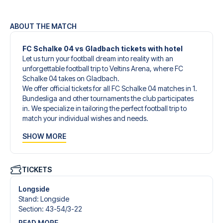
ABOUT THE MATCH
FC Schalke 04 vs Gladbach tickets with hotel
Let us turn your football dream into reality with an
unforgettable football trip to Veltins Arena, where FC
Schalke 04 takes on Gladbach.
We offer official tickets for all FC Schalke 04 matches in 1.
Bundesliga and other tournaments the club participates
in. We specialize in tailoring the perfect football trip to
match your individual wishes and needs.
Our customized football trips to FC Schalke 04 are
SHOW MORE
designed to give you an unforgettable experience. You
can create your own football package that perfectly suits
your preferences. Choose from a wide selection of match
tickets, handpicked hotels for every taste and budget.
TICKETS
When selecting your ticket type, you’ll see which section
you’ll be seated in, and what’s included in the ticket if it’s a
Longside
hospitality ticket. A hospitality ticket includes more than
Stand
:
Longside
just the match ticket - such as lounge access and/or food
Section
:
43-54/​3-22
and beverages. If these extras are included, it will be
READ MORE