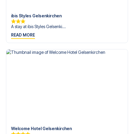
Contact us today, and let us help you make your football
trip dream come true.
ibis Styles Gelsenkirchen
A stay at ibis Styles Gelsenki...
READ MORE
Welcome Hotel Gelsenkirchen