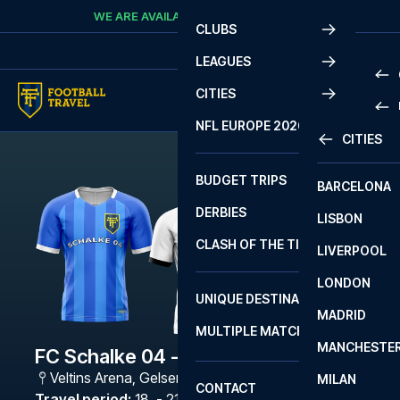
Skip to content
WE ARE AVAILABLE
CALL
+45 7210 8302
CLUBS
LEAGUES
CITIES
PRE
NFL EUROPE 2026
CITIES
LA L
PRE
BUDGET TRIPS
BARCELONA
SERI
SERI
DERBIES
LISBON
BUN
1 B
CLASH OF THE TITANS
LIVERPOOL
ERED
2 B
LONDON
CHA
LIGU
UNIQUE DESTINATIONS
MADRID
LIGU
SCO
MULTIPLE MATCHES
PRE
MANCHESTE
PRI
FC Schalke 04 - Gladbach
ERED
Veltins Arena
,
Gelsenkirchen
MILAN
SCO
CONTACT
PRE
FA 
Travel period
:
18. - 21. Dec 2026