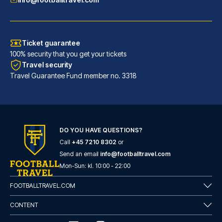
Ticket guarantee
100% security that you get your tickets
Travel security
Travel Guarantee Fund member no. 3318
DO YOU HAVE QUESTIONS?
Good Morning Gelsenkirchen City
Call
+45 7210 8302
or
With a stay at Good Morning Ge...
Send an email
info@footballtravel.com
READ MORE
Mon
-
Sun
: kl.
10:00
-
22:00
FOOTBALLTRAVEL.COM
CONTENT