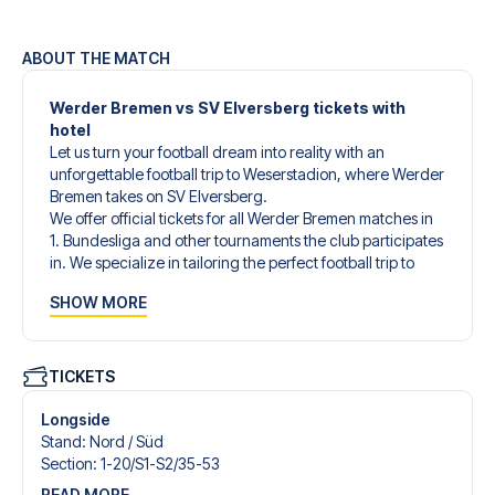
ABOUT THE MATCH
Werder Bremen vs SV Elversberg tickets with
hotel
Let us turn your football dream into reality with an
unforgettable football trip to Weserstadion, where Werder
Bremen takes on SV Elversberg.
We offer official tickets for all Werder Bremen matches in
1. Bundesliga and other tournaments the club participates
in. We specialize in tailoring the perfect football trip to
match your individual wishes and needs.
SHOW MORE
Our customized football trips to Werder Bremen are
designed to give you an unforgettable experience. You
can create your own football package that perfectly suits
your preferences. Choose from a wide selection of match
TICKETS
tickets, handpicked hotels for every taste and budget.
When selecting your ticket type, you’ll see which section
Longside
you’ll be seated in, and what’s included in the ticket if it’s a
Stand
:
Nord /​ Süd
hospitality ticket. A hospitality ticket includes more than
Section
:
1-20/​S1-S2/​35-53
just the match ticket - such as lounge access and/or food
READ MORE