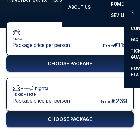
ROME
ABOUT US
OTH
LA L
SEVILLA
CHA
CON
CHA
Ticket
FAQ
PRI
€119
Package price per person
From
TIC
EUR
GUA
CHOOSE PACKAGE
CAR
HOW
ETA
CON
+
3
nights
Ticket +
Hotel
€239
Package price per person
From
CHOOSE PACKAGE