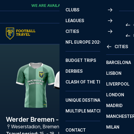
Skip to content
WE ARE AVAILABLE
CALL
+45 7210 8302
CLUBS
LEAGUES
CITIES
PRE
NFL EUROPE 2026
CITIES
LA L
PRE
BUDGET TRIPS
BARCELONA
SERI
SERI
DERBIES
LISBON
BUN
1 B
CLASH OF THE TITANS
LIVERPOOL
ERED
2 B
LONDON
CHA
LIGU
UNIQUE DESTINATIONS
MADRID
LIGU
SCO
MULTIPLE MATCHES
PRE
MANCHESTE
PRI
Werder Bremen - SV Elversberg
ERED
Weserstadion
,
Bremen
MILAN
SCO
CONTACT
PRE
FA 
Travel period
:
15. - 18. Jan 2027