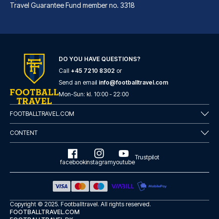
Travel Guarantee Fund member no. 3318
B&B Hotel Bremen-Überseestadt
With a stay at B&B Hotel Breme...
DO YOU HAVE QUESTIONS?
Call
+45 7210 8302
or
READ MORE
Send an email
info@footballtravel.com
Mon
-
Sun
: kl.
10:00
-
22:00
FOOTBALLTRAVEL.COM
CONTENT
Trustpilot
facebook
instagram
youtube
Copyright © 2025.
Footballtravel
. All rights reserved.
FOOTBALLTRAVEL.COM