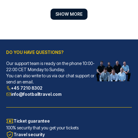
SHOW MORE
DO YOU HAVE QUESTIONS?
Moxy Bremen
With a stay at Moxy Bremen in ...
Our support team is ready on the phone 10:00-
22:00 CET Monday to Sunday.
READ MORE
You can also write to us via our chat support or
send an email.
+45 7210 8302
info@footballtravel.com
Ticket guarantee
100% security that you get your tickets
Travel security