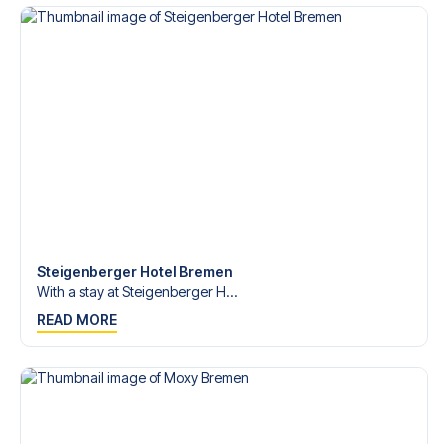
Bundesliga?
Contact us today, and let us help you make your football
trip dream come true.
Steigenberger Hotel Bremen
With a stay at Steigenberger H...
READ MORE