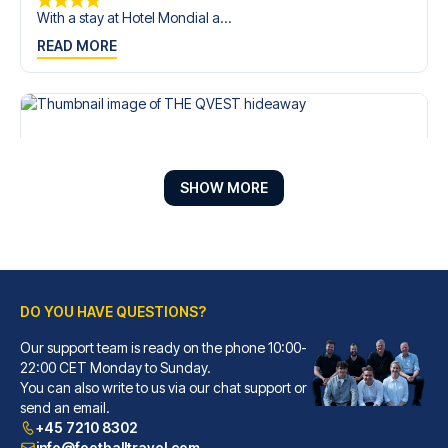
With a stay at Hotel Mondial a...
READ MORE
SHOW MORE
DO YOU HAVE QUESTIONS?
Our support team is ready on the phone 10:00-
THE QVEST hideaway
22:00 CET Monday to Sunday.
With a stay at THE QVEST hidea...
You can also write to us via our chat support or
READ MORE
send an email.
+45 7210 8302
info@footballtravel.com