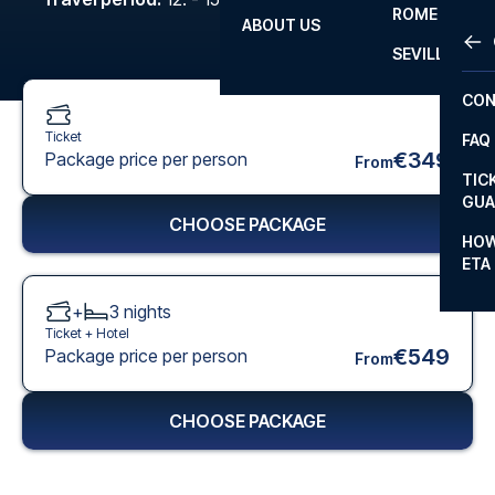
ROME
ABOUT US
OTH
LA L
SEVILLA
CHA
CON
CHA
Ticket
FAQ
PRI
€349
Package price per person
From
TIC
EUR
GUA
CHOOSE PACKAGE
CAR
HOW
ETA
CON
+
3
nights
Ticket +
Hotel
€549
Package price per person
From
CHOOSE PACKAGE