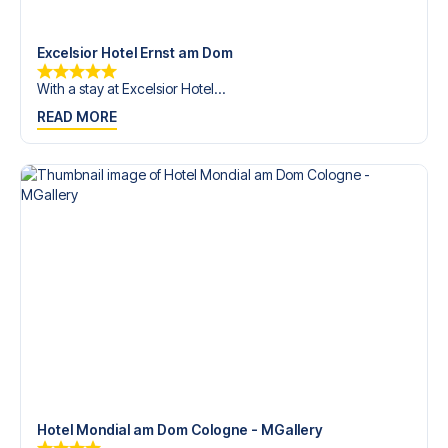
trip dream come true.
Excelsior Hotel Ernst am Dom
With a stay at Excelsior Hotel...
READ MORE
Hotel Mondial am Dom Cologne - MGallery