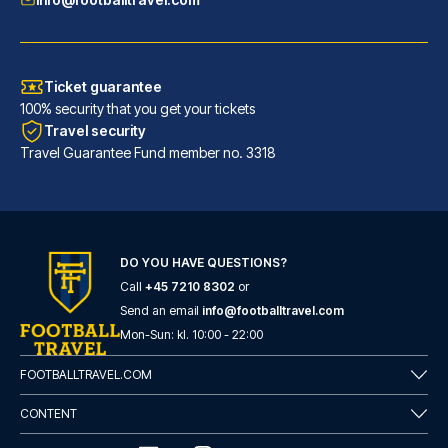
Ticket guarantee
100% security that you get your tickets
Travel security
Travel Guarantee Fund member no. 3318
DO YOU HAVE QUESTIONS?
URBAN LOFT Cologne
Call
+45 7210 8302
or
A stay at URBAN LOFT Cologne p...
Send an email
info@footballtravel.com
READ MORE
Mon
-
Sun
: kl.
10:00
-
22:00
FOOTBALLTRAVEL.COM
CONTENT