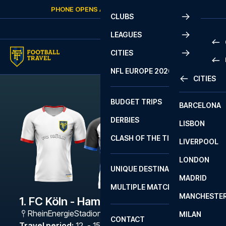
Skip to content
PHONE OPENS AGAIN
THURSDAY
AT
10:00
CLUBS
LEAGUES
CITIES
PRE
NFL EUROPE 2026
CITIES
LA L
PRE
BUDGET TRIPS
BARCELONA
SERI
SERI
DERBIES
LISBON
BUN
1 B
CLASH OF THE TITANS
LIVERPOOL
ERED
2 B
LONDON
CHA
LIGU
UNIQUE DESTINATIONS
MADRID
LIGU
SCO
MULTIPLE MATCHES
PRE
MANCHESTE
PRI
1. FC Köln - Hamburger SV
ERED
RheinEnergieStadion
,
Köln
MILAN
SCO
CONTACT
PRE
FA 
Travel period
:
12. - 15. Feb 2027