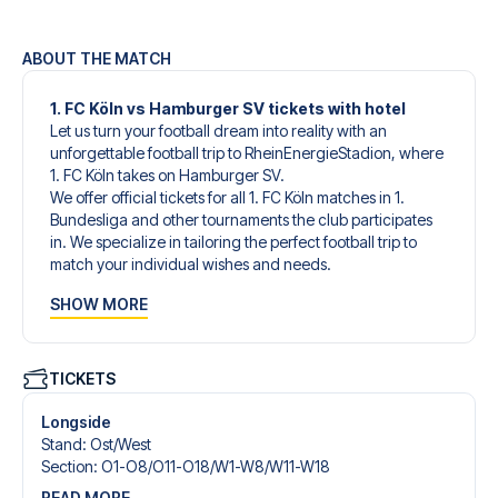
ABOUT THE MATCH
1. FC Köln vs Hamburger SV tickets with hotel
Let us turn your football dream into reality with an
unforgettable football trip to RheinEnergieStadion, where
1. FC Köln takes on Hamburger SV.
We offer official tickets for all 1. FC Köln matches in 1.
Bundesliga and other tournaments the club participates
in. We specialize in tailoring the perfect football trip to
match your individual wishes and needs.
Our customized football trips to 1. FC Köln are designed to
SHOW MORE
give you an unforgettable experience. You can create
your own football package that perfectly suits your
preferences. Choose from a wide selection of match
tickets, handpicked hotels for every taste and budget.
TICKETS
When selecting your ticket type, you’ll see which section
you’ll be seated in, and what’s included in the ticket if it’s a
Longside
hospitality ticket. A hospitality ticket includes more than
Stand
:
Ost/​West
just the match ticket - such as lounge access and/or food
Section
:
O1-O8/​O11-O18/​W1-W8/​W11-W18
and beverages. If these extras are included, it will be
READ MORE