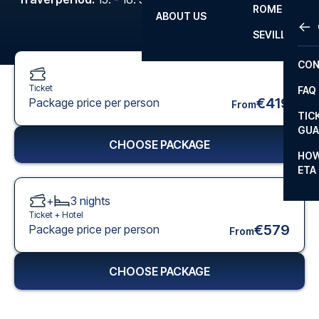
ROME
ABOUT US
OTH
LA L
SEVILLA
CHA
CON
CHA
Ticket
FAQ
PRI
€419
Package price per person
From
TIC
EUR
GUA
CHOOSE PACKAGE
CAR
HOW
ETA
CON
+
3
nights
Ticket +
Hotel
€579
Package price per person
From
CHOOSE PACKAGE