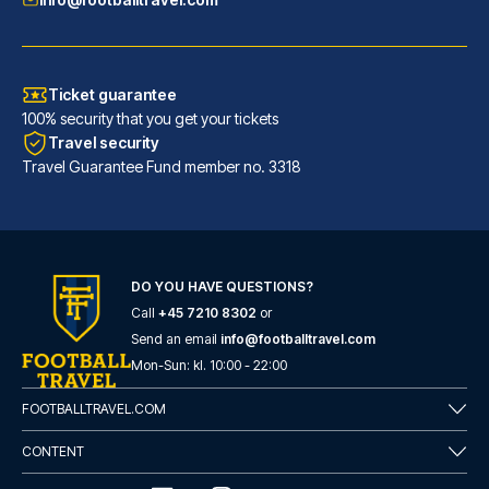
Ticket guarantee
100% security that you get your tickets
Travel security
Travel Guarantee Fund member no. 3318
Maritim Hotel Frankfurt
With a stay at Maritim Hotel F...
DO YOU HAVE QUESTIONS?
Call
+45 7210 8302
or
READ MORE
Send an email
info@footballtravel.com
Mon
-
Sun
: kl.
10:00
-
22:00
FOOTBALLTRAVEL.COM
CONTENT