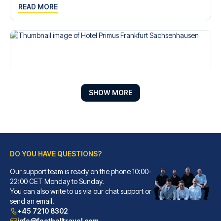
READ MORE
SHOW MORE
DO YOU HAVE QUESTIONS?
Hotel Primus Frankfurt Sachsenhausen
A stay at Hotel Primus Frankfu...
Our support team is ready on the phone 10:00-
22:00 CET Monday to Sunday.
READ MORE
You can also write to us via our chat support or
send an email.
+45 7210 8302
info@footballtravel.com