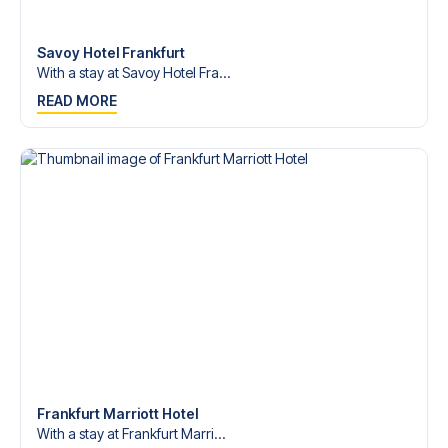
Contact us today, and let us help you make your football
trip dream come true.
Savoy Hotel Frankfurt
With a stay at Savoy Hotel Fra...
READ MORE
Frankfurt Marriott Hotel
With a stay at Frankfurt Marri...