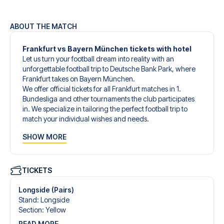
ABOUT THE MATCH
Frankfurt vs Bayern München tickets with hotel
Let us turn your football dream into reality with an
unforgettable football trip to Deutsche Bank Park, where
Frankfurt takes on Bayern München.
We offer official tickets for all Frankfurt matches in 1.
Bundesliga and other tournaments the club participates
in. We specialize in tailoring the perfect football trip to
match your individual wishes and needs.
Our customized football trips to Frankfurt are designed to
SHOW MORE
give you an unforgettable experience. You can create
your own football package that perfectly suits your
preferences. Choose from a wide selection of match
tickets, handpicked hotels for every taste and budget.
TICKETS
When selecting your ticket type, you’ll see which section
you’ll be seated in, and what’s included in the ticket if it’s a
Longside (Pairs)
hospitality ticket. A hospitality ticket includes more than
Stand
:
Longside
just the match ticket - such as lounge access and/or food
Section
:
Yellow
and beverages. If these extras are included, it will be
READ MORE