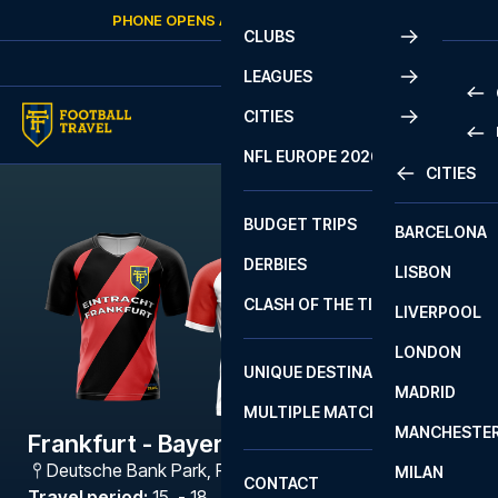
Skip to content
PHONE OPENS AGAIN
THURSDAY
AT
10:00
CLUBS
LEAGUES
CITIES
PRE
NFL EUROPE 2026
CITIES
LA L
PRE
BUDGET TRIPS
BARCELONA
SERI
SERI
DERBIES
LISBON
BUN
1 B
CLASH OF THE TITANS
LIVERPOOL
ERED
2 B
LONDON
CHA
LIGU
UNIQUE DESTINATIONS
MADRID
LIGU
SCO
MULTIPLE MATCHES
PRE
MANCHESTE
PRI
Frankfurt - Bayern München
ERED
Deutsche Bank Park
,
Frankfurt
MILAN
SCO
CONTACT
PRE
FA 
Travel period
:
15. - 18. Jan 2027