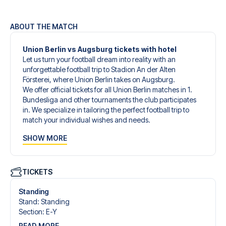
ABOUT THE MATCH
Union Berlin vs Augsburg tickets with hotel
Let us turn your football dream into reality with an
unforgettable football trip to Stadion An der Alten
Försterei, where Union Berlin takes on Augsburg.
We offer official tickets for all Union Berlin matches in 1.
Bundesliga and other tournaments the club participates
in. We specialize in tailoring the perfect football trip to
match your individual wishes and needs.
Our customized football trips to Union Berlin are designed
SHOW MORE
to give you an unforgettable experience. You can create
your own football package that perfectly suits your
preferences. Choose from a wide selection of match
tickets, handpicked hotels for every taste and budget.
TICKETS
When selecting your ticket type, you’ll see which section
you’ll be seated in, and what’s included in the ticket if it’s a
Standing
hospitality ticket. A hospitality ticket includes more than
Stand
:
Standing
just the match ticket - such as lounge access and/or food
Section
:
E-Y
and beverages. If these extras are included, it will be
READ MORE