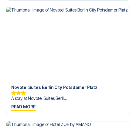
Contact us today, and let us help you make your football
trip dream come true.
Novotel Suites Berlin City Potsdamer Platz
A stay at Novotel Suites Berli...
READ MORE