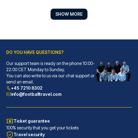
SHOW MORE
DO YOU HAVE QUESTIONS?
Our support team is ready on the phone 10:00-
Hotel ZOE by AMANO
22:00 CET Monday to Sunday.
You can also write to us via our chat support or
With a stay at Hotel ZOE by AM...
send an email.
READ MORE
+45 7210 8302
info@footballtravel.com
Ticket guarantee
100% security that you get your tickets
Travel security