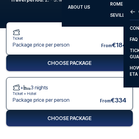
ROME
ABOUT US
OTH
LA L
SEVILLA
CHA
CON
CHA
Ticket
FAQ
PRI
€184
Package price per person
From
TIC
EUR
GUA
CHOOSE PACKAGE
CAR
HOW
ETA
CON
+
3
nights
Ticket +
Hotel
€334
Package price per person
From
CHOOSE PACKAGE