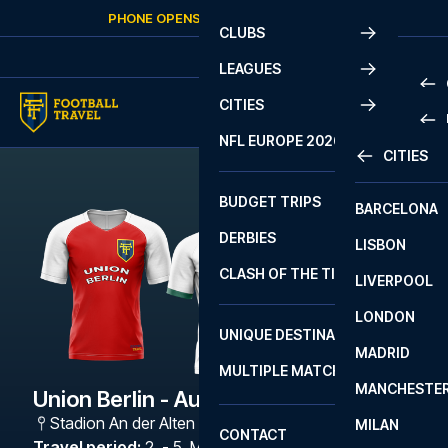
Skip to content
PHONE OPENS AGAIN
SUNDAY
AT
10:00
CLUBS
LEAGUES
CITIES
PRE
NFL EUROPE 2026
CITIES
LA L
PRE
BUDGET TRIPS
BARCELONA
SERI
SERI
DERBIES
LISBON
BUN
1 B
CLASH OF THE TITANS
LIVERPOOL
ERED
2 B
LONDON
CHA
LIGU
UNIQUE DESTINATIONS
MADRID
LIGU
SCO
MULTIPLE MATCHES
PRE
MANCHESTE
PRI
Union Berlin - Augsburg
ERED
Stadion An der Alten Försterei
,
Berlin
MILAN
SCO
CONTACT
PRE
FA 
Travel period
:
2. - 5. Mar 2027