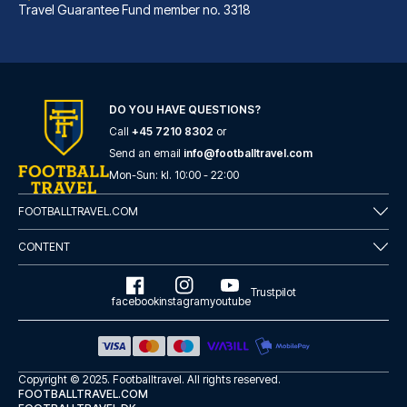
Travel Guarantee Fund member no. 3318
DO YOU HAVE QUESTIONS?
Call
+45 7210 8302
or
Best Western Hotel am Spittelmarkt Berlin
Send an email
info@footballtravel.com
A stay at Best Western Hotel a...
Mon
-
Sun
: kl.
10:00
-
22:00
READ MORE
FOOTBALLTRAVEL.COM
CONTENT
Trustpilot
facebook
instagram
youtube
Copyright © 2025.
Footballtravel
. All rights reserved.
FOOTBALLTRAVEL.COM