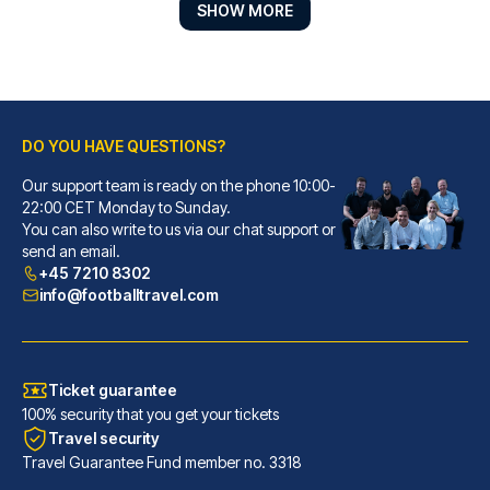
SHOW MORE
DO YOU HAVE QUESTIONS?
Novum Hotel Eleazar City Center
Our support team is ready on the phone 10:00-
With a stay at Novum Hotel Ele...
22:00 CET Monday to Sunday.
You can also write to us via our chat support or
READ MORE
send an email.
+45 7210 8302
info@footballtravel.com
Ticket guarantee
100% security that you get your tickets
Travel security
Travel Guarantee Fund member no. 3318