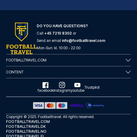
Garner Hotel Hamburg - St.Georg by IHG
DO YOU HAVE QUESTIONS?
With a stay at Garner Hotel Ha...
Call
+45 7210 8302
or
READ MORE
Send an email
info@footballtravel.com
Mon
-
Sun
: kl.
10:00
-
22:00
FOOTBALLTRAVEL.COM
CONTENT
Trustpilot
facebook
instagram
youtube
Copyright © 2025.
Footballtravel
. All rights reserved.
FOOTBALLTRAVEL.COM
FOOTBALLTRAVEL.DK
FOOTBALLTRAVEL.NO
Lindner Hotel Hamburg Am Michel, part of JdV by Hyatt
FOOTBALLTRAVEL.FI