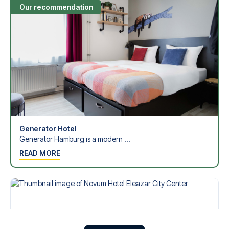
Our recommendation
Generator Hotel
Generator Hamburg is a modern ...
READ MORE