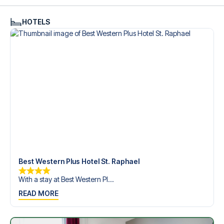
see what we can do.
We offer football packages to Hamburger SV with or
HOTELS
without flights, so you can choose to arrange your own
travel if you prefer.
Secure Booking and Personal Service
Your safety and experience are our top priorities. We
ensure a smooth booking process for your football
package and provide personal service both before and
during your trip. We are available at
+45 72 10 83 02
or
here
if you need help booking the trip.
Are you ready to travel to Hamburg and experience the
stars of Hamburger SV at Volksparkstadion in the 1.
Bundesliga?
Contact us today, and let us help you make your football
trip dream come true.
Best Western Plus Hotel St. Raphael
With a stay at Best Western Pl...
READ MORE