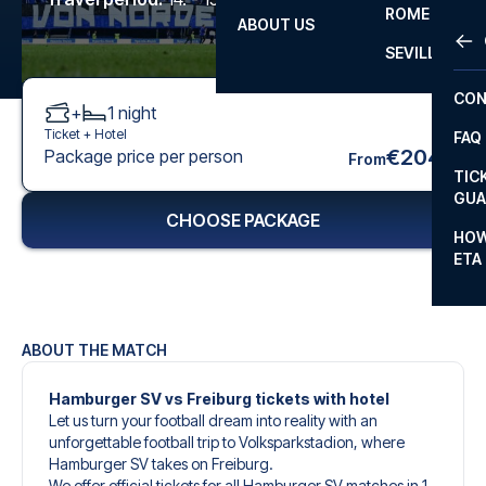
ROME
ABOUT US
OTH
LA L
SEVILLA
CHA
CON
+
1
night
CHA
Ticket +
Hotel
FAQ
PRI
€204
Package price per person
From
TIC
EUR
GUA
CHOOSE PACKAGE
CAR
HOW
ETA
CON
ABOUT THE MATCH
Hamburger SV vs Freiburg tickets with hotel
Let us turn your football dream into reality with an
unforgettable football trip to Volksparkstadion, where
Hamburger SV takes on Freiburg.
We offer official tickets for all Hamburger SV matches in 1.