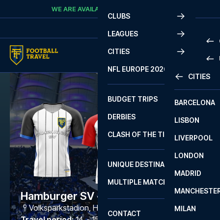
Skip to content
WE ARE AVAILABLE
CALL
+45 7210 8302
CLUBS
LEAGUES
CITIES
PRE
NFL EUROPE 2026
CITIES
LA L
PRE
BUDGET TRIPS
BARCELONA
SERI
SERI
DERBIES
LISBON
BUN
1 B
CLASH OF THE TITANS
LIVERPOOL
ERED
2 B
LONDON
CHA
LIGU
UNIQUE DESTINATIONS
MADRID
LIGU
SCO
MULTIPLE MATCHES
PRE
MANCHESTE
PRI
Hamburger SV - Freiburg
ERED
Volksparkstadion
,
Hamburg
MILAN
SCO
CONTACT
PRE
FA 
Travel period
:
14. - 15. May 2027