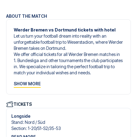
ABOUT THE MATCH
Werder Bremen vs Dortmund tickets with hotel
Let us turn your football dream into reality with an
unforgettable football trip to Weserstadion, where Werder
Bremen takes on Dortmund.
We offer official tickets for all Werder Bremen matches in
1. Bundesliga and other tournaments the club participates
in. We specialize in tailoring the perfect football trip to
match your individual wishes and needs.
Our customized football trips to Werder Bremen are
SHOW MORE
designed to give you an unforgettable experience. You
can create your own football package that perfectly suits
your preferences. Choose from a wide selection of match
tickets, handpicked hotels for every taste and budget.
TICKETS
When selecting your ticket type, you’ll see which section
you’ll be seated in, and what’s included in the ticket if it’s a
Longside
hospitality ticket. A hospitality ticket includes more than
Stand
:
Nord /​ Süd
just the match ticket - such as lounge access and/or food
Section
:
1-20/​S1-S2/​35-53
and beverages. If these extras are included, it will be
READ MORE