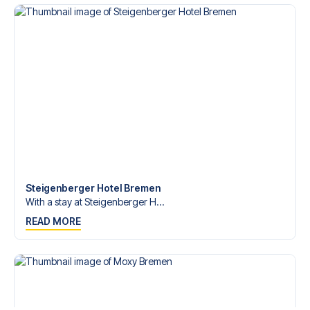
Contact us today, and let us help you make your football
trip dream come true.
Steigenberger Hotel Bremen
With a stay at Steigenberger H...
READ MORE