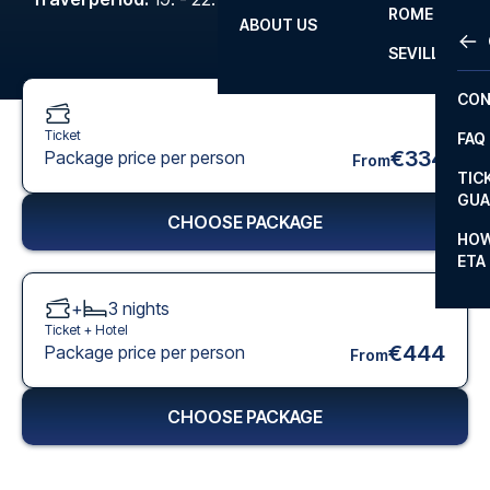
ROME
ABOUT US
OTH
LA L
SEVILLA
CHA
CON
CHA
Ticket
FAQ
PRI
€334
Package price per person
From
TIC
EUR
GUA
CHOOSE PACKAGE
CAR
HOW
ETA
CON
+
3
nights
Ticket +
Hotel
€444
Package price per person
From
CHOOSE PACKAGE