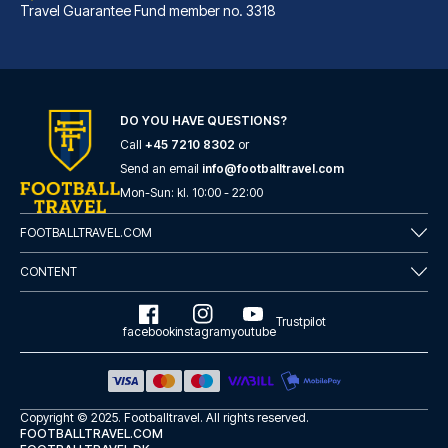
Travel Guarantee Fund member no. 3318
B&B Hotel Bremen-Überseestadt
With a stay at B&B Hotel Breme...
DO YOU HAVE QUESTIONS?
Call
+45 7210 8302
or
READ MORE
Send an email
info@footballtravel.com
Mon
-
Sun
: kl.
10:00
-
22:00
FOOTBALLTRAVEL.COM
CONTENT
Trustpilot
facebook
instagram
youtube
Copyright © 2025.
Footballtravel
. All rights reserved.
FOOTBALLTRAVEL.COM