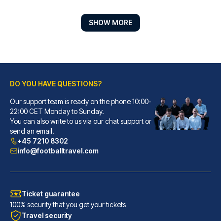
SHOW MORE
DO YOU HAVE QUESTIONS?
Moxy Bremen
With a stay at Moxy Bremen in ...
Our support team is ready on the phone 10:00-
22:00 CET Monday to Sunday.
READ MORE
You can also write to us via our chat support or
send an email.
+45 7210 8302
info@footballtravel.com
Ticket guarantee
100% security that you get your tickets
Travel security