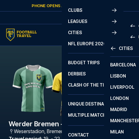
Skip to content
PHONE OPENS AGAIN
SATURDAY
AT
10:00
CLUBS
LEAGUES
CITIES
PRE
NFL EUROPE 2026
CITIES
LA L
PRE
BUDGET TRIPS
BARCELONA
SERI
SERI
DERBIES
LISBON
BUN
1 B
CLASH OF THE TITANS
LIVERPOOL
ERED
2 B
LONDON
CHA
LIGU
UNIQUE DESTINATIONS
MADRID
LIGU
SCO
MULTIPLE MATCHES
PRE
MANCHESTE
PRI
Werder Bremen - Dortmund
ERED
Weserstadion
,
Bremen
MILAN
SCO
CONTACT
PRE
FA 
Travel period
:
19. - 22. Feb 2027