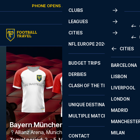
Skip to content
PHONE OPENS AGAIN
SATURDAY
AT
10:00
CLUBS
LEAGUES
CITIES
PRE
NFL EUROPE 2026
CITIES
LA L
PRE
BUDGET TRIPS
BARCELONA
SERI
SERI
DERBIES
LISBON
BUN
1 B
CLASH OF THE TITANS
LIVERPOOL
ERED
2 B
LONDON
CHA
LIGU
UNIQUE DESTINATIONS
MADRID
LIGU
SCO
MULTIPLE MATCHES
PRE
MANCHESTE
PRI
Bayern München - Freiburg
ERED
Allianz Arena
,
Munich
MILAN
SCO
CONTACT
PRE
FA 
Travel period
:
2. - 5. Mar 2027