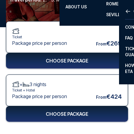
ROME
ABOUT US
OTH
LA L
SEVILLA
CHA
CON
CHA
Ticket
FAQ
PRI
€269
Package price per person
From
TIC
EUR
GUA
CHOOSE PACKAGE
CAR
HOW
ETA
CON
+
3
nights
Ticket +
Hotel
€424
Package price per person
From
CHOOSE PACKAGE