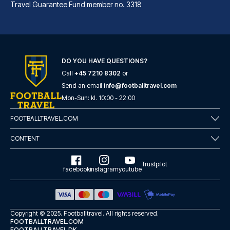
Travel Guarantee Fund member no. 3318
Aloft by Marriott Munich
With a stay at Aloft by Marrio...
DO YOU HAVE QUESTIONS?
Call
+45 7210 8302
or
READ MORE
Send an email
info@footballtravel.com
Mon
-
Sun
: kl.
10:00
-
22:00
FOOTBALLTRAVEL.COM
CONTENT
Trustpilot
facebook
instagram
youtube
Copyright © 2025.
Footballtravel
. All rights reserved.
FOOTBALLTRAVEL.COM
FOOTBALLTRAVEL.DK