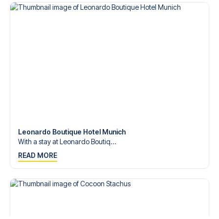
Leonardo Boutique Hotel Munich
With a stay at Leonardo Boutiq...
READ MORE