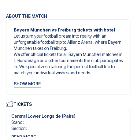
ABOUT THE MATCH
Bayern München vs Freiburg tickets with hotel
Let us turn your football dream into reality with an
unforgettable football trip to Allianz Arena, where Bayern
München takes on Freiburg.
We offer official tickets for all Bayern München matches in
1. Bundesliga and other tournaments the club participates
in. We specialize in tailoring the perfect football trip to
match your individual wishes and needs.
Our customized football trips to Bayern München are
SHOW MORE
designed to give you an unforgettable experience. You
can create your own football package that perfectly suits
your preferences. Choose from a wide selection of match
tickets, handpicked hotels for every taste and budget.
TICKETS
When selecting your ticket type, you’ll see which section
you’ll be seated in, and what’s included in the ticket if it’s a
Central Lower Longside (Pairs)
hospitality ticket. A hospitality ticket includes more than
Stand
:
just the match ticket - such as lounge access and/or food
Section
:
and beverages. If these extras are included, it will be
READ MORE