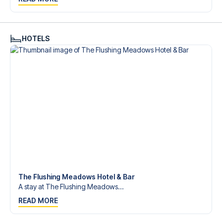
Contact us today, and let us help you make your football
trip dream come true.
HOTELS
The Flushing Meadows Hotel & Bar
A stay at The Flushing Meadows...
READ MORE