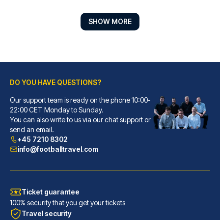
SHOW MORE
DO YOU HAVE QUESTIONS?
Cocoon Stachus
A stay at Cocoon Stachus place...
Our support team is ready on the phone 10:00-
22:00 CET Monday to Sunday.
READ MORE
You can also write to us via our chat support or
send an email.
+45 7210 8302
info@footballtravel.com
Ticket guarantee
100% security that you get your tickets
Travel security