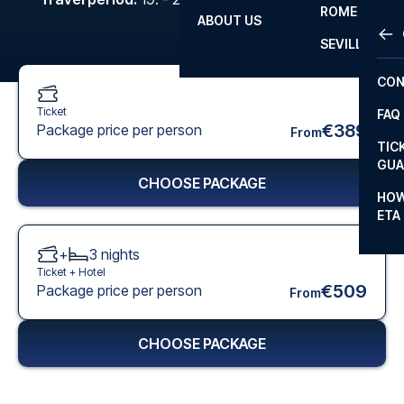
ROME
ABOUT US
OTH
LA L
SEVILLA
CHA
CON
CHA
Ticket
FAQ
PRI
€389
Package price per person
From
TIC
EUR
GUA
CHOOSE PACKAGE
CAR
HOW
ETA
CON
+
3
nights
Ticket +
Hotel
€509
Package price per person
From
CHOOSE PACKAGE