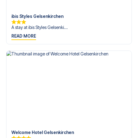
Contact us today, and let us help you make your football
trip dream come true.
ibis Styles Gelsenkirchen
A stay at ibis Styles Gelsenki...
READ MORE
Welcome Hotel Gelsenkirchen