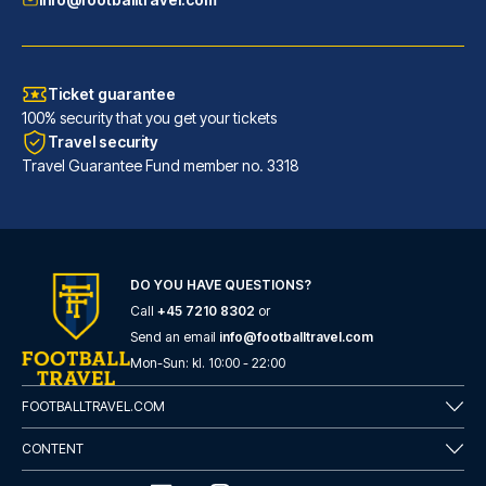
Ticket guarantee
100% security that you get your tickets
Travel security
Travel Guarantee Fund member no. 3318
DO YOU HAVE QUESTIONS?
Good Morning Gelsenkirchen City
Call
+45 7210 8302
or
With a stay at Good Morning Ge...
Send an email
info@footballtravel.com
READ MORE
Mon
-
Sun
: kl.
10:00
-
22:00
FOOTBALLTRAVEL.COM
CONTENT