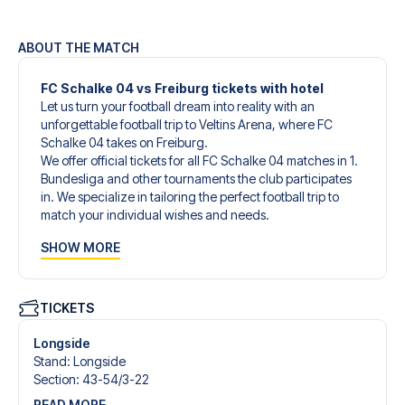
ABOUT THE MATCH
FC Schalke 04 vs Freiburg tickets with hotel
Let us turn your football dream into reality with an
unforgettable football trip to Veltins Arena, where FC
Schalke 04 takes on Freiburg.
We offer official tickets for all FC Schalke 04 matches in 1.
Bundesliga and other tournaments the club participates
in. We specialize in tailoring the perfect football trip to
match your individual wishes and needs.
Our customized football trips to FC Schalke 04 are
SHOW MORE
designed to give you an unforgettable experience. You
can create your own football package that perfectly suits
your preferences. Choose from a wide selection of match
tickets, handpicked hotels for every taste and budget.
TICKETS
When selecting your ticket type, you’ll see which section
you’ll be seated in, and what’s included in the ticket if it’s a
Longside
hospitality ticket. A hospitality ticket includes more than
Stand
:
Longside
just the match ticket - such as lounge access and/or food
Section
:
43-54/​3-22
and beverages. If these extras are included, it will be
READ MORE