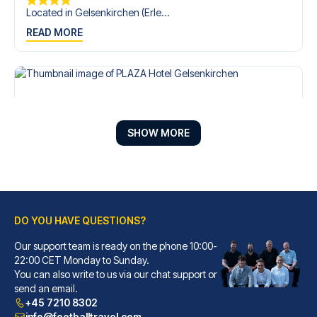
Located in Gelsenkirchen (Erle...
READ MORE
SHOW MORE
DO YOU HAVE QUESTIONS?
Our support team is ready on the phone 10:00-
PLAZA Hotel Gelsenkirchen
22:00 CET Monday to Sunday.
With a stay at PLAZA Hotel Gel...
You can also write to us via our chat support or
READ MORE
send an email.
+45 7210 8302
info@footballtravel.com