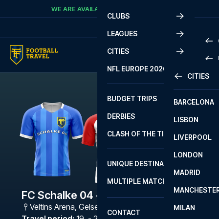
Skip to content
WE ARE AVAILABLE
CALL
+45 7210 8302
CLUBS
LEAGUES
CITIES
PRE
NFL EUROPE 2026
CITIES
LA L
PRE
BUDGET TRIPS
BARCELONA
SERI
SERI
DERBIES
LISBON
BUN
1 B
CLASH OF THE TITANS
LIVERPOOL
ERED
2 B
LONDON
CHA
LIGU
UNIQUE DESTINATIONS
MADRID
LIGU
SCO
MULTIPLE MATCHES
PRE
MANCHESTE
PRI
FC Schalke 04 - Freiburg
ERED
Veltins Arena
,
Gelsenkirchen
MILAN
SCO
CONTACT
PRE
FA 
Travel period
:
19. - 22. Feb 2027