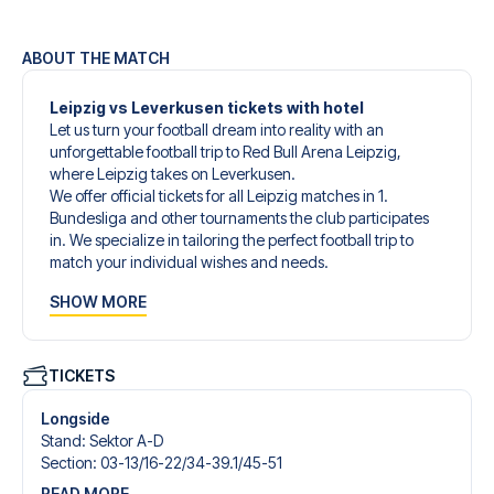
ABOUT THE MATCH
Leipzig vs Leverkusen tickets with hotel
Let us turn your football dream into reality with an
unforgettable football trip to Red Bull Arena Leipzig,
where Leipzig takes on Leverkusen.
We offer official tickets for all Leipzig matches in 1.
Bundesliga and other tournaments the club participates
in. We specialize in tailoring the perfect football trip to
match your individual wishes and needs.
Our customized football trips to Leipzig are designed to
SHOW MORE
give you an unforgettable experience. You can create
your own football package that perfectly suits your
preferences. Choose from a wide selection of match
tickets, handpicked hotels for every taste and budget.
TICKETS
When selecting your ticket type, you’ll see which section
you’ll be seated in, and what’s included in the ticket if it’s a
Longside
hospitality ticket. A hospitality ticket includes more than
Stand
:
Sektor A-D
just the match ticket - such as lounge access and/or food
Section
:
03-13/​16-22/​34-39.1/​45-51
and beverages. If these extras are included, it will be
READ MORE