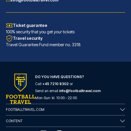
Ticket guarantee
100% security that you get your tickets
Travel security
Travel Guarantee Fund member no. 3318
INNSiDE by Meliá Leipzig
DO YOU HAVE QUESTIONS?
Call
+45 7210 8302
or
With a stay at INNSiDE by Meli...
Send an email
info@footballtravel.com
READ MORE
Mon
-
Sun
: kl.
10:00
-
22:00
FOOTBALLTRAVEL.COM
CONTENT