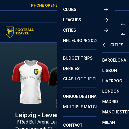
Skip to content
PHONE OPENS AGAIN
SUNDAY
AT
10:00
CLUBS
LEAGUES
CITIES
PRE
NFL EUROPE 2026
CITIES
LA L
PRE
BUDGET TRIPS
BARCELONA
SERI
SERI
DERBIES
LISBON
BUN
1 B
CLASH OF THE TITANS
LIVERPOOL
ERED
2 B
LONDON
CHA
LIGU
UNIQUE DESTINATIONS
MADRID
LIGU
SCO
MULTIPLE MATCHES
PRE
MANCHESTE
PRI
Leipzig - Leverkusen
ERED
Red Bull Arena Leipzig
,
Leipzig
MILAN
SCO
CONTACT
PRE
FA 
Travel period
:
12. - 15. Feb 2027