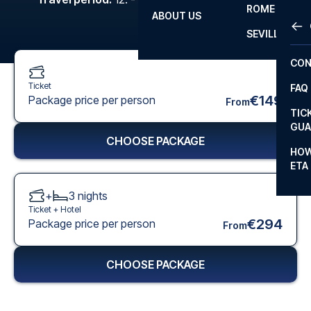
ROME
ABOUT US
OTH
LA L
SEVILLA
CHA
CON
CHA
Ticket
FAQ
PRI
€149
Package price per person
From
TIC
EUR
GUA
CHOOSE PACKAGE
CAR
HOW
ETA
CON
+
3
nights
Ticket +
Hotel
€294
Package price per person
From
CHOOSE PACKAGE