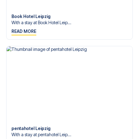
Contact us today, and let us help you make your football
trip dream come true.
Book Hotel Leipzig
With a stay at Book Hotel Leip...
READ MORE
pentahotel Leipzig
With a stay at pentahotel Leip...