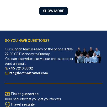
SHOW MORE
DO YOU HAVE QUESTIONS?
Our support team is ready on the phone 10:00-
Hotel ZOE by AMANO
22:00 CET Monday to Sunday.
You can also write to us via our chat support or
With a stay at Hotel ZOE by AM...
send an email.
READ MORE
+45 7210 8302
info@footballtravel.com
Ticket guarantee
100% security that you get your tickets
Travel security