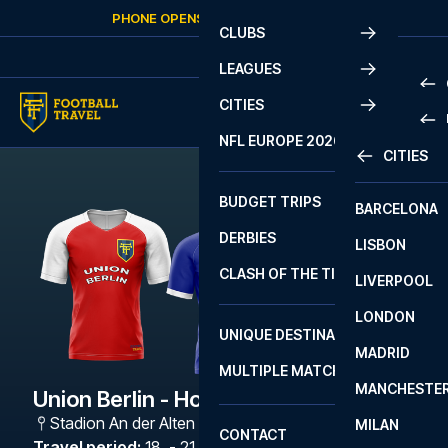
Skip to content
PHONE OPENS AGAIN
FRIDAY
AT
10:00
CLUBS
LEAGUES
CITIES
PRE
NFL EUROPE 2026
CITIES
LA L
PRE
BUDGET TRIPS
BARCELONA
SERI
SERI
DERBIES
LISBON
BUN
1 B
CLASH OF THE TITANS
LIVERPOOL
ERED
2 B
LONDON
CHA
LIGU
UNIQUE DESTINATIONS
MADRID
LIGU
SCO
MULTIPLE MATCHES
PRE
MANCHESTE
PRI
Union Berlin - Hoffenheim
ERED
Stadion An der Alten Försterei
,
Berlin
MILAN
SCO
CONTACT
PRE
FA 
Travel period
:
18. - 21. Dec 2026