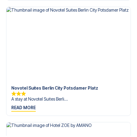
Contact us today, and let us help you make your football
trip dream come true.
Novotel Suites Berlin City Potsdamer Platz
A stay at Novotel Suites Berli...
READ MORE