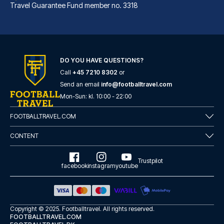
Travel Guarantee Fund member no. 3318
DO YOU HAVE QUESTIONS?
Call
+45 7210 8302
or
Best Western Hotel am Spittelmarkt Berlin
Send an email
info@footballtravel.com
A stay at Best Western Hotel a...
Mon
-
Sun
: kl.
10:00
-
22:00
READ MORE
FOOTBALLTRAVEL.COM
CONTENT
Trustpilot
facebook
instagram
youtube
Copyright © 2025.
Footballtravel
. All rights reserved.
FOOTBALLTRAVEL.COM