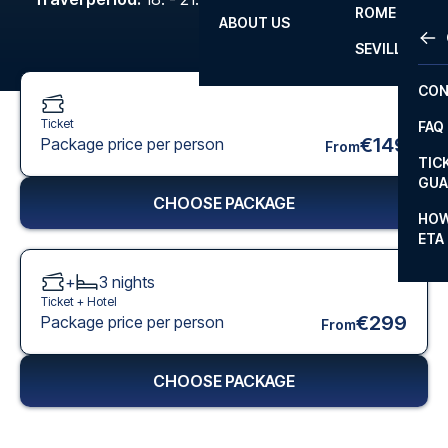
ROME
ABOUT US
OTH
LA L
SEVILLA
CHA
CON
CHA
Ticket
FAQ
PRI
€149
Package price per person
From
TIC
EUR
GUA
CHOOSE PACKAGE
CAR
HOW
ETA
CON
+
3
nights
Ticket +
Hotel
€299
Package price per person
From
CHOOSE PACKAGE