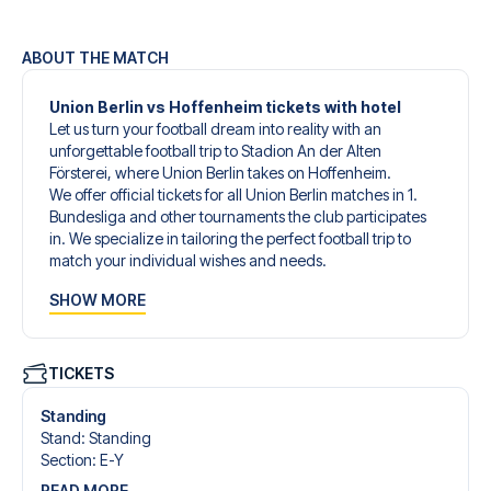
ABOUT THE MATCH
Union Berlin vs Hoffenheim tickets with hotel
Let us turn your football dream into reality with an
unforgettable football trip to Stadion An der Alten
Försterei, where Union Berlin takes on Hoffenheim.
We offer official tickets for all Union Berlin matches in 1.
Bundesliga and other tournaments the club participates
in. We specialize in tailoring the perfect football trip to
match your individual wishes and needs.
Our customized football trips to Union Berlin are designed
SHOW MORE
to give you an unforgettable experience. You can create
your own football package that perfectly suits your
preferences. Choose from a wide selection of match
tickets, handpicked hotels for every taste and budget.
TICKETS
When selecting your ticket type, you’ll see which section
you’ll be seated in, and what’s included in the ticket if it’s a
Standing
hospitality ticket. A hospitality ticket includes more than
Stand
:
Standing
just the match ticket - such as lounge access and/or food
Section
:
E-Y
and beverages. If these extras are included, it will be
READ MORE