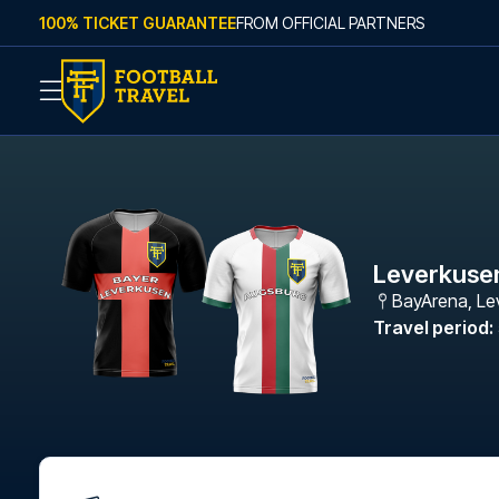
Skip to content
100% TICKET GUARANTEE
FROM OFFICIAL PARTNERS
Leverkuse
BayArena
,
Le
Travel period
: