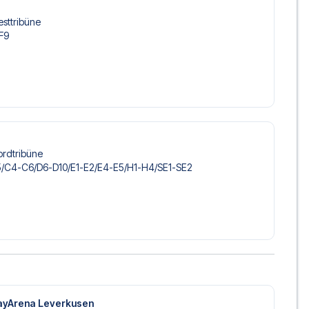
esttribüne
-F9
ordtribüne
/​C4-C6/​D6-D10/​E1-E2/​E4-E5/​H1-H4/​SE1-SE2
ayArena Leverkusen