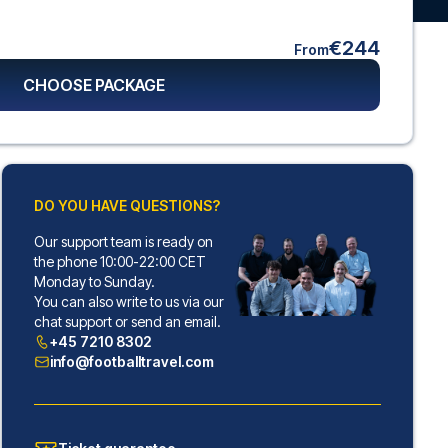
€244
From
CHOOSE PACKAGE
DO YOU HAVE QUESTIONS?
Our support team is ready on
the phone 10:00-22:00 CET
Monday to Sunday.
You can also write to us via our
chat support or send an email.
+45 7210 8302
info@footballtravel.com