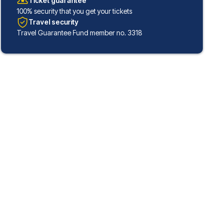
Ticket guarantee
100% security that you get your tickets
Travel security
Travel Guarantee Fund member no. 3318