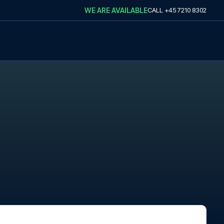
WE ARE AVAILABLE
CALL
+45 7210 8302