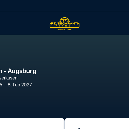
n - Augsburg
verkusen
5. - 8. Feb 2027