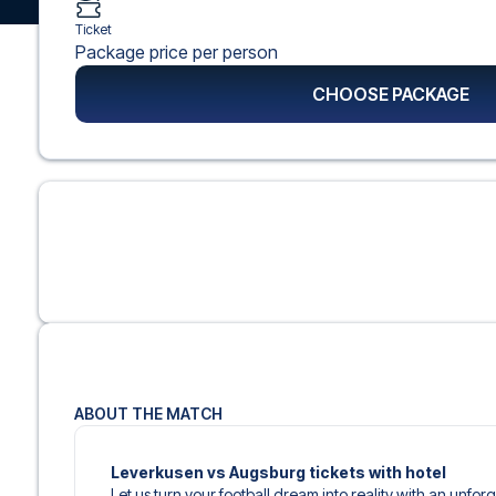
Ticket
Package price per person
CHOOSE PACKAGE
ABOUT THE MATCH
Leverkusen vs Augsburg tickets with hotel
Let us turn your football dream into reality with an unfo