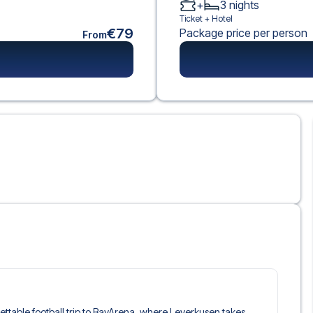
+
3
nights
Ticket +
Hotel
€79
Package price per person
From
rgettable football trip to BayArena, where Leverkusen takes