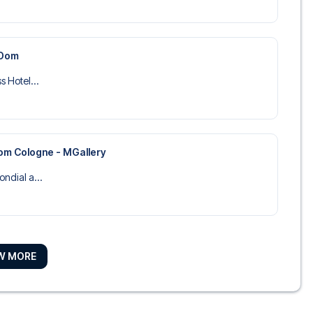
 Dom
s Hotel...
om Cologne - MGallery
ondial a...
rmonie
W MORE
n der Ph...