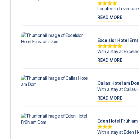
Located in Leverkuse
READ MORE
Excelsior Hotel Ern
With a stay at Excelsio
READ MORE
Callas Hotel am Do
With a stay at Callas 
READ MORE
Eden Hotel Früh a
With a stay at Eden Ho