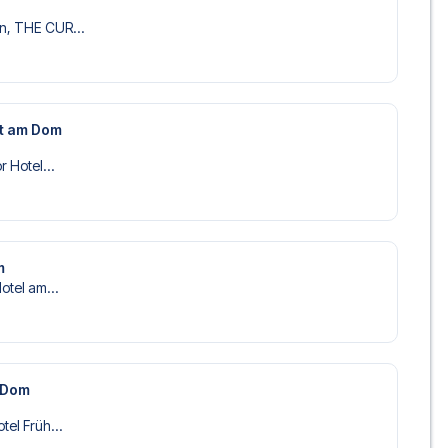
n, THE CUR...
st am Dom
r Hotel...
m
Hotel am...
m Dom
tel Früh...