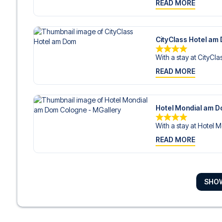
READ MORE
CityClass Hotel am
With a stay at CityClas
READ MORE
Hotel Mondial am D
With a stay at Hotel M
READ MORE
Hotel An der Philha
SHO
With a stay at Hotel A
READ MORE