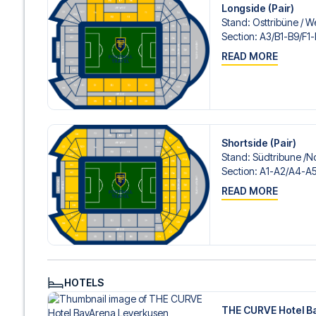
Longside (Pair)
Stand
:
Osttribüne /​ W
Section
:
A3/​B1-B9/​F1
READ MORE
Shortside (Pair)
Stand
:
Südtribune /​N
Section
:
A1-A2/​A4-A5
READ MORE
HOTELS
THE CURVE Hotel B