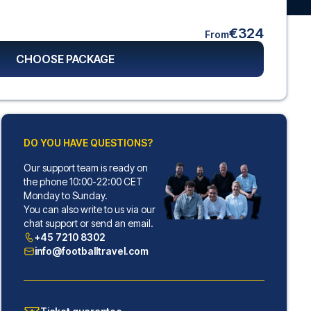
€324
From
CHOOSE PACKAGE
DO YOU HAVE QUESTIONS?
Our support team is ready on
the phone 10:00-22:00 CET
Monday to Sunday.
You can also write to us via our
chat support or send an email.
+45 7210 8302
info@footballtravel.com