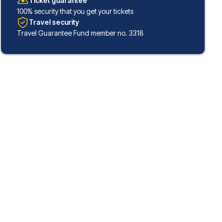
Ticket guarantee
100% security that you get your tickets
Travel security
Travel Guarantee Fund member no. 3318