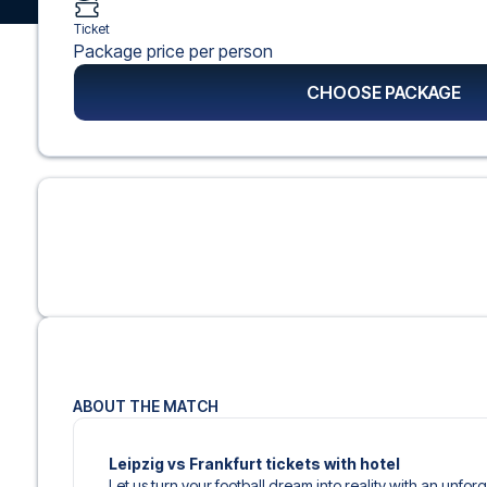
Ticket
Package price per person
CHOOSE PACKAGE
ABOUT THE MATCH
Leipzig vs Frankfurt tickets with hotel
Let us turn your football dream into reality with an unfor