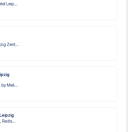
tel Leip...
zig Zent...
ipzig
 by Meli...
 Leipzig
, Radis...