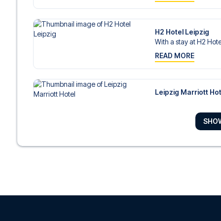
H2 Hotel Leipzig
With a stay at H2 Hotel
READ MORE
Leipzig Marriott Hot
With a stay at Leipzig 
READ MORE
SHO
Seaside Park Hotel 
With a stay at Seaside
READ MORE
Adina Apartment Hot