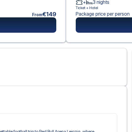
+
3
nights
Ticket +
Hotel
€149
Package price per person
From
gettable football trip to Red Bull Arena Leipzig, where