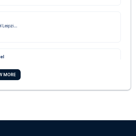
 Leipzi...
el
Marriot...
W MORE
Leipzig
 Park Ho...
el Leipzig