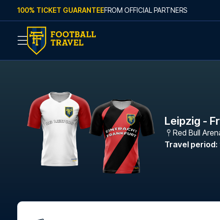
Skip to content
100% TICKET GUARANTEE
FROM OFFICIAL PARTNERS
Leipzig - F
Red Bull Aren
Travel period
: