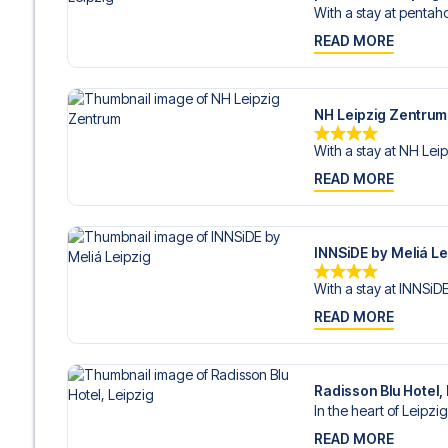
With a stay at pentaho
READ MORE
NH Leipzig Zentrum
With a stay at NH Leip
READ MORE
INNSiDE by Meliá Le
With a stay at INNSiDE
READ MORE
Radisson Blu Hotel,
In the heart of Leipzig
READ MORE