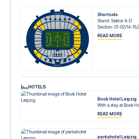
Shortside
Stand
:
Sektor A-D
Section
:
01-02/​14-15/
READ MORE
HOTELS
Book Hotel Leipzig
With a stay at Book Ho
READ MORE
pentahotel Leipzig