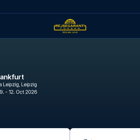
rankfurt
a Leipzig
,
Leipzig
9. - 12. Oct 2026