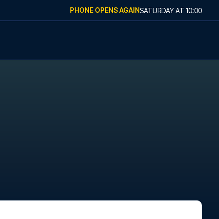
PHONE OPENS AGAIN
SATURDAY
AT
10:00