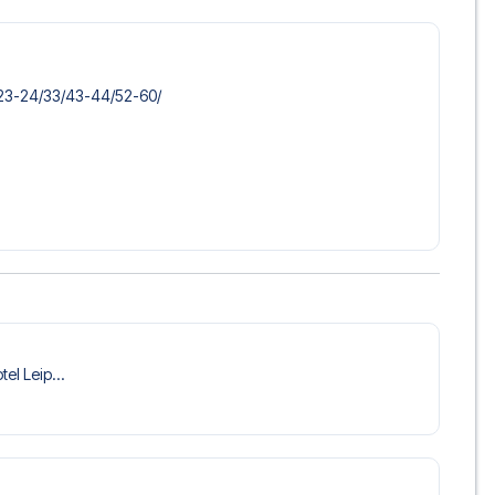
​23-24/​33/​43-44/​52-60/​
tel Leip...