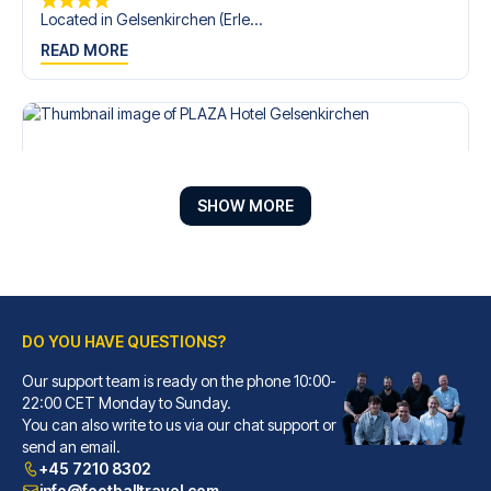
Located in Gelsenkirchen (Erle...
READ MORE
SHOW MORE
DO YOU HAVE QUESTIONS?
Our support team is ready on the phone 10:00-
PLAZA Hotel Gelsenkirchen
22:00 CET Monday to Sunday.
With a stay at PLAZA Hotel Gel...
You can also write to us via our chat support or
READ MORE
send an email.
+45 7210 8302
info@footballtravel.com