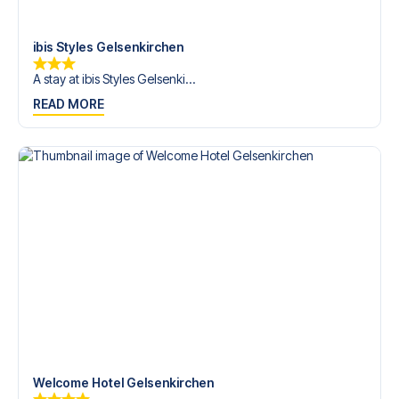
Contact us today, and let us help you make your football
trip dream come true.
ibis Styles Gelsenkirchen
A stay at ibis Styles Gelsenki...
READ MORE
Welcome Hotel Gelsenkirchen