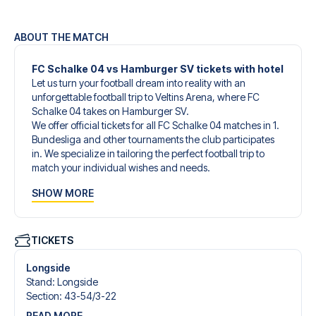
ABOUT THE MATCH
FC Schalke 04 vs Hamburger SV tickets with hotel
Let us turn your football dream into reality with an
unforgettable football trip to Veltins Arena, where FC
Schalke 04 takes on Hamburger SV.
We offer official tickets for all FC Schalke 04 matches in 1.
Bundesliga and other tournaments the club participates
in. We specialize in tailoring the perfect football trip to
match your individual wishes and needs.
Our customized football trips to FC Schalke 04 are
SHOW MORE
designed to give you an unforgettable experience. You
can create your own football package that perfectly suits
your preferences. Choose from a wide selection of match
tickets, handpicked hotels for every taste and budget.
TICKETS
When selecting your ticket type, you’ll see which section
you’ll be seated in, and what’s included in the ticket if it’s a
Longside
hospitality ticket. A hospitality ticket includes more than
Stand
:
Longside
just the match ticket - such as lounge access and/or food
Section
:
43-54/​3-22
and beverages. If these extras are included, it will be
READ MORE