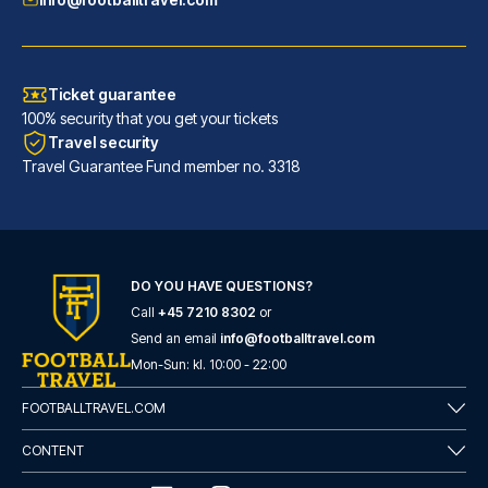
Ticket guarantee
100% security that you get your tickets
Travel security
Travel Guarantee Fund member no. 3318
DO YOU HAVE QUESTIONS?
Good Morning Gelsenkirchen City
Call
+45 7210 8302
or
With a stay at Good Morning Ge...
Send an email
info@footballtravel.com
READ MORE
Mon
-
Sun
: kl.
10:00
-
22:00
FOOTBALLTRAVEL.COM
CONTENT