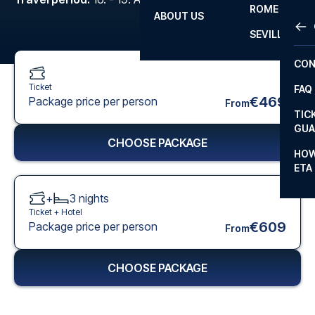
ROME
ABOUT US
OTH
LA L
SEVILLA
CHA
CON
CHA
Ticket
FAQ
PRI
€469
Package price per person
From
TIC
EUR
GUA
CHOOSE PACKAGE
CAR
HOW
ETA
CON
+
3
nights
Ticket +
Hotel
€609
Package price per person
From
CHOOSE PACKAGE