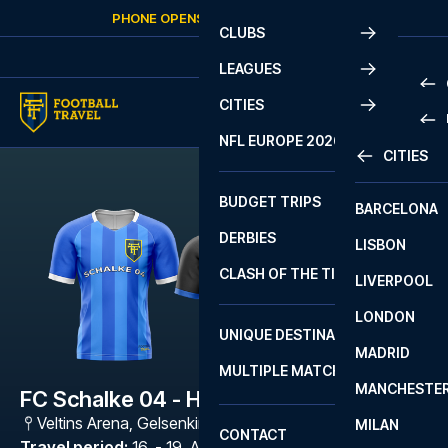
Skip to content
PHONE OPENS AGAIN
FRIDAY
AT
10:00
CLUBS
LEAGUES
CITIES
PRE
NFL EUROPE 2026
CITIES
LA L
PRE
BUDGET TRIPS
BARCELONA
SERI
SERI
DERBIES
LISBON
BUN
1 B
CLASH OF THE TITANS
LIVERPOOL
ERED
2 B
LONDON
CHA
LIGU
UNIQUE DESTINATIONS
MADRID
LIGU
SCO
MULTIPLE MATCHES
PRE
MANCHESTE
PRI
FC Schalke 04 - Hamburger SV
ERED
Veltins Arena
,
Gelsenkirchen
MILAN
SCO
CONTACT
PRE
FA 
Travel period
:
16. - 19. Apr 2027