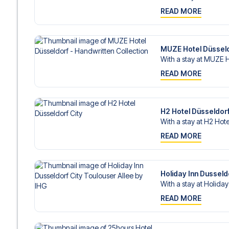
READ MORE
MUZE Hotel Düsseldo
With a stay at MUZE H
READ MORE
H2 Hotel Düsseldorf
With a stay at H2 Hote
READ MORE
Holiday Inn Dusseld
With a stay at Holiday
READ MORE