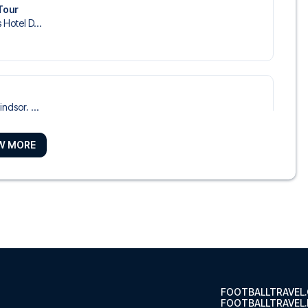
Tour
 Hotel D...
ndsor, ...
W MORE
dorf
otel Düs...
seldorf City Center
o Hotel ...
FOOTBALLTRAVEL
FOOTBALLTRAVEL