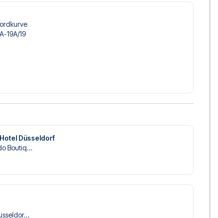
 trip dream come true.
Nordkurve
3A-19A/​19
Hotel Düsseldorf
o Boutiq...
üsseldor...