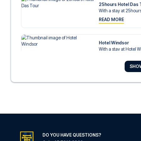
25hours Hotel Das 
With a stay at 25hours
READ MORE
Hotel Windsor
With a stay at Hotel Wi
READ MORE
SHO
HENRI Hotel Düssel
With a stay at HENRI H
READ MORE
Leonardo Hotel Düs
With a stay at Leonard
READ MORE
DO YOU HAVE QUESTIONS?