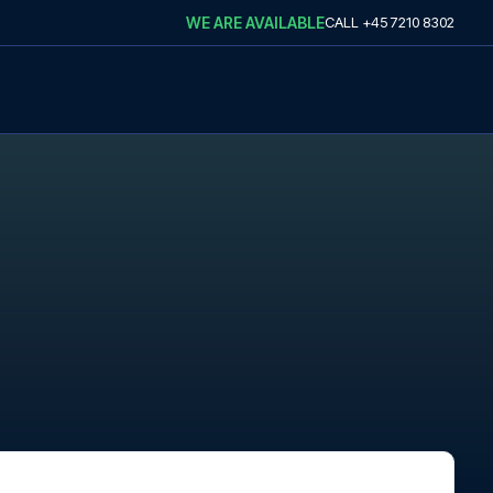
WE ARE AVAILABLE
CALL
+45 7210 8302