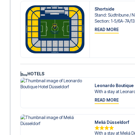
Contact us today, and let us help you make your football
Shortside
Stand
:
Südtribune /​ 
Section
:
1-5/​6A-7A/​1
READ MORE
HOTELS
Leonardo Boutique 
With a stay at Leonard
READ MORE
Meliá Düsseldorf
With a stay at Meliá D