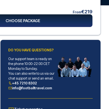
€219
From
CHOOSE PACKAGE
DO YOU HAVE QUESTIONS?
Our support team is ready on
the phone 10:00-22:00 CET
Monday to Sunday.
You can also write to us via our
chat support or send an email.
+45 7210 8302
info@footballtravel.com