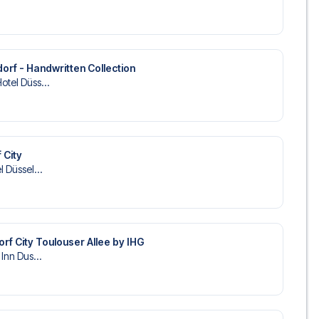
rf - Handwritten Collection
otel Düss...
 City
l Düssel...
orf City Toulouser Allee by IHG
 Inn Dus...