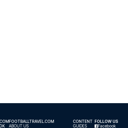
.COM
FOOTBALLTRAVEL.COM
CONTENT
FOLLOW US
.DK
ABOUT US
GUIDES
Facebook