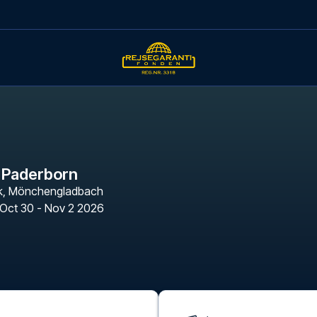
 Paderborn
k
,
Mönchengladbach
Oct 30 - Nov 2 2026