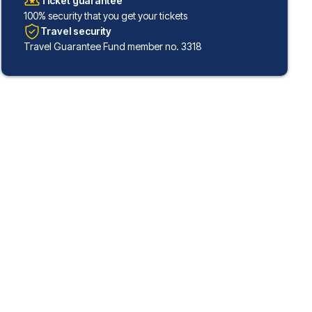
Ticket guarantee
100% security that you get your tickets
Travel security
Travel Guarantee Fund member no. 3318