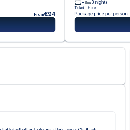
+
3
nights
Ticket +
Hotel
€94
Package price per person
From
rgettable football trip to Borussia-Park, where Gladbach