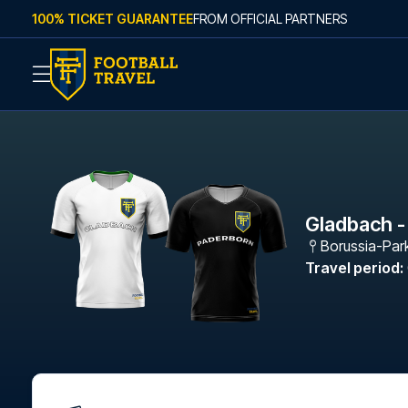
Skip to content
100% TICKET GUARANTEE
FROM OFFICIAL PARTNERS
Gladbach -
Borussia-Par
Travel period
: