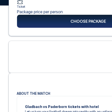
Ticket
Package price per person
CHOOSE PACKAGE
ABOUT THE MATCH
Gladbach vs Paderborn tickets with hotel
Let us turn your football dream into reality with an unfo