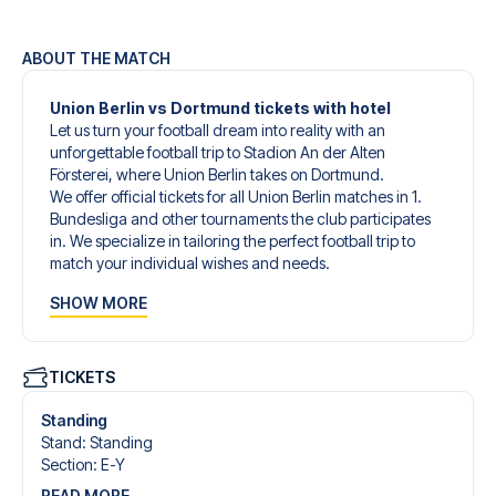
ABOUT THE MATCH
Union Berlin vs Dortmund tickets with hotel
Let us turn your football dream into reality with an
unforgettable football trip to Stadion An der Alten
Försterei, where Union Berlin takes on Dortmund.
We offer official tickets for all Union Berlin matches in 1.
Bundesliga and other tournaments the club participates
in. We specialize in tailoring the perfect football trip to
match your individual wishes and needs.
Our customized football trips to Union Berlin are designed
SHOW MORE
to give you an unforgettable experience. You can create
your own football package that perfectly suits your
preferences. Choose from a wide selection of match
tickets, handpicked hotels for every taste and budget.
TICKETS
When selecting your ticket type, you’ll see which section
you’ll be seated in, and what’s included in the ticket if it’s a
Standing
hospitality ticket. A hospitality ticket includes more than
Stand
:
Standing
just the match ticket - such as lounge access and/or food
Section
:
E-Y
and beverages. If these extras are included, it will be
READ MORE