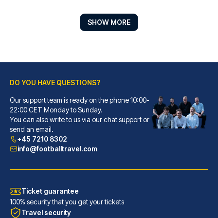
SHOW MORE
DO YOU HAVE QUESTIONS?
Our support team is ready on the phone 10:00-
Hotel ZOE by AMANO
22:00 CET Monday to Sunday.
You can also write to us via our chat support or
With a stay at Hotel ZOE by AM...
send an email.
READ MORE
+45 7210 8302
info@footballtravel.com
Ticket guarantee
100% security that you get your tickets
Travel security