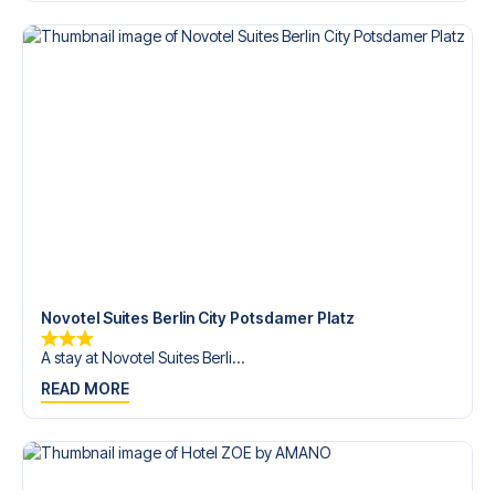
Contact us today, and let us help you make your football
trip dream come true.
Novotel Suites Berlin City Potsdamer Platz
A stay at Novotel Suites Berli...
READ MORE