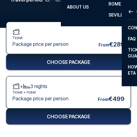
ROME
ABOUT US
OTH
LA L
SEVILLA
CHA
CON
CHA
Ticket
FAQ
PRI
€289
Package price per person
From
TIC
EUR
GUA
CHOOSE PACKAGE
CAR
HOW
ETA
CON
+
3
nights
Ticket +
Hotel
€499
Package price per person
From
CHOOSE PACKAGE