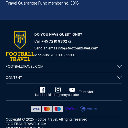
Travel Guarantee Fund member no. 3318
DO YOU HAVE QUESTIONS?
Call
+45 7210 8302
or
Best Western Hotel am Spittelmarkt Berlin
Send an email
info@footballtravel.com
A stay at Best Western Hotel a...
Mon
-
Sun
: kl.
10:00
-
22:00
READ MORE
FOOTBALLTRAVEL.COM
CONTENT
Trustpilot
facebook
instagram
youtube
Copyright © 2025.
Footballtravel
. All rights reserved.
FOOTBALLTRAVEL.COM