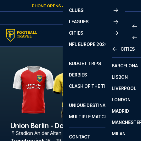
Skip to content
PHONE OPENS AGAIN
THURSDAY
AT
10:00
CLUBS
LEAGUES
CITIES
PRE
NFL EUROPE 2026
CITIES
LA L
PRE
BUDGET TRIPS
BARCELONA
SERI
SERI
DERBIES
LISBON
BUN
1 B
CLASH OF THE TITANS
LIVERPOOL
ERED
2 B
LONDON
CHA
LIGU
UNIQUE DESTINATIONS
MADRID
LIGU
SCO
MULTIPLE MATCHES
PRE
MANCHESTE
PRI
Union Berlin - Dortmund
ERED
Stadion An der Alten Försterei
,
Berlin
MILAN
SCO
CONTACT
PRE
FA 
Travel period
:
16. - 19. Oct 2026