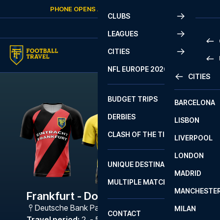
Skip to content
PHONE OPENS AGAIN
SATURDAY
AT
10:00
CLUBS
LEAGUES
CITIES
PRE
NFL EUROPE 2026
CITIES
LA L
PRE
BUDGET TRIPS
BARCELONA
SERI
SERI
DERBIES
LISBON
BUN
1 B
CLASH OF THE TITANS
LIVERPOOL
ERED
2 B
LONDON
CHA
LIGU
UNIQUE DESTINATIONS
MADRID
LIGU
SCO
MULTIPLE MATCHES
PRE
MANCHESTE
PRI
Frankfurt - Dortmund
ERED
Deutsche Bank Park
,
Frankfurt
MILAN
SCO
CONTACT
PRE
FA 
Travel period
:
2. - 5. Mar 2027