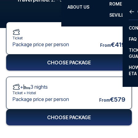
ROME
ABOUT US
OTH
LA L
SEVILLA
CHA
CON
CHA
Ticket
FAQ
PRI
€419
Package price per person
From
TIC
EUR
GUA
CHOOSE PACKAGE
CAR
HOW
ETA
CON
+
3
nights
Ticket +
Hotel
€579
Package price per person
From
CHOOSE PACKAGE