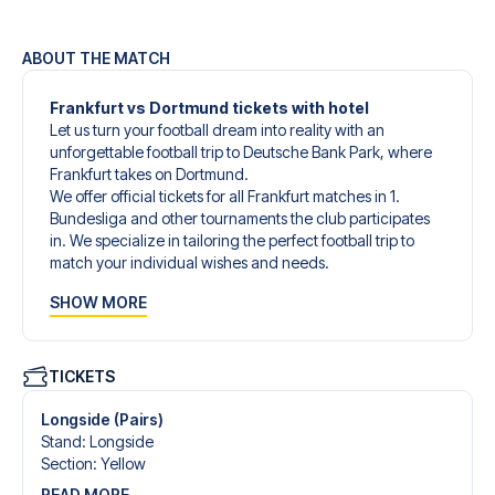
ABOUT THE MATCH
Frankfurt vs Dortmund tickets with hotel
Let us turn your football dream into reality with an
unforgettable football trip to Deutsche Bank Park, where
Frankfurt takes on Dortmund.
We offer official tickets for all Frankfurt matches in 1.
Bundesliga and other tournaments the club participates
in. We specialize in tailoring the perfect football trip to
match your individual wishes and needs.
Our customized football trips to Frankfurt are designed to
SHOW MORE
give you an unforgettable experience. You can create
your own football package that perfectly suits your
preferences. Choose from a wide selection of match
tickets, handpicked hotels for every taste and budget.
TICKETS
When selecting your ticket type, you’ll see which section
you’ll be seated in, and what’s included in the ticket if it’s a
Longside (Pairs)
hospitality ticket. A hospitality ticket includes more than
Stand
:
Longside
just the match ticket - such as lounge access and/or food
Section
:
Yellow
and beverages. If these extras are included, it will be
READ MORE