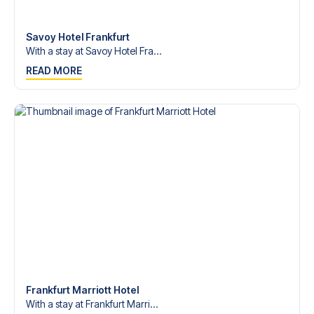
Contact us today, and let us help you make your football
trip dream come true.
Savoy Hotel Frankfurt
With a stay at Savoy Hotel Fra...
READ MORE
Frankfurt Marriott Hotel
With a stay at Frankfurt Marri...