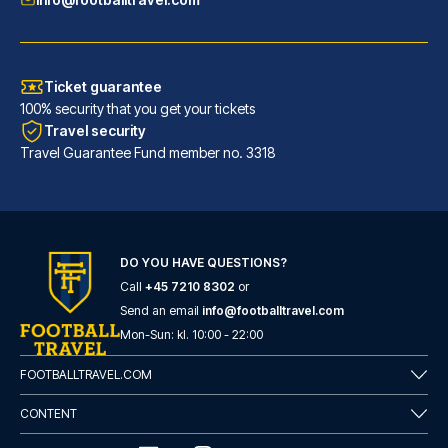
Ticket guarantee
100% security that you get your tickets
Travel security
Travel Guarantee Fund member no. 3318
Maritim Hotel Frankfurt
With a stay at Maritim Hotel F...
DO YOU HAVE QUESTIONS?
Call
+45 7210 8302
or
READ MORE
Send an email
info@footballtravel.com
Mon
-
Sun
: kl.
10:00
-
22:00
FOOTBALLTRAVEL.COM
CONTENT