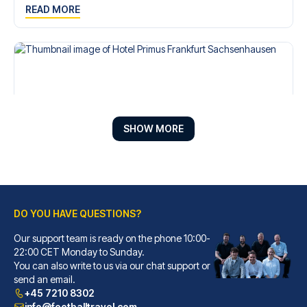
READ MORE
SHOW MORE
DO YOU HAVE QUESTIONS?
Hotel Primus Frankfurt Sachsenhausen
A stay at Hotel Primus Frankfu...
Our support team is ready on the phone 10:00-
22:00 CET Monday to Sunday.
READ MORE
You can also write to us via our chat support or
send an email.
+45 7210 8302
info@footballtravel.com