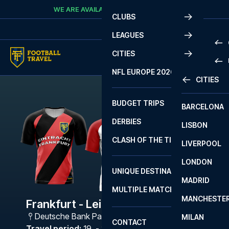
Skip to content
WE ARE AVAILABLE
CALL
+45 7210 8302
CLUBS
LEAGUES
CITIES
PRE
NFL EUROPE 2026
CITIES
LA L
PRE
BUDGET TRIPS
BARCELONA
SERI
SERI
DERBIES
LISBON
BUN
1 B
CLASH OF THE TITANS
LIVERPOOL
ERED
2 B
LONDON
CHA
LIGU
UNIQUE DESTINATIONS
MADRID
LIGU
SCO
MULTIPLE MATCHES
PRE
MANCHESTE
PRI
Frankfurt - Leipzig
ERED
Deutsche Bank Park
,
Frankfurt
MILAN
SCO
CONTACT
PRE
FA 
Travel period
:
19. - 22. Feb 2027