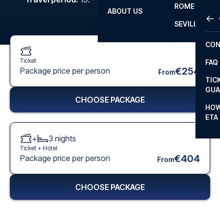
ROME
ABOUT US
OTH
LA L
SEVILLA
CHA
CON
CHA
Ticket
FAQ
PRI
€254
Package price per person
From
TIC
EUR
GUA
CHOOSE PACKAGE
CAR
HOW
ETA
CON
+
3
nights
Ticket +
Hotel
€404
Package price per person
From
CHOOSE PACKAGE