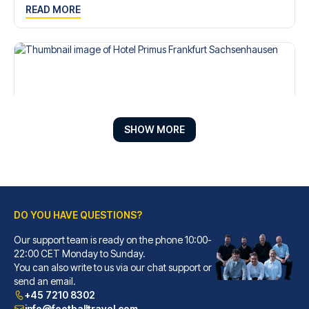
READ MORE
SHOW MORE
DO YOU HAVE QUESTIONS?
Hotel Primus Frankfurt Sachsenhausen
A stay at Hotel Primus Frankfu...
Our support team is ready on the phone 10:00-
22:00 CET Monday to Sunday.
READ MORE
You can also write to us via our chat support or
send an email.
+45 7210 8302
info@footballtravel.com