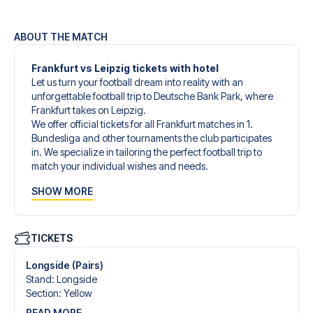
ABOUT THE MATCH
Frankfurt vs Leipzig tickets with hotel
Let us turn your football dream into reality with an
unforgettable football trip to Deutsche Bank Park, where
Frankfurt takes on Leipzig.
We offer official tickets for all Frankfurt matches in 1.
Bundesliga and other tournaments the club participates
in. We specialize in tailoring the perfect football trip to
match your individual wishes and needs.
Our customized football trips to Frankfurt are designed to
SHOW MORE
give you an unforgettable experience. You can create
your own football package that perfectly suits your
preferences. Choose from a wide selection of match
tickets, handpicked hotels for every taste and budget.
TICKETS
When selecting your ticket type, you’ll see which section
you’ll be seated in, and what’s included in the ticket if it’s a
Longside (Pairs)
hospitality ticket. A hospitality ticket includes more than
Stand
:
Longside
just the match ticket - such as lounge access and/or food
Section
:
Yellow
and beverages. If these extras are included, it will be
READ MORE