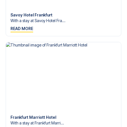
Contact us today, and let us help you make your football
trip dream come true.
Savoy Hotel Frankfurt
With a stay at Savoy Hotel Fra...
READ MORE
Frankfurt Marriott Hotel
With a stay at Frankfurt Marri...