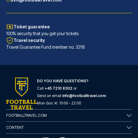
Ticket guarantee
100% security that you get your tickets
Travel security
Travel Guarantee Fund member no. 3318
Maritim Hotel Frankfurt
With a stay at Maritim Hotel F...
DO YOU HAVE QUESTIONS?
Call
+45 7210 8302
or
READ MORE
Send an email
info@footballtravel.com
Mon
-
Sun
: kl.
10:00
-
22:00
FOOTBALLTRAVEL.COM
CONTENT