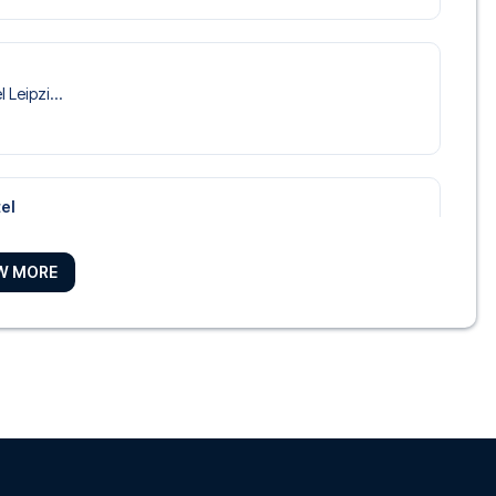
 Leipzi...
el
Marriot...
W MORE
Leipzig
 Park Ho...
el Leipzig