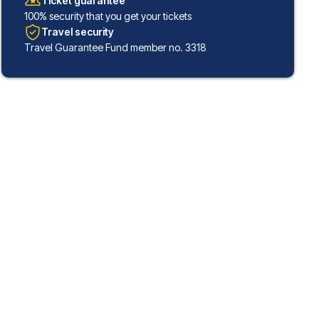
Ticket guarantee
100% security that you get your tickets
Travel security
Travel Guarantee Fund member no. 3318