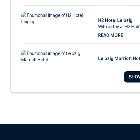
H2 Hotel Leipzig
With a stay at H2 Hotel
READ MORE
Leipzig Marriott Hot
With a stay at Leipzig 
READ MORE
SHO
Seaside Park Hotel 
With a stay at Seaside
READ MORE
Adina Apartment Hot