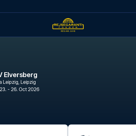
V Elversberg
a Leipzig
,
Leipzig
23. - 26. Oct 2026