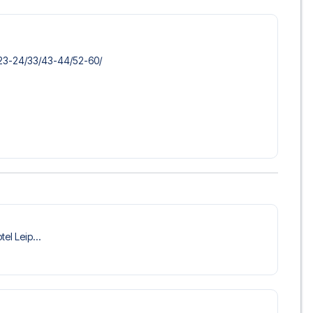
​23-24/​33/​43-44/​52-60/​
tel Leip...