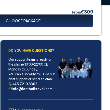
€309
From
CHOOSE PACKAGE
DO YOU HAVE QUESTIONS?
Our support team is ready on
the phone 10:00-22:00 CET
Monday to Sunday.
You can also write to us via our
chat support or send an email.
+45 7210 8302
info@footballtravel.com