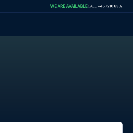
WE ARE AVAILABLE
CALL
+45 7210 8302