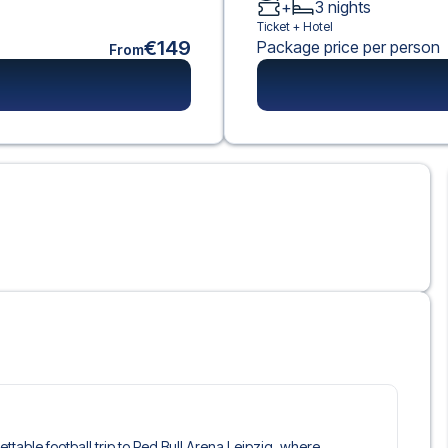
+
3
nights
Ticket +
Hotel
€149
Package price per person
From
gettable football trip to Red Bull Arena Leipzig, where