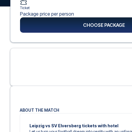
Ticket
Package price per person
CHOOSE PACKAGE
ABOUT THE MATCH
Leipzig vs SV Elversberg tickets with hotel
Let us turn your football dream into reality with an unfor