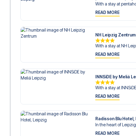
With a stay at pentaho
READ MORE
NH Leipzig Zentrum
With a stay at NH Leip
READ MORE
INNSiDE by Meliá Le
With a stay at INNSiDE
READ MORE
Radisson Blu Hotel,
In the heart of Leipzig
READ MORE