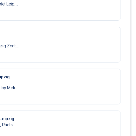
tel Leip...
zig Zent...
ipzig
 by Meli...
 Leipzig
, Radis...