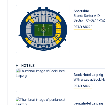
Shortside
Stand
:
Sektor A-D
Section
:
01-02/​14-15/
READ MORE
HOTELS
Book Hotel Leipzig
With a stay at Book Ho
READ MORE
pentahotel Leipzig