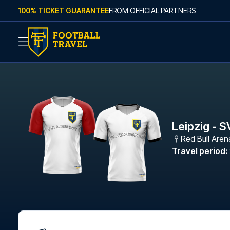
Skip to content
100% TICKET GUARANTEE
FROM OFFICIAL PARTNERS
Leipzig - S
Red Bull Aren
Travel period
: