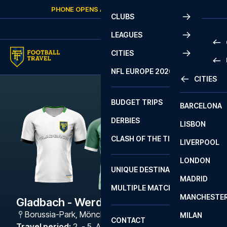
Skip to content
PHONE OPENS AGAIN
THURSDAY
AT
10:00
CLUBS
LEAGUES
CITIES
PRE
NFL EUROPE 2026
CITIES
LA L
PRE
BUDGET TRIPS
BARCELONA
SERI
SERI
DERBIES
LISBON
BUN
1 B
CLASH OF THE TITANS
LIVERPOOL
ERED
2 B
LONDON
CHA
LIGU
UNIQUE DESTINATIONS
MADRID
LIGU
SCO
MULTIPLE MATCHES
PRE
MANCHESTE
PRI
Gladbach - Werder Bremen
ERED
Borussia-Park
,
Mönchengladbach
MILAN
SCO
CONTACT
PRE
FA 
Travel period
:
2. - 5. Apr 2027