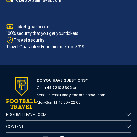
Ticket guarantee
100% security that you get your tickets
Travel security
Travel Guarantee Fund member no. 3318
H2 Hotel Düsseldorf City
DO YOU HAVE QUESTIONS?
With a stay at H2 Hotel Düssel...
Call
+45 7210 8302
or
READ MORE
Send an email
info@footballtravel.com
Mon
-
Sun
: kl.
10:00
-
22:00
FOOTBALLTRAVEL.COM
CONTENT