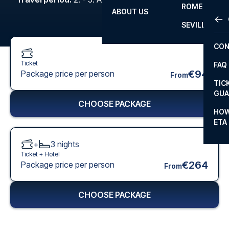
ROME
ABOUT US
OTH
LA L
SEVILLA
CHA
CON
CHA
Ticket
FAQ
PRI
€94
Package price per person
From
TIC
EUR
GUA
CHOOSE PACKAGE
CAR
HOW
ETA
CON
+
3
nights
Ticket +
Hotel
€264
Package price per person
From
CHOOSE PACKAGE