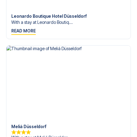
Contact us today, and let us help you make your football
trip dream come true.
Leonardo Boutique Hotel Düsseldorf
With a stay at Leonardo Boutiq...
READ MORE
Meliá Düsseldorf