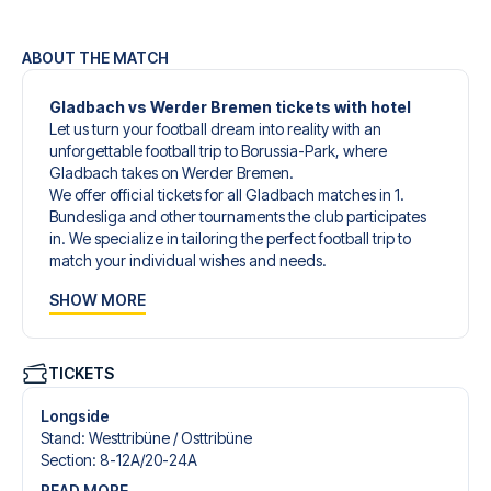
ABOUT THE MATCH
Gladbach vs Werder Bremen tickets with hotel
Let us turn your football dream into reality with an
unforgettable football trip to Borussia-Park, where
Gladbach takes on Werder Bremen.
We offer official tickets for all Gladbach matches in 1.
Bundesliga and other tournaments the club participates
in. We specialize in tailoring the perfect football trip to
match your individual wishes and needs.
Our customized football trips to Gladbach are designed
SHOW MORE
to give you an unforgettable experience. You can create
your own football package that perfectly suits your
preferences. Choose from a wide selection of match
tickets, handpicked hotels for every taste and budget.
TICKETS
When selecting your ticket type, you’ll see which section
you’ll be seated in, and what’s included in the ticket if it’s a
Longside
hospitality ticket. A hospitality ticket includes more than
Stand
:
Westtribüne /​ Osttribüne
just the match ticket - such as lounge access and/or food
Section
:
8-12A/​20-24A
and beverages. If these extras are included, it will be
READ MORE