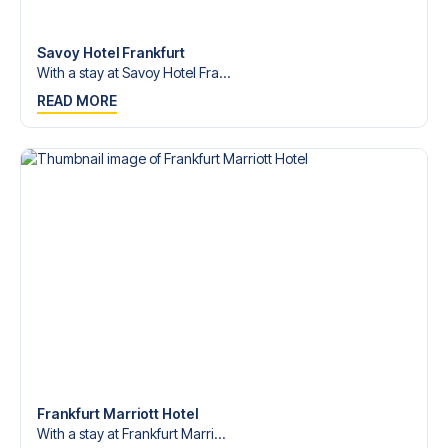
Contact us today, and let us help you make your football
trip dream come true.
Savoy Hotel Frankfurt
With a stay at Savoy Hotel Fra...
READ MORE
Frankfurt Marriott Hotel
With a stay at Frankfurt Marri...