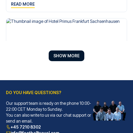
READ MORE
SHOW MORE
DO YOU HAVE QUESTIONS?
Hotel Primus Frankfurt Sachsenhausen
A stay at Hotel Primus Frankfu...
Our support team is ready on the phone 10:00-
22:00 CET Monday to Sunday.
READ MORE
You can also write to us via our chat support or
send an email.
+45 7210 8302
info@footballtravel.com