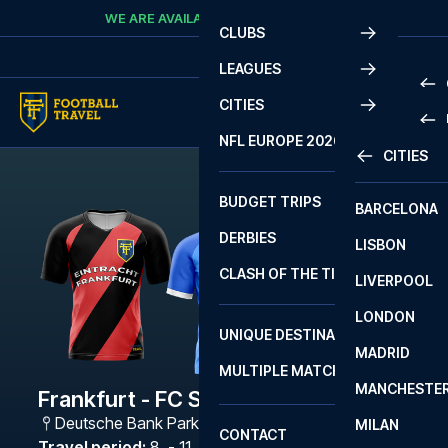
Skip to content
WE ARE AVAILABLE
CALL
+45 7210 8302
CLUBS
LEAGUES
CITIES
PRE
NFL EUROPE 2026
CITIES
LA L
PRE
BUDGET TRIPS
BARCELONA
SERI
SERI
DERBIES
LISBON
BUN
1 B
CLASH OF THE TITANS
LIVERPOOL
ERED
2 B
LONDON
CHA
LIGU
UNIQUE DESTINATIONS
MADRID
LIGU
SCO
MULTIPLE MATCHES
PRE
MANCHESTE
PRI
Frankfurt - FC Schalke 04
ERED
Deutsche Bank Park
,
Frankfurt
MILAN
SCO
CONTACT
PRE
FA 
Travel period
:
8. - 11. Jan 2027