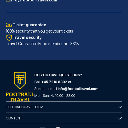
Ticket guarantee
100% security that you get your tickets
Travel security
Travel Guarantee Fund member no. 3318
Maritim Hotel Frankfurt
With a stay at Maritim Hotel F...
DO YOU HAVE QUESTIONS?
Call
+45 7210 8302
or
READ MORE
Send an email
info@footballtravel.com
Mon
-
Sun
: kl.
10:00
-
22:00
FOOTBALLTRAVEL.COM
CONTENT