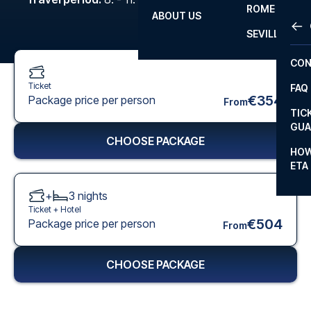
ROME
ABOUT US
OTH
LA L
SEVILLA
CHA
CON
CHA
Ticket
FAQ
PRI
€354
Package price per person
From
TIC
EUR
GUA
CHOOSE PACKAGE
CAR
HOW
ETA
CON
+
3
nights
Ticket +
Hotel
€504
Package price per person
From
CHOOSE PACKAGE