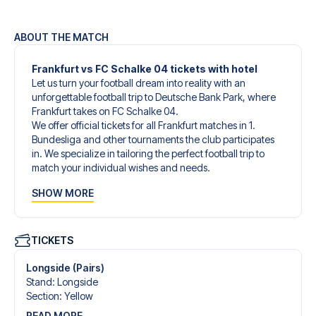
ABOUT THE MATCH
Frankfurt vs FC Schalke 04 tickets with hotel
Let us turn your football dream into reality with an
unforgettable football trip to Deutsche Bank Park, where
Frankfurt takes on FC Schalke 04.
We offer official tickets for all Frankfurt matches in 1.
Bundesliga and other tournaments the club participates
in. We specialize in tailoring the perfect football trip to
match your individual wishes and needs.
Our customized football trips to Frankfurt are designed to
SHOW MORE
give you an unforgettable experience. You can create
your own football package that perfectly suits your
preferences. Choose from a wide selection of match
tickets, handpicked hotels for every taste and budget.
TICKETS
When selecting your ticket type, you’ll see which section
you’ll be seated in, and what’s included in the ticket if it’s a
Longside (Pairs)
hospitality ticket. A hospitality ticket includes more than
Stand
:
Longside
just the match ticket - such as lounge access and/or food
Section
:
Yellow
and beverages. If these extras are included, it will be
READ MORE