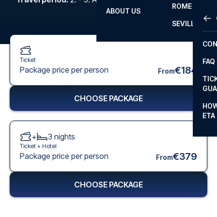
ROME
ABOUT US
OTH
LA L
SEVILLA
CHA
CON
CHA
Ticket
FAQ
PRI
€184
Package price per person
From
TIC
EUR
GUA
CHOOSE PACKAGE
CAR
HOW
ETA
CON
+
3
nights
Ticket +
Hotel
€379
Package price per person
From
CHOOSE PACKAGE