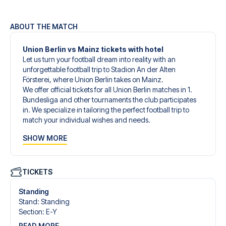
ABOUT THE MATCH
Union Berlin vs Mainz tickets with hotel
Let us turn your football dream into reality with an
unforgettable football trip to Stadion An der Alten
Försterei, where Union Berlin takes on Mainz.
We offer official tickets for all Union Berlin matches in 1.
Bundesliga and other tournaments the club participates
in. We specialize in tailoring the perfect football trip to
match your individual wishes and needs.
Our customized football trips to Union Berlin are designed
SHOW MORE
to give you an unforgettable experience. You can create
your own football package that perfectly suits your
preferences. Choose from a wide selection of match
tickets, handpicked hotels for every taste and budget.
TICKETS
When selecting your ticket type, you’ll see which section
you’ll be seated in, and what’s included in the ticket if it’s a
Standing
hospitality ticket. A hospitality ticket includes more than
Stand
:
Standing
just the match ticket - such as lounge access and/or food
Section
:
E-Y
and beverages. If these extras are included, it will be
READ MORE