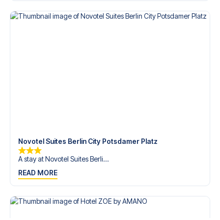
Contact us today, and let us help you make your football
trip dream come true.
Novotel Suites Berlin City Potsdamer Platz
A stay at Novotel Suites Berli...
READ MORE