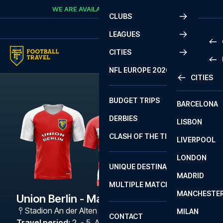
Skip to content
WE ARE AVAILABLE
CALL
+45 7210 8302
CLUBS
LEAGUES
CITIES
PRE
NFL EUROPE 2026
CITIES
LA L
PRE
BUDGET TRIPS
BARCELONA
SERI
SERI
DERBIES
LISBON
BUN
1 B
CLASH OF THE TITANS
LIVERPOOL
ERED
2 B
LONDON
CHA
LIGU
UNIQUE DESTINATIONS
MADRID
LIGU
SCO
MULTIPLE MATCHES
PRE
MANCHESTE
PRI
Union Berlin - Mainz
ERED
Stadion An der Alten Försterei
,
Berlin
MILAN
SCO
CONTACT
PRE
FA 
Travel period
:
2. - 5. Apr 2027