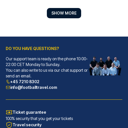
SHOW MORE
DO YOU HAVE QUESTIONS?
Our support team is ready on the phone 10:00-
Hotel ZOE by AMANO
22:00 CET Monday to Sunday.
You can also write to us via our chat support or
With a stay at Hotel ZOE by AM...
send an email.
READ MORE
+45 7210 8302
info@footballtravel.com
Ticket guarantee
100% security that you get your tickets
Travel security