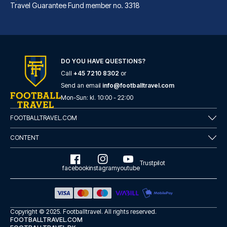
Travel Guarantee Fund member no. 3318
DO YOU HAVE QUESTIONS?
Call
+45 7210 8302
or
Best Western Hotel am Spittelmarkt Berlin
Send an email
info@footballtravel.com
A stay at Best Western Hotel a...
Mon
-
Sun
: kl.
10:00
-
22:00
READ MORE
FOOTBALLTRAVEL.COM
CONTENT
Trustpilot
facebook
instagram
youtube
Copyright © 2025.
Footballtravel
. All rights reserved.
FOOTBALLTRAVEL.COM