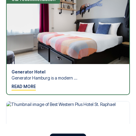
Generator Hotel
Generator Hamburg is a modern ...
READ MORE