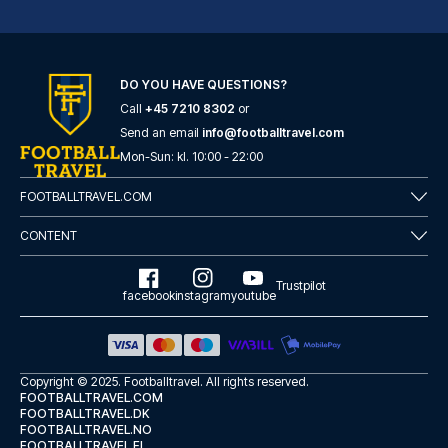
Novum Hotel Eleazar City Center
DO YOU HAVE QUESTIONS?
With a stay at Novum Hotel Ele...
Call
+45 7210 8302
or
READ MORE
Send an email
info@footballtravel.com
Mon
-
Sun
: kl.
10:00
-
22:00
FOOTBALLTRAVEL.COM
CONTENT
Trustpilot
facebook
instagram
youtube
Copyright © 2025.
Footballtravel
. All rights reserved.
FOOTBALLTRAVEL.COM
FOOTBALLTRAVEL.DK
FOOTBALLTRAVEL.NO
Garner Hotel Hamburg - St.Georg by IHG
FOOTBALLTRAVEL.FI