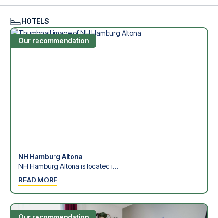
see what we can do.
We offer football packages to Hamburger SV with or
HOTELS
without flights, so you can choose to arrange your own
travel if you prefer.
Our recommendation
Secure Booking and Personal Service
Your safety and experience are our top priorities. We
ensure a smooth booking process for your football
package and provide personal service both before and
during your trip. We are available at
+45 72 10 83 02
or
here
if you need help booking the trip.
Are you ready to travel to Hamburg and experience the
stars of Hamburger SV at Volksparkstadion in the 1.
Bundesliga?
Contact us today, and let us help you make your football
trip dream come true.
NH Hamburg Altona
NH Hamburg Altona is located i...
READ MORE
Our recommendation