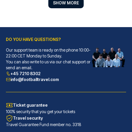
SHOW MORE
DO YOU HAVE QUESTIONS?
Best Western Plus Hotel St. Raphael
Our support team is ready on the phone 10:00-
With a stay at Best Western Pl...
22:00 CET Monday to Sunday.
You can also write to us via our chat support or
READ MORE
send an email.
+45 7210 8302
info@footballtravel.com
Ticket guarantee
100% security that you get your tickets
Travel security
Travel Guarantee Fund member no. 3318