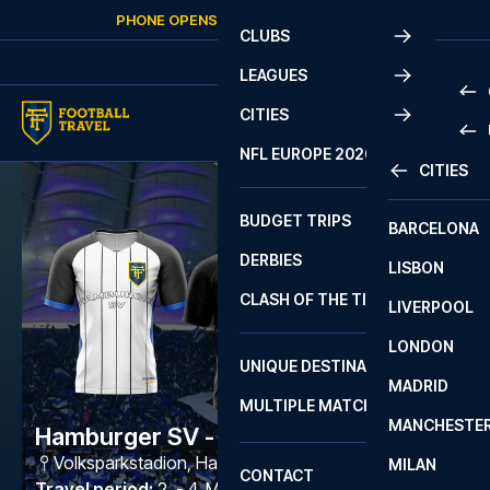
Skip to content
PHONE OPENS AGAIN
TUESDAY
AT
10:00
CLUBS
LEAGUES
CITIES
PRE
NFL EUROPE 2026
CITIES
LA L
PRE
BUDGET TRIPS
BARCELONA
SERI
SERI
DERBIES
LISBON
BUN
1 B
CLASH OF THE TITANS
LIVERPOOL
ERED
2 B
LONDON
CHA
LIGU
UNIQUE DESTINATIONS
MADRID
LIGU
SCO
MULTIPLE MATCHES
PRE
MANCHESTE
PRI
Hamburger SV - Paderborn
ERED
Volksparkstadion
,
Hamburg
MILAN
SCO
CONTACT
PRE
FA 
Travel period
:
2. - 4. Mar 2027