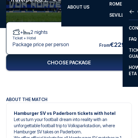
ROME
ABOUT US
OTH
LA L
SEVILLA
CHA
CON
+
2
nights
CHA
Ticket +
Hotel
FAQ
PRI
€229
Package price per person
From
TIC
EUR
GUA
CHOOSE PACKAGE
CAR
HOW
ETA
CON
ABOUT THE MATCH
Hamburger SV vs Paderborn tickets with hotel
Let us turn your football dream into reality with an
unforgettable football trip to Volksparkstadion, where
Hamburger SV takes on Paderborn.
We offer official tickets for all Hamburger SV matches in 1.