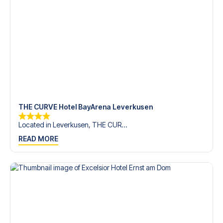
trip dream come true.
THE CURVE Hotel BayArena Leverkusen
Located in Leverkusen, THE CUR...
READ MORE