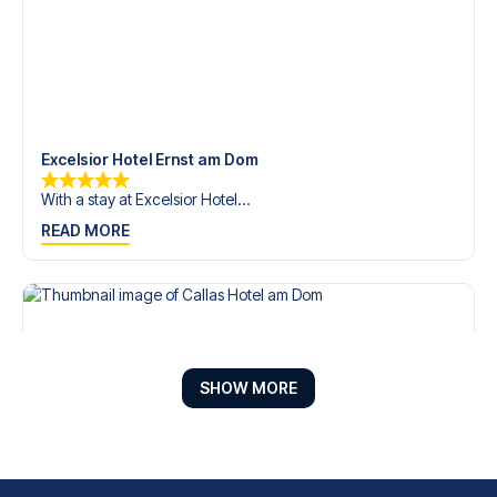
Excelsior Hotel Ernst am Dom
With a stay at Excelsior Hotel...
READ MORE
SHOW MORE