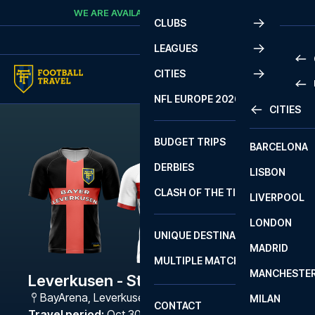
Skip to content
WE ARE AVAILABLE
CALL
+45 7210 8302
CLUBS
LEAGUES
CITIES
PRE
NFL EUROPE 2026
CITIES
LA L
PRE
BUDGET TRIPS
BARCELONA
SERI
SERI
DERBIES
LISBON
BUN
1 B
CLASH OF THE TITANS
LIVERPOOL
ERED
2 B
LONDON
CHA
LIGU
UNIQUE DESTINATIONS
MADRID
LIGU
SCO
MULTIPLE MATCHES
PRE
MANCHESTE
PRI
Leverkusen - Stuttgart
ERED
BayArena
,
Leverkusen
MILAN
SCO
CONTACT
PRE
FA 
Travel period
:
Oct 30 - Nov 2 2026