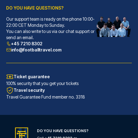
DO YOU HAVE QUESTIONS?
Our support team is ready on the phone 10:00-
Callas Hotel am Dom
22:00 CET Monday to Sunday.
With a stay at Callas Hotel am...
You can also write to us via our chat support or
READ MORE
send an email.
+45 7210 8302
info@footballtravel.com
Ticket guarantee
100% security that you get your tickets
Travel security
Travel Guarantee Fund member no. 3318
DO YOU HAVE QUESTIONS?
Eden Hotel Früh am Dom