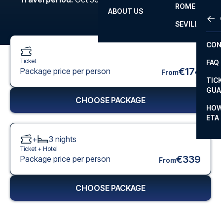
ROME
ABOUT US
OTH
LA L
SEVILLA
CHA
CON
CHA
Ticket
FAQ
PRI
€174
Package price per person
From
TIC
EUR
GUA
CHOOSE PACKAGE
CAR
HOW
ETA
CON
+
3
nights
Ticket +
Hotel
€339
Package price per person
From
CHOOSE PACKAGE