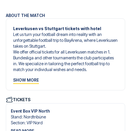
ABOUT THE MATCH
Leverkusen vs Stuttgart tickets with hotel
Let us turn your football dream into reality with an
unforgettable football trip to BayArena, where Leverkusen
takes on Stuttgart.
We offer official tickets for all Leverkusen matches in 1.
Bundesliga and other tournaments the club participates
in. We specialize in tailoring the perfect football trip to
match your individual wishes and needs.
Our customized football trips to Leverkusen are designed
SHOW MORE
to give you an unforgettable experience. You can create
your own football package that perfectly suits your
preferences. Choose from a wide selection of match
tickets, handpicked hotels for every taste and budget.
TICKETS
When selecting your ticket type, you’ll see which section
you’ll be seated in, and what’s included in the ticket if it’s a
Event Box VIP North
hospitality ticket. A hospitality ticket includes more than
Stand
:
Nordtribüne
just the match ticket - such as lounge access and/or food
Section
:
VIP Nord
and beverages. If these extras are included, it will be
READ MORE