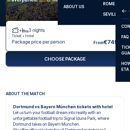
ROME
ABOUT US
OTH
LA L
SEVILLA
CHA
CON
+
3
nights
CHA
Ticket +
Hotel
FAQ
PRI
€749
Package price per person
From
TIC
EUR
GUA
CHOOSE PACKAGE
CAR
HOW
ETA
CON
ABOUT THE MATCH
Dortmund vs Bayern München tickets with hotel
Let us turn your football dream into reality with an
unforgettable football trip to Signal Iduna Park, where
Dortmund takes on Bayern München.
We offer official tickets for all Dortmund matches in 1.