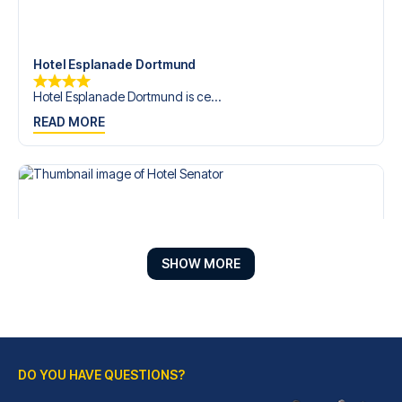
Hotel Esplanade Dortmund
Hotel Esplanade Dortmund is ce...
READ MORE
SHOW MORE
DO YOU HAVE QUESTIONS?