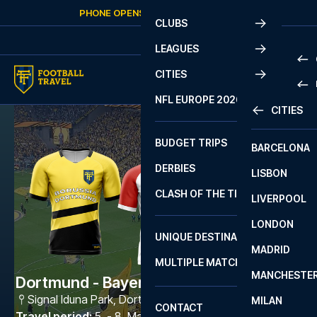
Skip to content
PHONE OPENS AGAIN
FRIDAY
AT
10:00
CLUBS
LEAGUES
CITIES
PRE
NFL EUROPE 2026
CITIES
LA L
PRE
BUDGET TRIPS
BARCELONA
SERI
SERI
DERBIES
LISBON
BUN
1 B
CLASH OF THE TITANS
LIVERPOOL
ERED
2 B
LONDON
CHA
LIGU
UNIQUE DESTINATIONS
MADRID
LIGU
SCO
MULTIPLE MATCHES
PRE
MANCHESTE
PRI
Dortmund - Bayern München
ERED
Signal Iduna Park
,
Dortmund
MILAN
SCO
CONTACT
PRE
FA 
Travel period
:
5. - 8. Mar 2027