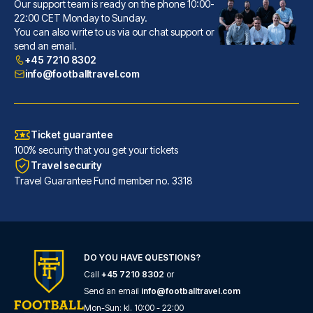
Hotel Senator
Our support team is ready on the phone 10:00-
With a stay at Hotel Senator, ...
22:00 CET Monday to Sunday.
You can also write to us via our chat support or
READ MORE
send an email.
+45 7210 8302
info@footballtravel.com
Ticket guarantee
100% security that you get your tickets
Travel security
Travel Guarantee Fund member no. 3318
Radisson Blu Hotel Dortmund
DO YOU HAVE QUESTIONS?
With a stay at Radisson Blu Ho...
Call
+45 7210 8302
or
READ MORE
Send an email
info@footballtravel.com
Mon
-
Sun
: kl.
10:00
-
22:00