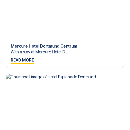
Mercure Hotel Dortmund Centrum
With a stay at Mercure Hotel D...
READ MORE