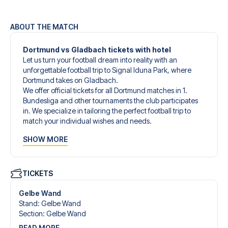
ABOUT THE MATCH
Dortmund vs Gladbach tickets with hotel
Let us turn your football dream into reality with an
unforgettable football trip to Signal Iduna Park, where
Dortmund takes on Gladbach.
We offer official tickets for all Dortmund matches in 1.
Bundesliga and other tournaments the club participates
in. We specialize in tailoring the perfect football trip to
match your individual wishes and needs.
Our customized football trips to Dortmund are designed
SHOW MORE
to give you an unforgettable experience. You can create
your own football package that perfectly suits your
preferences. Choose from a wide selection of match
tickets, handpicked hotels for every taste and budget.
TICKETS
When selecting your ticket type, you’ll see which section
you’ll be seated in, and what’s included in the ticket if it’s a
Gelbe Wand
hospitality ticket. A hospitality ticket includes more than
Stand
:
Gelbe Wand
just the match ticket - such as lounge access and/or food
Section
:
Gelbe Wand
and beverages. If these extras are included, it will be
READ MORE