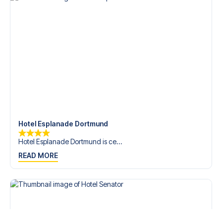
Hotel Esplanade Dortmund
Hotel Esplanade Dortmund is ce...
READ MORE