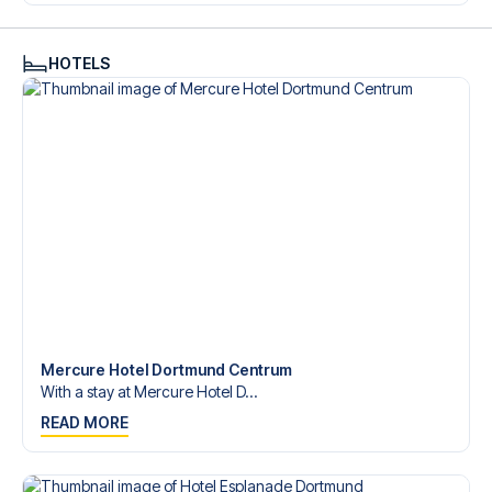
Contact us today, and let us help you make your football
trip dream come true.
HOTELS
Mercure Hotel Dortmund Centrum
With a stay at Mercure Hotel D...
READ MORE