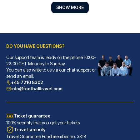
SHOW MORE
DO YOU HAVE QUESTIONS?
Hotel Senator
Our support team is ready on the phone 10:00-
With a stay at Hotel Senator, ...
22:00 CET Monday to Sunday.
You can also write to us via our chat support or
READ MORE
send an email.
+45 7210 8302
info@footballtravel.com
Ticket guarantee
100% security that you get your tickets
Travel security
Travel Guarantee Fund member no. 3318