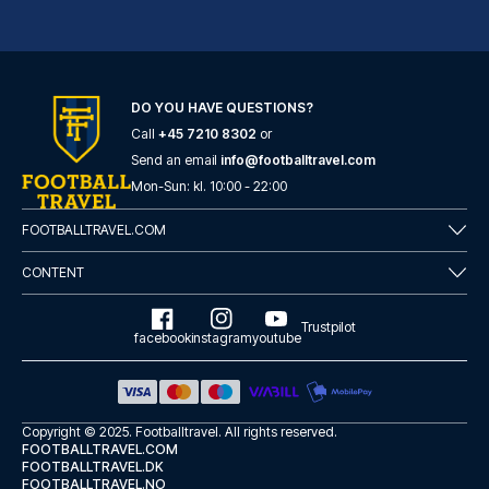
Radisson Blu Hotel Dortmund
DO YOU HAVE QUESTIONS?
With a stay at Radisson Blu Ho...
Call
+45 7210 8302
or
READ MORE
Send an email
info@footballtravel.com
Mon
-
Sun
: kl.
10:00
-
22:00
FOOTBALLTRAVEL.COM
CONTENT
Trustpilot
facebook
instagram
youtube
Copyright © 2025.
Footballtravel
. All rights reserved.
FOOTBALLTRAVEL.COM
FOOTBALLTRAVEL.DK
FOOTBALLTRAVEL.NO