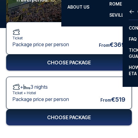
ROME
ABOUT US
OTH
LA L
SEVILLA
CHA
CON
CHA
Ticket
FAQ
PRI
€369
Package price per person
From
TIC
EUR
GUA
CHOOSE PACKAGE
CAR
HOW
ETA
CON
+
3
nights
Ticket +
Hotel
€519
Package price per person
From
CHOOSE PACKAGE