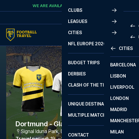
Skip to content
WE ARE AVAILABLE
CALL
+45 7210 8302
CLUBS
LEAGUES
CITIES
PRE
NFL EUROPE 2026
CITIES
LA L
PRE
BUDGET TRIPS
BARCELONA
SERI
SERI
DERBIES
LISBON
BUN
1 B
CLASH OF THE TITANS
LIVERPOOL
ERED
2 B
LONDON
CHA
LIGU
UNIQUE DESTINATIONS
MADRID
LIGU
SCO
MULTIPLE MATCHES
PRE
MANCHESTE
PRI
Dortmund - Gladbach
ERED
Signal Iduna Park
,
Dortmund
MILAN
SCO
CONTACT
PRE
FA 
Travel period
:
19. - 22. Mar 2027