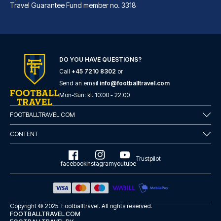
Travel Guarantee Fund member no. 3318
DO YOU HAVE QUESTIONS?
Call
+45 7210 8302
or
Best Western Hotel am Spittelmarkt Berlin
Send an email
info@footballtravel.com
A stay at Best Western Hotel a...
Mon
-
Sun
: kl.
10:00
-
22:00
READ MORE
FOOTBALLTRAVEL.COM
CONTENT
Trustpilot
facebook
instagram
youtube
Copyright © 2025.
Footballtravel
. All rights reserved.
FOOTBALLTRAVEL.COM