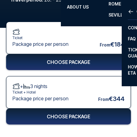
ROME
ABOUT US
OTH
LA L
SEVILLA
CHA
CON
CHA
Ticket
FAQ
PRI
€184
Package price per person
From
TIC
EUR
GUA
CHOOSE PACKAGE
CAR
HOW
ETA
CON
+
3
nights
Ticket +
Hotel
€344
Package price per person
From
CHOOSE PACKAGE