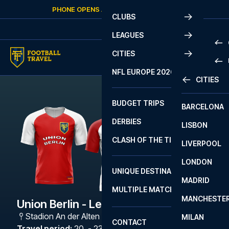
Skip to content
PHONE OPENS AGAIN
SATURDAY
AT
10:00
CLUBS
LEAGUES
CITIES
PRE
NFL EUROPE 2026
CITIES
LA L
PRE
BUDGET TRIPS
BARCELONA
SERI
SERI
DERBIES
LISBON
BUN
1 B
CLASH OF THE TITANS
LIVERPOOL
ERED
2 B
LONDON
CHA
LIGU
UNIQUE DESTINATIONS
MADRID
LIGU
SCO
MULTIPLE MATCHES
PRE
MANCHESTE
PRI
Union Berlin - Leipzig
ERED
Stadion An der Alten Försterei
,
Berlin
MILAN
SCO
CONTACT
PRE
FA 
Travel period
:
20. - 23. Nov 2026