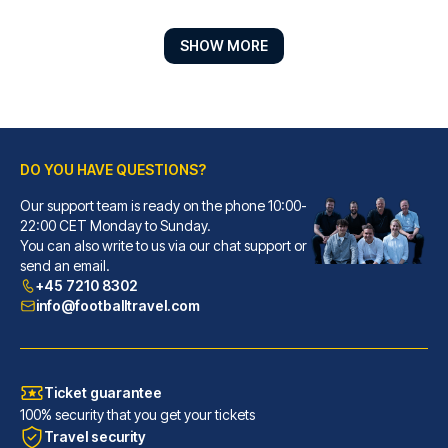
SHOW MORE
DO YOU HAVE QUESTIONS?
Our support team is ready on the phone 10:00-
Hotel ZOE by AMANO
22:00 CET Monday to Sunday.
You can also write to us via our chat support or
With a stay at Hotel ZOE by AM...
send an email.
READ MORE
+45 7210 8302
info@footballtravel.com
Ticket guarantee
100% security that you get your tickets
Travel security