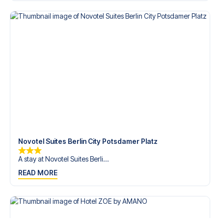
Contact us today, and let us help you make your football
trip dream come true.
Novotel Suites Berlin City Potsdamer Platz
A stay at Novotel Suites Berli...
READ MORE