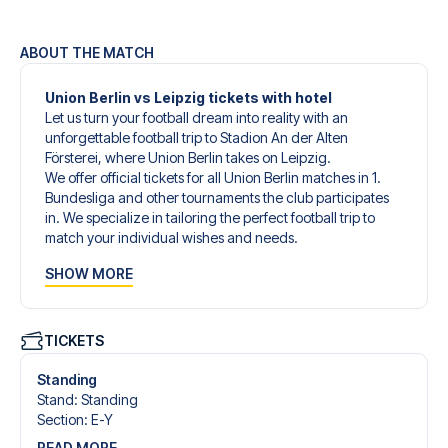
ABOUT THE MATCH
Union Berlin vs Leipzig tickets with hotel
Let us turn your football dream into reality with an
unforgettable football trip to Stadion An der Alten
Försterei, where Union Berlin takes on Leipzig.
We offer official tickets for all Union Berlin matches in 1.
Bundesliga and other tournaments the club participates
in. We specialize in tailoring the perfect football trip to
match your individual wishes and needs.
Our customized football trips to Union Berlin are designed
SHOW MORE
to give you an unforgettable experience. You can create
your own football package that perfectly suits your
preferences. Choose from a wide selection of match
tickets, handpicked hotels for every taste and budget.
TICKETS
When selecting your ticket type, you’ll see which section
you’ll be seated in, and what’s included in the ticket if it’s a
Standing
hospitality ticket. A hospitality ticket includes more than
Stand
:
Standing
just the match ticket - such as lounge access and/or food
Section
:
E-Y
and beverages. If these extras are included, it will be
READ MORE