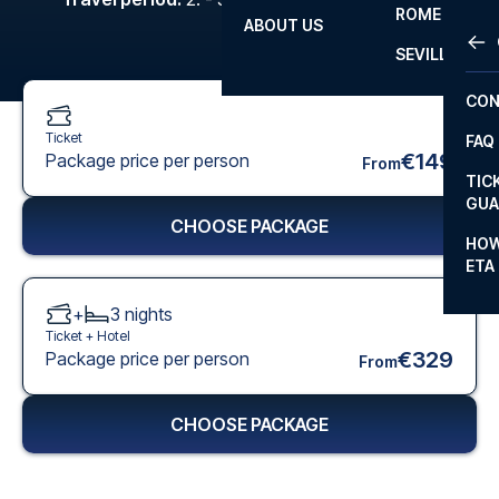
ROME
ABOUT US
OTH
LA L
SEVILLA
CHA
CON
CHA
Ticket
FAQ
PRI
€149
Package price per person
From
TIC
EUR
GUA
CHOOSE PACKAGE
CAR
HOW
ETA
CON
+
3
nights
Ticket +
Hotel
€329
Package price per person
From
CHOOSE PACKAGE