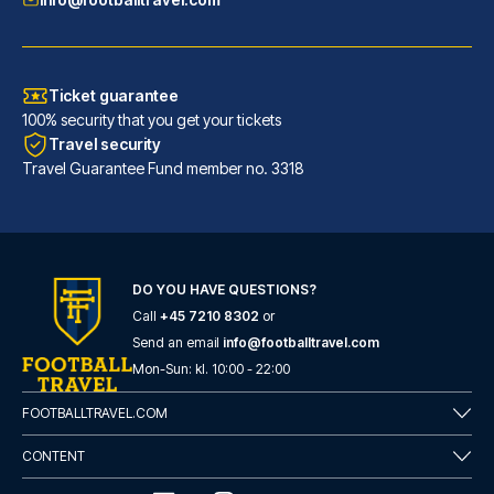
Ticket guarantee
100% security that you get your tickets
Travel security
Travel Guarantee Fund member no. 3318
INNSiDE by Meliá Leipzig
DO YOU HAVE QUESTIONS?
Call
+45 7210 8302
or
With a stay at INNSiDE by Meli...
Send an email
info@footballtravel.com
READ MORE
Mon
-
Sun
: kl.
10:00
-
22:00
FOOTBALLTRAVEL.COM
CONTENT