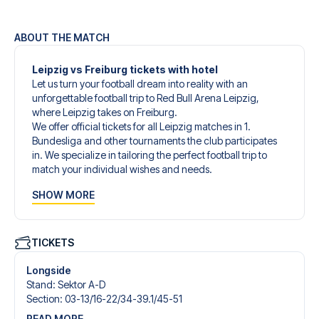
ABOUT THE MATCH
Leipzig vs Freiburg tickets with hotel
Let us turn your football dream into reality with an
unforgettable football trip to Red Bull Arena Leipzig,
where Leipzig takes on Freiburg.
We offer official tickets for all Leipzig matches in 1.
Bundesliga and other tournaments the club participates
in. We specialize in tailoring the perfect football trip to
match your individual wishes and needs.
Our customized football trips to Leipzig are designed to
SHOW MORE
give you an unforgettable experience. You can create
your own football package that perfectly suits your
preferences. Choose from a wide selection of match
tickets, handpicked hotels for every taste and budget.
TICKETS
When selecting your ticket type, you’ll see which section
you’ll be seated in, and what’s included in the ticket if it’s a
Longside
hospitality ticket. A hospitality ticket includes more than
Stand
:
Sektor A-D
just the match ticket - such as lounge access and/or food
Section
:
03-13/​16-22/​34-39.1/​45-51
and beverages. If these extras are included, it will be
READ MORE