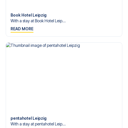
Contact us today, and let us help you make your football
trip dream come true.
Book Hotel Leipzig
With a stay at Book Hotel Leip...
READ MORE
pentahotel Leipzig
With a stay at pentahotel Leip...