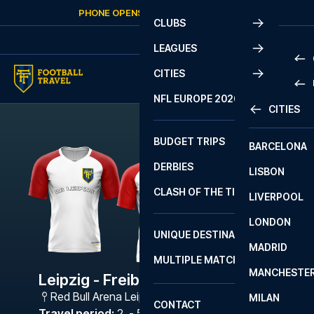
Skip to content
PHONE OPENS AGAIN
FRIDAY
AT
10:00
CLUBS
LEAGUES
CITIES
PRE
NFL EUROPE 2026
CITIES
LA L
PRE
BUDGET TRIPS
BARCELONA
SERI
SERI
DERBIES
LISBON
BUN
1 B
CLASH OF THE TITANS
LIVERPOOL
ERED
2 B
LONDON
CHA
LIGU
UNIQUE DESTINATIONS
MADRID
LIGU
SCO
MULTIPLE MATCHES
PRE
MANCHESTE
PRI
Leipzig - Freiburg
ERED
Red Bull Arena Leipzig
,
Leipzig
MILAN
SCO
CONTACT
PRE
FA 
Travel period
:
2. - 5. Apr 2027