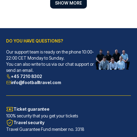
SHOW MORE
DO YOU HAVE QUESTIONS?
Best Western Plus Hotel St. Raphael
Our support team is ready on the phone 10:00-
With a stay at Best Western Pl...
22:00 CET Monday to Sunday.
You can also write to us via our chat support or
READ MORE
send an email.
+45 7210 8302
info@footballtravel.com
Ticket guarantee
100% security that you get your tickets
Travel security
Travel Guarantee Fund member no. 3318