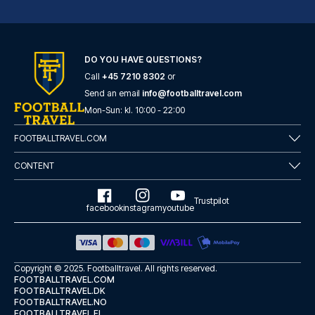
Novum Hotel Eleazar City Center
DO YOU HAVE QUESTIONS?
With a stay at Novum Hotel Ele...
Call
+45 7210 8302
or
READ MORE
Send an email
info@footballtravel.com
Mon
-
Sun
: kl.
10:00
-
22:00
FOOTBALLTRAVEL.COM
CONTENT
Trustpilot
facebook
instagram
youtube
Copyright © 2025.
Footballtravel
. All rights reserved.
FOOTBALLTRAVEL.COM
FOOTBALLTRAVEL.DK
FOOTBALLTRAVEL.NO
Garner Hotel Hamburg - St.Georg by IHG
FOOTBALLTRAVEL.FI