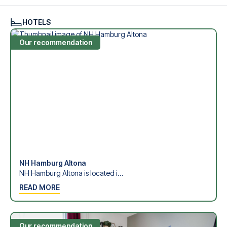
see what we can do.
We offer football packages to Hamburger SV with or
HOTELS
without flights, so you can choose to arrange your own
travel if you prefer.
Our recommendation
Secure Booking and Personal Service
Your safety and experience are our top priorities. We
ensure a smooth booking process for your football
package and provide personal service both before and
during your trip. We are available at
+45 72 10 83 02
or
here
if you need help booking the trip.
Are you ready to travel to Hamburg and experience the
stars of Hamburger SV at Volksparkstadion in the 1.
Bundesliga?
Contact us today, and let us help you make your football
trip dream come true.
NH Hamburg Altona
NH Hamburg Altona is located i...
READ MORE
Our recommendation