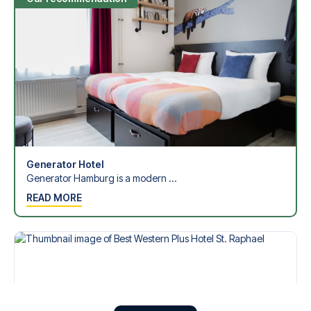
Generator Hotel
Generator Hamburg is a modern ...
READ MORE