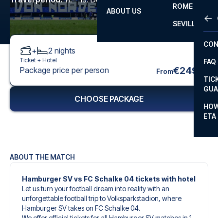
ROME
ABOUT US
OTH
LA L
SEVILLA
CHA
CON
+
2
nights
CHA
Ticket +
Hotel
FAQ
PRI
€249
Package price per person
From
TIC
EUR
GUA
CHOOSE PACKAGE
CAR
HOW
ETA
CON
ABOUT THE MATCH
Hamburger SV vs FC Schalke 04 tickets with hotel
Let us turn your football dream into reality with an
unforgettable football trip to Volksparkstadion, where
Hamburger SV takes on FC Schalke 04.
We offer official tickets for all Hamburger SV matches in 1.