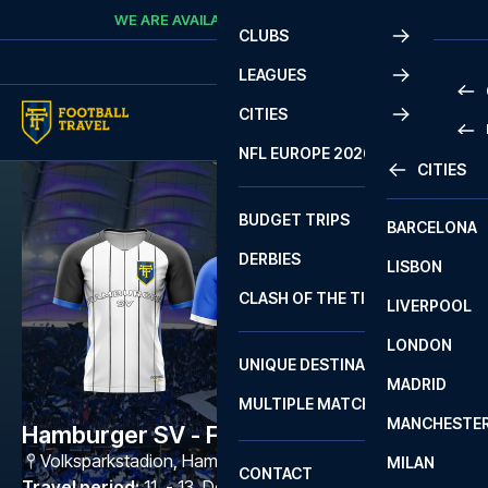
Skip to content
WE ARE AVAILABLE
CALL
+45 7210 8302
CLUBS
LEAGUES
CITIES
PRE
NFL EUROPE 2026
CITIES
LA L
PRE
BUDGET TRIPS
BARCELONA
SERI
SERI
DERBIES
LISBON
BUN
1 B
CLASH OF THE TITANS
LIVERPOOL
ERED
2 B
LONDON
CHA
LIGU
UNIQUE DESTINATIONS
MADRID
LIGU
SCO
MULTIPLE MATCHES
PRE
MANCHESTE
PRI
Hamburger SV - FC Schalke 04
ERED
Volksparkstadion
,
Hamburg
MILAN
SCO
CONTACT
PRE
FA 
Travel period
:
11. - 13. Dec 2026