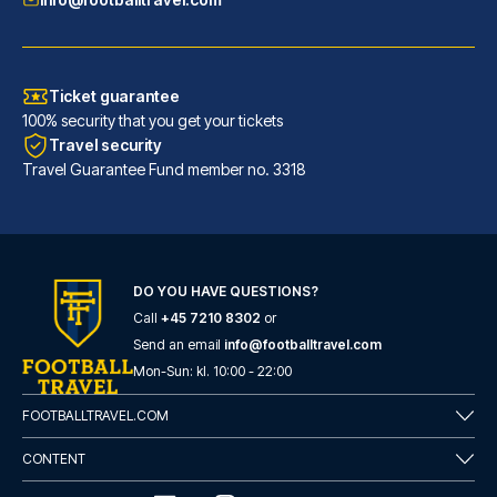
Ticket guarantee
100% security that you get your tickets
Travel security
Travel Guarantee Fund member no. 3318
H2 Hotel Düsseldorf City
DO YOU HAVE QUESTIONS?
With a stay at H2 Hotel Düssel...
Call
+45 7210 8302
or
READ MORE
Send an email
info@footballtravel.com
Mon
-
Sun
: kl.
10:00
-
22:00
FOOTBALLTRAVEL.COM
CONTENT