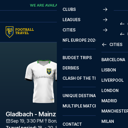
Skip to content
WE ARE AVAILABLE
CALL
+45 7210 8302
CLUBS
LEAGUES
CITIES
PRE
NFL EUROPE 2026
CITIES
LA L
PRE
BUDGET TRIPS
BARCELONA
SERI
SERI
DERBIES
LISBON
BUN
1 B
CLASH OF THE TITANS
LIVERPOOL
ERED
2 B
LONDON
CHA
LIGU
UNIQUE DESTINATIONS
MADRID
LIGU
SCO
MULTIPLE MATCHES
PRE
MANCHESTE
PRI
Gladbach - Mainz
ERED
Sep 19, 3:30 PM
Borussia-Park
,
Mönchengladbach
MILAN
SCO
CONTACT
PRE
FA 
Travel period
:
18. - 20. Sep 2026