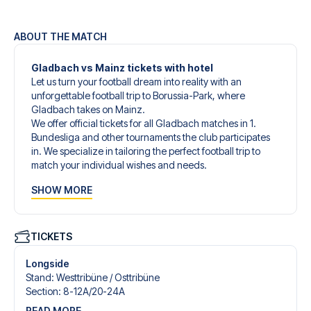
ABOUT THE MATCH
Gladbach vs Mainz tickets with hotel
Let us turn your football dream into reality with an
unforgettable football trip to Borussia-Park, where
Gladbach takes on Mainz.
We offer official tickets for all Gladbach matches in 1.
Bundesliga and other tournaments the club participates
in. We specialize in tailoring the perfect football trip to
match your individual wishes and needs.
Our customized football trips to Gladbach are designed
SHOW MORE
to give you an unforgettable experience. You can create
your own football package that perfectly suits your
preferences. Choose from a wide selection of match
tickets, handpicked hotels for every taste and budget.
TICKETS
When selecting your ticket type, you’ll see which section
you’ll be seated in, and what’s included in the ticket if it’s a
Longside
hospitality ticket. A hospitality ticket includes more than
Stand
:
Westtribüne /​ Osttribüne
just the match ticket - such as lounge access and/or food
Section
:
8-12A/​20-24A
and beverages. If these extras are included, it will be
READ MORE