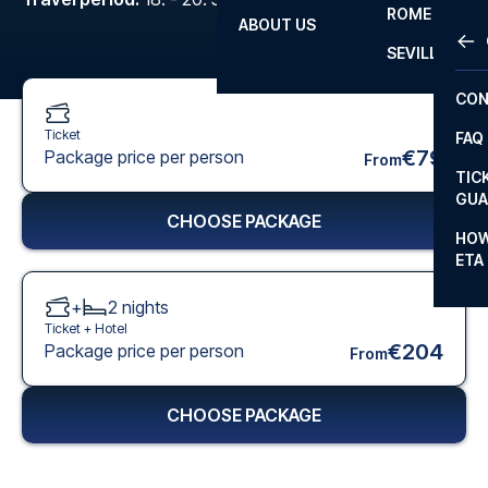
ROME
ABOUT US
OTH
LA L
SEVILLA
CHA
CON
CHA
Ticket
FAQ
PRI
€79
Package price per person
From
TIC
EUR
GUA
CHOOSE PACKAGE
CAR
HOW
ETA
CON
+
2
nights
Ticket +
Hotel
€204
Package price per person
From
CHOOSE PACKAGE