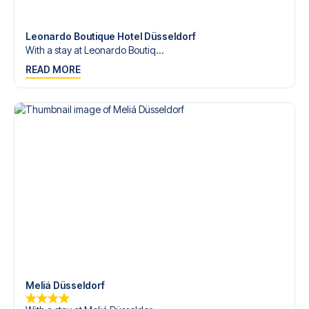
Contact us today, and let us help you make your football
trip dream come true.
Leonardo Boutique Hotel Düsseldorf
With a stay at Leonardo Boutiq...
READ MORE
Meliá Düsseldorf